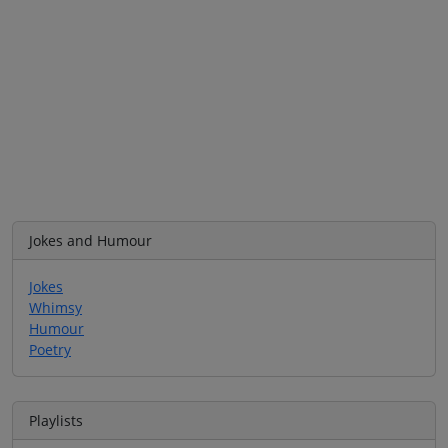
Jokes and Humour
Jokes
Whimsy
Humour
Poetry
Playlists