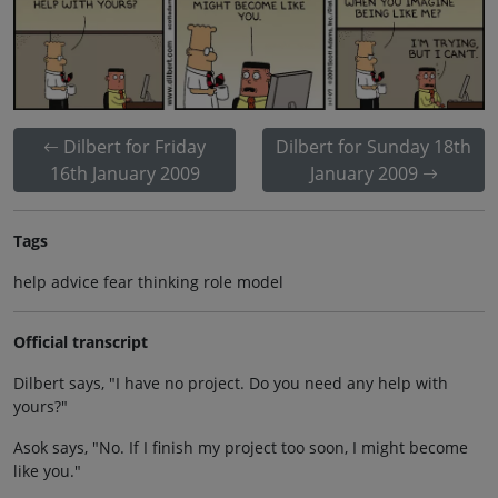
Dilbert for Friday
Dilbert for Sunday 18th
16th January 2009
January 2009
Tags
help advice fear thinking role model
Official transcript
Dilbert says, "I have no project. Do you need any help with
yours?"
Asok says, "No. If I finish my project too soon, I might become
like you."