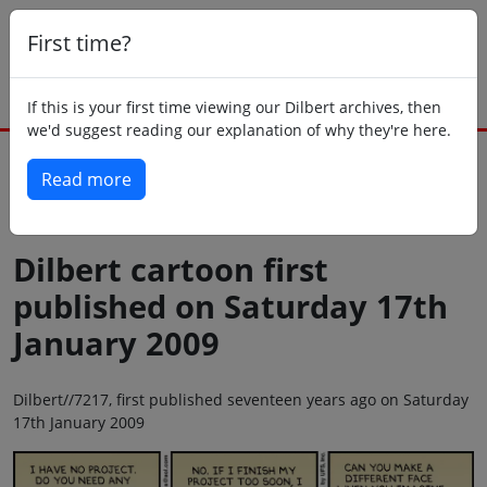
First time?
If this is your first time viewing our Dilbert archives, then
we'd suggest reading our explanation of why they're here.
Read more
Back to today
Dilbert cartoon first
published on Saturday 17th
January 2009
Dilbert//7217, first published seventeen years ago on Saturday
17th January 2009