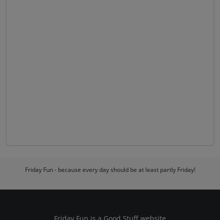
Friday Fun - because every day should be at least partly Friday!
Friday Fun is a
Good Stuff
website