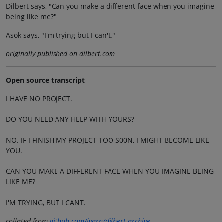
Dilbert says, "Can you make a different face when you imagine
being like me?"
Asok says, "I'm trying but I can't."
originally published on dilbert.com
Open source transcript
I HAVE NO PROJECT.
DO YOU NEED ANY HELP WITH YOURS?
NO. IF I FINISH MY PROJECT TOO S00N, I MIGHT BECOME LIKE
YOU.
CAN YOU MAKE A DIFFERENT FACE WHEN YOU IMAGINE BEING
LIKE ME?
I'M TRYING, BUT I CANT.
collated from
github.com/jvarn/dilbert-archive