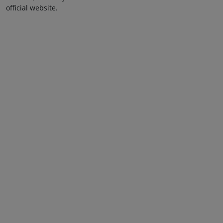
official website.