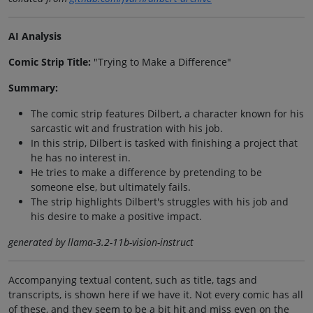
AI Analysis
Comic Strip Title:
"Trying to Make a Difference"
Summary:
The comic strip features Dilbert, a character known for his
sarcastic wit and frustration with his job.
In this strip, Dilbert is tasked with finishing a project that
he has no interest in.
He tries to make a difference by pretending to be
someone else, but ultimately fails.
The strip highlights Dilbert's struggles with his job and
his desire to make a positive impact.
generated by llama-3.2-11b-vision-instruct
Accompanying textual content, such as title, tags and
transcripts, is shown here if we have it. Not every comic has all
of these, and they seem to be a bit hit and miss even on the