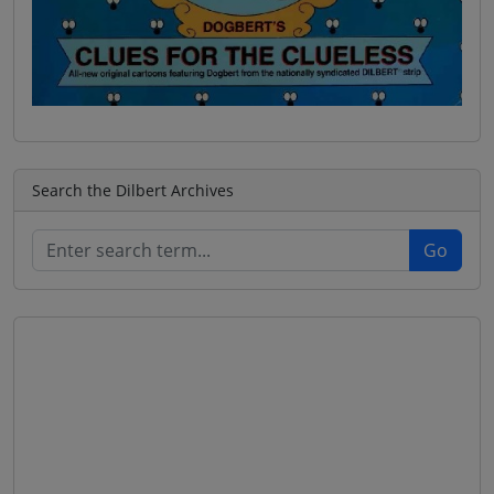
Search the Dilbert Archives