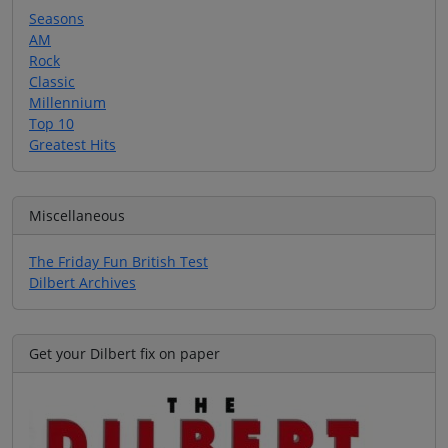
Seasons
AM
Rock
Classic
Millennium
Top 10
Greatest Hits
Miscellaneous
The Friday Fun British Test
Dilbert Archives
Get your Dilbert fix on paper