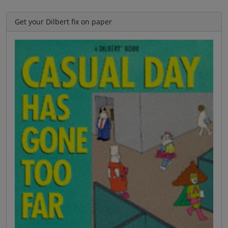
Get your Dilbert fix on paper