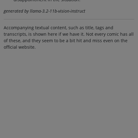
generated by llama-3.2-11b-vision-instruct
Accompanying textual content, such as title, tags and
transcripts, is shown here if we have it. Not every comic has all
of these, and they seem to be a bit hit and miss even on the
official website.