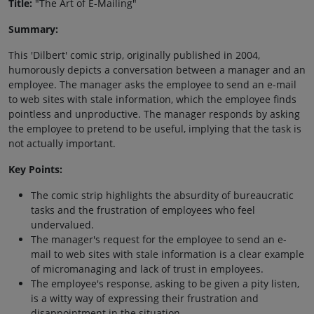
Title:
"The Art of E-Mailing"
Summary:
This 'Dilbert' comic strip, originally published in 2004,
humorously depicts a conversation between a manager and an
employee. The manager asks the employee to send an e-mail
to web sites with stale information, which the employee finds
pointless and unproductive. The manager responds by asking
the employee to pretend to be useful, implying that the task is
not actually important.
Key Points:
The comic strip highlights the absurdity of bureaucratic
tasks and the frustration of employees who feel
undervalued.
The manager's request for the employee to send an e-
mail to web sites with stale information is a clear example
of micromanaging and lack of trust in employees.
The employee's response, asking to be given a pity listen,
is a witty way of expressing their frustration and
disappointment in the situation.