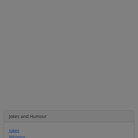
Jokes and Humour
Jokes
Whimsy