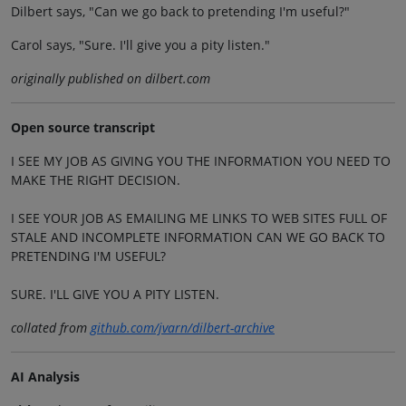
Dilbert says, "Can we go back to pretending I'm useful?"
Carol says, "Sure. I'll give you a pity listen."
originally published on dilbert.com
Open source transcript
I SEE MY JOB AS GIVING YOU THE INFORMATION YOU NEED TO
MAKE THE RIGHT DECISION.
I SEE YOUR JOB AS EMAILING ME LINKS TO WEB SITES FULL OF
STALE AND INCOMPLETE INFORMATION CAN WE GO BACK TO
PRETENDING I'M USEFUL?
SURE. I'LL GIVE YOU A PITY LISTEN.
collated from
github.com/jvarn/dilbert-archive
AI Analysis