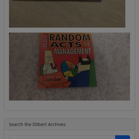
Search the Dilbert Archives