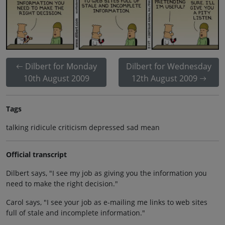
Dilbert for Monday
Dilbert for Wednesday
10th August 2009
12th August 2009
Tags
talking ridicule criticism depressed sad mean
Official transcript
Dilbert says, "I see my job as giving you the information you
need to make the right decision."
Carol says, "I see your job as e-mailing me links to web sites
full of stale and incomplete information."