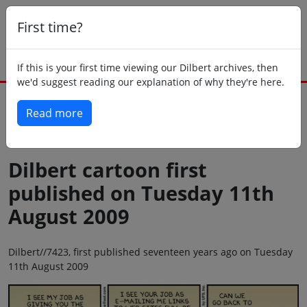
First time?
If this is your first time viewing our Dilbert archives, then
we'd suggest reading our explanation of why they're here.
Read more
Back to today
Dilbert cartoon first
published on Tuesday 11th
August 2009
Dilbert//7423, first published seventeen years ago on Tuesday
11th August 2009