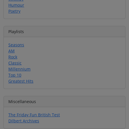
Humour
Poetry
Playlists
Seasons
AM
Rock
Classic
Millennium
Top 10
Greatest Hits
Miscellaneous
The Friday Fun British Test
Dilbert Archives