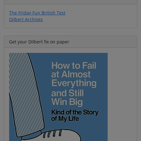
The Friday Fun British Test
Dilbert Archives
Get your Dilbert fix on paper