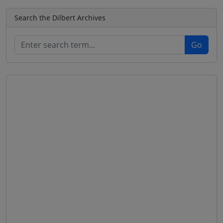
Search the Dilbert Archives