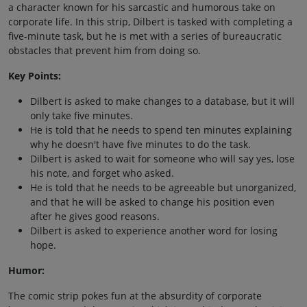
a character known for his sarcastic and humorous take on
corporate life. In this strip, Dilbert is tasked with completing a
five-minute task, but he is met with a series of bureaucratic
obstacles that prevent him from doing so.
Key Points:
Dilbert is asked to make changes to a database, but it will
only take five minutes.
He is told that he needs to spend ten minutes explaining
why he doesn't have five minutes to do the task.
Dilbert is asked to wait for someone who will say yes, lose
his note, and forget who asked.
He is told that he needs to be agreeable but unorganized,
and that he will be asked to change his position even
after he gives good reasons.
Dilbert is asked to experience another word for losing
hope.
Humor:
The comic strip pokes fun at the absurdity of corporate