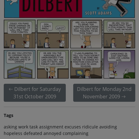
Dilbert for Saturday
Dilbert for Monday 2nd
31st October 2009
November 2009
Tags
asking work task assignment excuses ridicule avoiding
hopeless defeated annoyed complaining