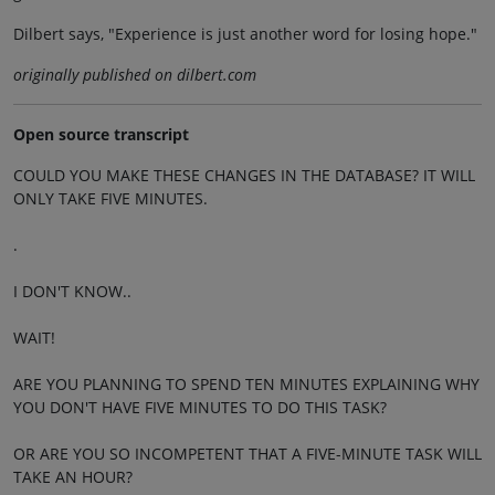
Dilbert says, "Experience is just another word for losing hope."
originally published on dilbert.com
Open source transcript
COULD YOU MAKE THESE CHANGES IN THE DATABASE? IT WILL
ONLY TAKE FIVE MINUTES.
.
I DON'T KNOW..
WAIT!
ARE YOU PLANNING TO SPEND TEN MINUTES EXPLAINING WHY
YOU DON'T HAVE FIVE MINUTES TO DO THIS TASK?
OR ARE YOU SO INCOMPETENT THAT A FIVE-MINUTE TASK WILL
TAKE AN HOUR?