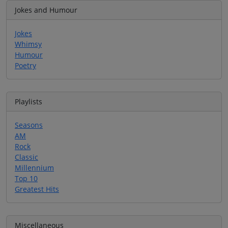
Jokes and Humour
Jokes
Whimsy
Humour
Poetry
Playlists
Seasons
AM
Rock
Classic
Millennium
Top 10
Greatest Hits
Miscellaneous