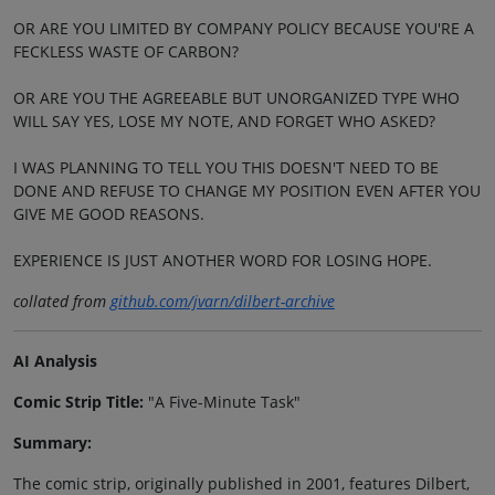
OR ARE YOU LIMITED BY COMPANY POLICY BECAUSE YOU'RE A
FECKLESS WASTE OF CARBON?
OR ARE YOU THE AGREEABLE BUT UNORGANIZED TYPE WHO
WILL SAY YES, LOSE MY NOTE, AND FORGET WHO ASKED?
I WAS PLANNING TO TELL YOU THIS DOESN'T NEED TO BE
DONE AND REFUSE TO CHANGE MY POSITION EVEN AFTER YOU
GIVE ME GOOD REASONS.
EXPERIENCE IS JUST ANOTHER WORD FOR LOSING HOPE.
collated from
github.com/jvarn/dilbert-archive
AI Analysis
Comic Strip Title:
"A Five-Minute Task"
Summary:
The comic strip, originally published in 2001, features Dilbert,