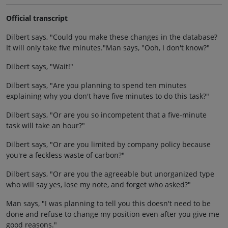
Official transcript
Dilbert says, "Could you make these changes in the database?
It will only take five minutes."Man says, "Ooh, I don't know?"
Dilbert says, "Wait!"
Dilbert says, "Are you planning to spend ten minutes
explaining why you don't have five minutes to do this task?"
Dilbert says, "Or are you so incompetent that a five-minute
task will take an hour?"
Dilbert says, "Or are you limited by company policy because
you're a feckless waste of carbon?"
Dilbert says, "Or are you the agreeable but unorganized type
who will say yes, lose my note, and forget who asked?"
Man says, "I was planning to tell you this doesn't need to be
done and refuse to change my position even after you give me
good reasons."