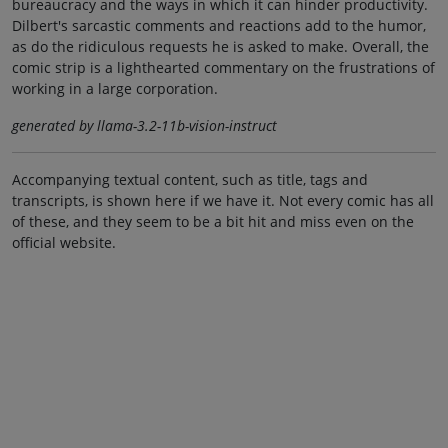
bureaucracy and the ways in which it can hinder productivity.
Dilbert's sarcastic comments and reactions add to the humor,
as do the ridiculous requests he is asked to make. Overall, the
comic strip is a lighthearted commentary on the frustrations of
working in a large corporation.
generated by llama-3.2-11b-vision-instruct
Accompanying textual content, such as title, tags and
transcripts, is shown here if we have it. Not every comic has all
of these, and they seem to be a bit hit and miss even on the
official website.