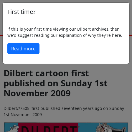
First time?
If this is your first time viewing our Dilbert archives, then
we'd suggest reading our explanation of why they're here.
Read more
Back to today
Dilbert cartoon first
published on Sunday 1st
November 2009
Dilbert//7505, first published seventeen years ago on Sunday
1st November 2009