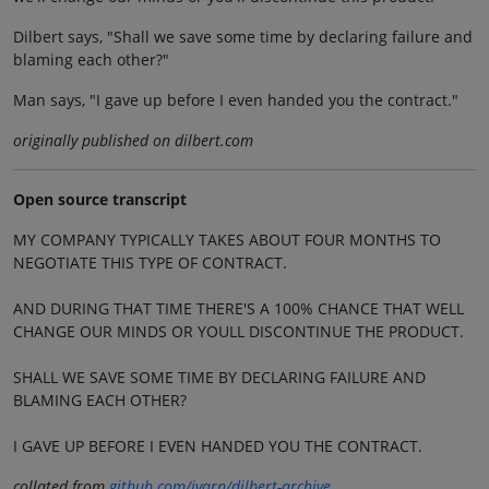
Dilbert says, "Shall we save some time by declaring failure and
blaming each other?"
Man says, "I gave up before I even handed you the contract."
originally published on dilbert.com
Open source transcript
MY COMPANY TYPICALLY TAKES ABOUT FOUR MONTHS TO
NEGOTIATE THIS TYPE OF CONTRACT.
AND DURING THAT TIME THERE'S A 100% CHANCE THAT WELL
CHANGE OUR MINDS OR YOULL DISCONTINUE THE PRODUCT.
SHALL WE SAVE SOME TIME BY DECLARING FAILURE AND
BLAMING EACH OTHER?
I GAVE UP BEFORE I EVEN HANDED YOU THE CONTRACT.
collated from
github.com/jvarn/dilbert-archive