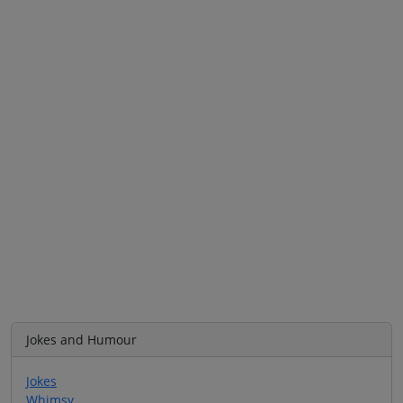
Jokes and Humour
Jokes
Whimsy