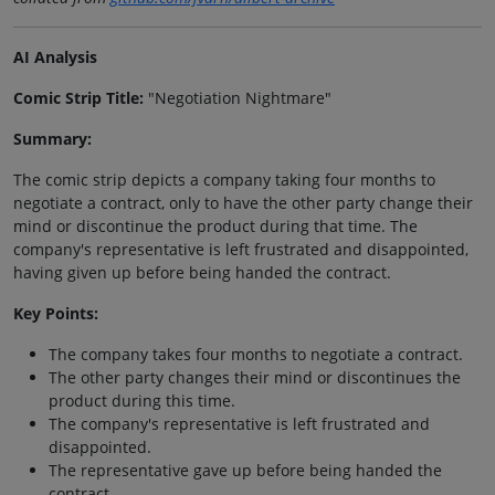
AI Analysis
Comic Strip Title:
"Negotiation Nightmare"
Summary:
The comic strip depicts a company taking four months to
negotiate a contract, only to have the other party change their
mind or discontinue the product during that time. The
company's representative is left frustrated and disappointed,
having given up before being handed the contract.
Key Points:
The company takes four months to negotiate a contract.
The other party changes their mind or discontinues the
product during this time.
The company's representative is left frustrated and
disappointed.
The representative gave up before being handed the
contract.