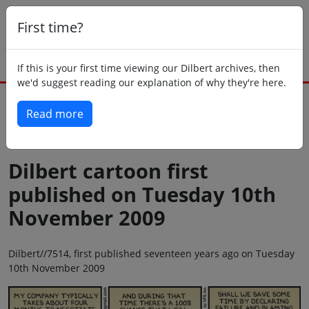
First time?
If this is your first time viewing our Dilbert archives, then
we'd suggest reading our explanation of why they're here.
Read more
Back to today
Dilbert cartoon first
published on Tuesday 10th
November 2009
Dilbert//7514, first published seventeen years ago on Tuesday
10th November 2009