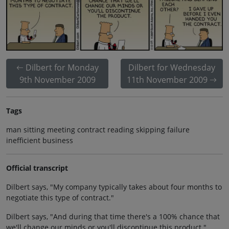
Dilbert for Monday
Dilbert for Wednesday
9th November 2009
11th November 2009
Tags
man sitting meeting contract reading skipping failure
inefficient business
Official transcript
Dilbert says, "My company typically takes about four months to
negotiate this type of contract."
Dilbert says, "And during that time there's a 100% chance that
we'll change our minds or you'll discontinue this product."