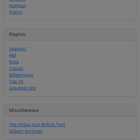
Humour
Poetry
Playlists
Seasons
AM
Rock
Classic
Millennium
Top 10
Greatest Hits
Miscellaneous
The Friday Fun British Test
Dilbert Archives