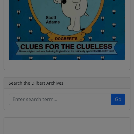
Search the Dilbert Archives