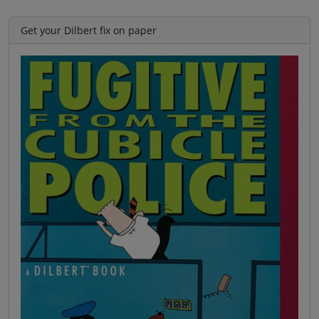
Get your Dilbert fix on paper