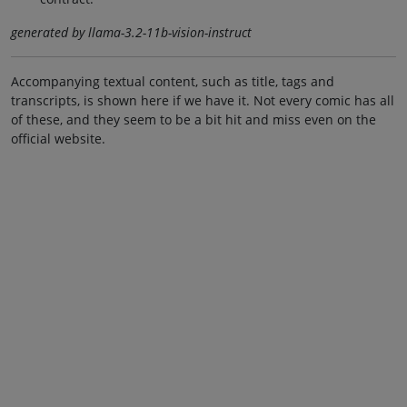
generated by llama-3.2-11b-vision-instruct
Accompanying textual content, such as title, tags and
transcripts, is shown here if we have it. Not every comic has all
of these, and they seem to be a bit hit and miss even on the
official website.