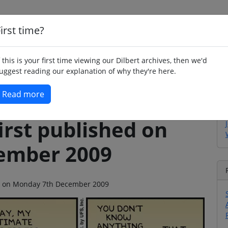
irst time?
Home
Whimsy
Poetry
Humour
Jok
f this is your first time viewing our Dilbert archives, then we'd
uggest reading our explanation of why they're here.
Read more
irst published on
ember 2009
ago on Monday 7th December 2009