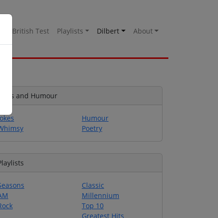
es
British Test
Playlists
Dilbert
About
Jokes and Humour
Jokes
Humour
Whimsy
Poetry
Playlists
Seasons
Classic
AM
Millennium
Rock
Top 10
Greatest Hits