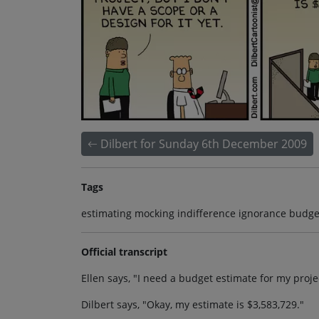
Dilbert for Sunday 6th December 2009
Tags
estimating mocking indifference ignorance budge
Official transcript
Ellen says, "I need a budget estimate for my project
Dilbert says, "Okay, my estimate is $3,583,729."