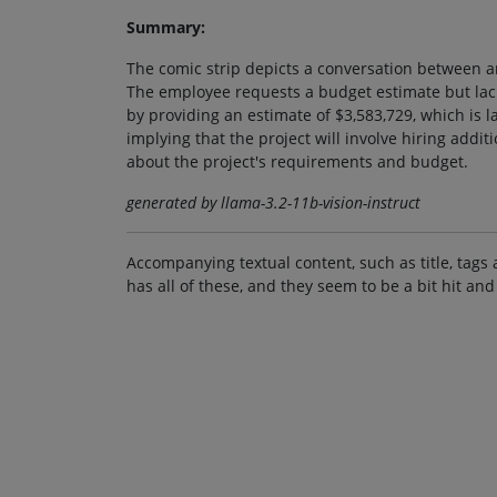
Summary:
The comic strip depicts a conversation between 
The employee requests a budget estimate but lac
by providing an estimate of $3,583,729, which is 
implying that the project will involve hiring addi
about the project's requirements and budget.
generated by llama-3.2-11b-vision-instruct
Accompanying textual content, such as title, tags 
has all of these, and they seem to be a bit hit and