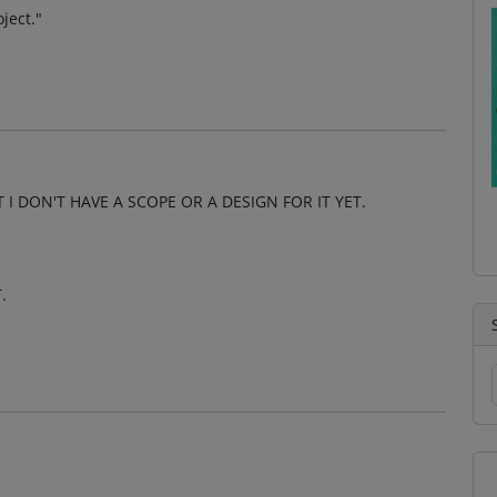
ject."
 I DON'T HAVE A SCOPE OR A DESIGN FOR IT YET.
.