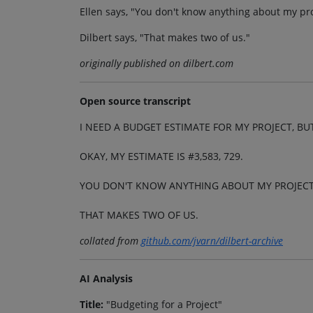
Ellen says, "You don't know anything about my pro
Dilbert says, "That makes two of us."
originally published on dilbert.com
Open source transcript
I NEED A BUDGET ESTIMATE FOR MY PROJECT, BUT
OKAY, MY ESTIMATE IS #3,583, 729.
YOU DON'T KNOW ANYTHING ABOUT MY PROJECT
THAT MAKES TWO OF US.
collated from
github.com/jvarn/dilbert-archive
AI Analysis
Title:
"Budgeting for a Project"