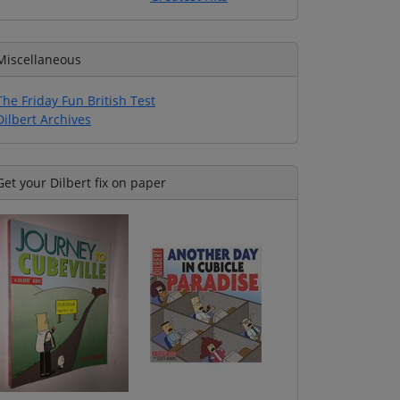
Miscellaneous
The Friday Fun British Test
Dilbert Archives
Get your Dilbert fix on paper