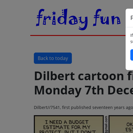
F
I
s
Back to today
Dilbert cartoon f
Monday 7th Dec
Dilbert//7541, first published seventeen years 