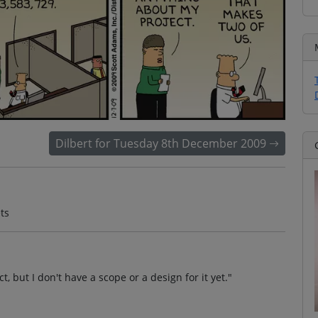
Dilbert for Tuesday 8th December 2009
ts
, but I don't have a scope or a design for it yet."