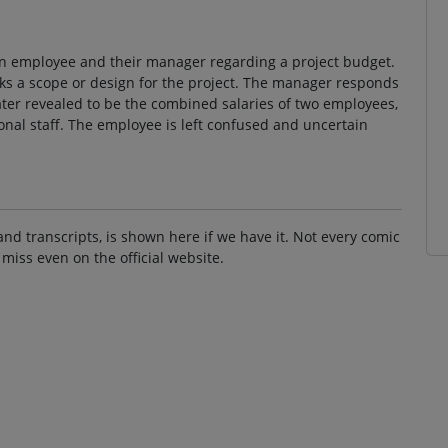
an employee and their manager regarding a project budget.
ks a scope or design for the project. The manager responds
later revealed to be the combined salaries of two employees,
tional staff. The employee is left confused and uncertain
and transcripts, is shown here if we have it. Not every comic
 miss even on the official website.