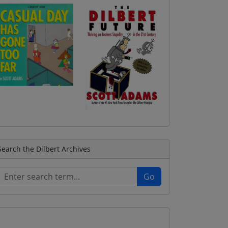
Search the Dilbert Archives