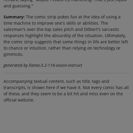
and guessing."
Summary:
The comic strip pokes fun at the idea of using a
time machine to improve one's skills or abilities. The
salesman's over-the-top sales pitch and Dilbert's sarcastic
responses highlight the absurdity of the situation. Ultimately,
the comic strip suggests that some things in life are better left
to chance or intuition, rather than relying on technology or
gimmicks.
generated by llama-3.2-11b-vision-instruct
Accompanying textual content, such as title, tags and
transcripts, is shown here if we have it. Not every comic has all
of these, and they seem to be a bit hit and miss even on the
official website.