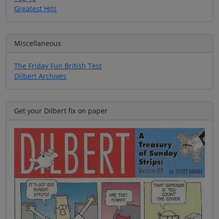
Greatest Hits
Miscellaneous
The Friday Fun British Test
Dilbert Archives
Get your Dilbert fix on paper