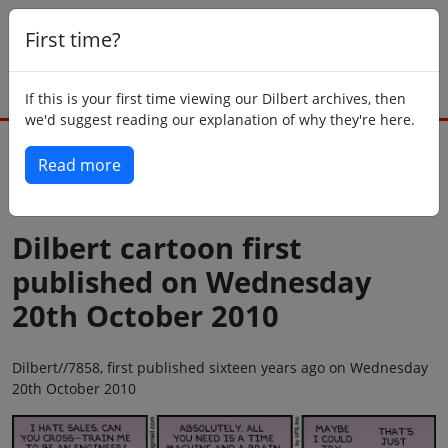
First time?
If this is your first time viewing our Dilbert archives, then
we'd suggest reading our explanation of why they're here.
Read more
Back to today
Dilbert cartoon first
published on Wednesday
20th October 2010
Dilbert//7858, first published sixteen years ago on Wednesday
20th October 2010