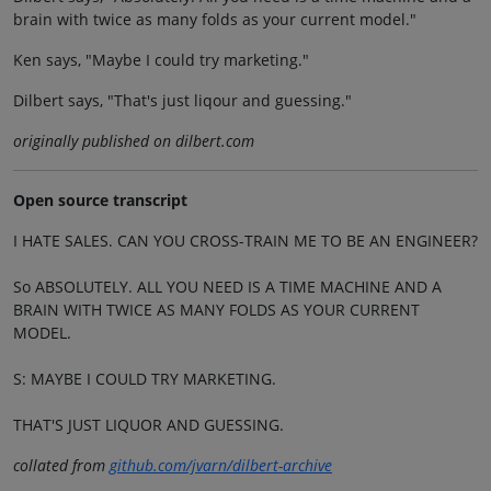
brain with twice as many folds as your current model."
Ken says, "Maybe I could try marketing."
Dilbert says, "That's just liqour and guessing."
originally published on dilbert.com
Open source transcript
I HATE SALES. CAN YOU CROSS-TRAIN ME TO BE AN ENGINEER?
So ABSOLUTELY. ALL YOU NEED IS A TIME MACHINE AND A
BRAIN WITH TWICE AS MANY FOLDS AS YOUR CURRENT
MODEL.
S: MAYBE I COULD TRY MARKETING.
THAT'S JUST LIQUOR AND GUESSING.
collated from
github.com/jvarn/dilbert-archive