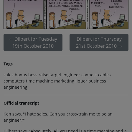
Dilbert for Tuesday
Dilbert for Thursday
19th October 2010
21st October 2010
Tags
sales bonus boss raise target engineer connect cables
computers time machine marketing liquor business
engineering
Official transcript
Ken says, "I hate sales. Can you cross-train me to be an
engineer?"
Dilbert says, "Absolutely. All you need is a time machine and a