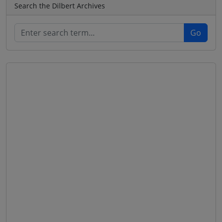
Search the Dilbert Archives