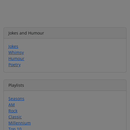
Jokes and Humour
Jokes
Whimsy
Humour
Poetry
Playlists
Seasons
AM
Rock
Classic
Millennium
Top 10