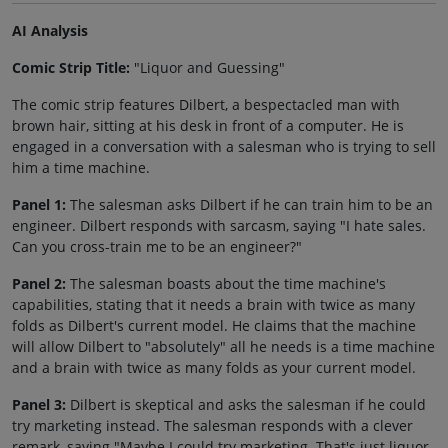
AI Analysis
Comic Strip Title:
"Liquor and Guessing"
The comic strip features Dilbert, a bespectacled man with
brown hair, sitting at his desk in front of a computer. He is
engaged in a conversation with a salesman who is trying to sell
him a time machine.
Panel 1:
The salesman asks Dilbert if he can train him to be an
engineer. Dilbert responds with sarcasm, saying "I hate sales.
Can you cross-train me to be an engineer?"
Panel 2:
The salesman boasts about the time machine's
capabilities, stating that it needs a brain with twice as many
folds as Dilbert's current model. He claims that the machine
will allow Dilbert to "absolutely" all he needs is a time machine
and a brain with twice as many folds as your current model.
Panel 3:
Dilbert is skeptical and asks the salesman if he could
try marketing instead. The salesman responds with a clever
remark, saying "Maybe I could try marketing. That's just liquor