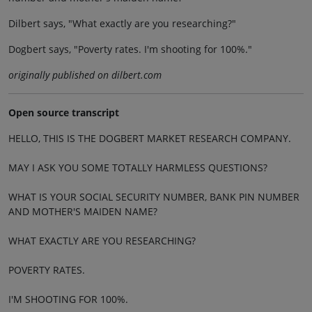
Dilbert says, "What exactly are you researching?"
Dogbert says, "Poverty rates. I'm shooting for 100%."
originally published on dilbert.com
Open source transcript
HELLO, THIS IS THE DOGBERT MARKET RESEARCH COMPANY.
MAY I ASK YOU SOME TOTALLY HARMLESS QUESTIONS?
WHAT IS YOUR SOCIAL SECURITY NUMBER, BANK PIN NUMBER
AND MOTHER'S MAIDEN NAME?
WHAT EXACTLY ARE YOU RESEARCHING?
POVERTY RATES.
I'M SHOOTING FOR 100%.