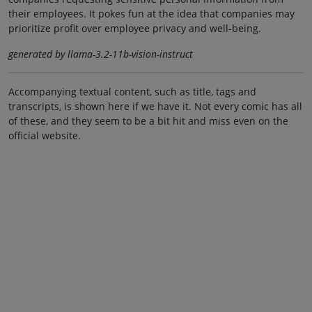
their employees. It pokes fun at the idea that companies may
prioritize profit over employee privacy and well-being.
generated by llama-3.2-11b-vision-instruct
Accompanying textual content, such as title, tags and
transcripts, is shown here if we have it. Not every comic has all
of these, and they seem to be a bit hit and miss even on the
official website.