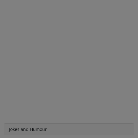
Jokes and Humour