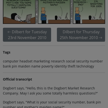
Dilbert for Tuesday
Dilbert for Thursday
23rd November 2010
25th November 2010
Tags
computer headset marketing research social security number
bank pin maiden name poverty identity theft technology
Official transcript
Dogbert says, "Hello, this is the Dogbert Market Research
Company. May I ask you some totally harmless questions?"
Dogbert says, "What is your social security number, bank pin
number and mother's maiden name?"