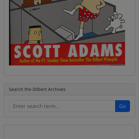
Search the Dilbert Archives