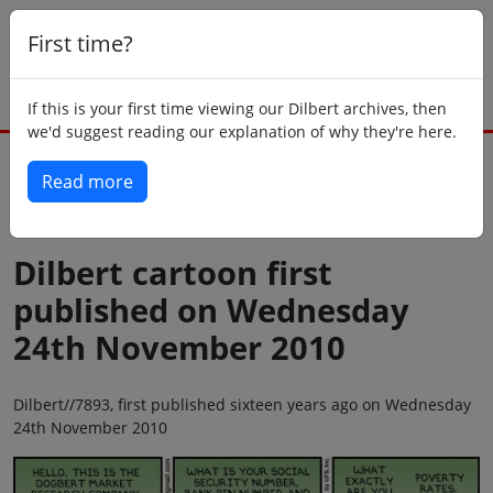
First time?
If this is your first time viewing our Dilbert archives, then
we'd suggest reading our explanation of why they're here.
Read more
Back to today
Dilbert cartoon first
published on Wednesday
24th November 2010
Dilbert//7893, first published sixteen years ago on Wednesday
24th November 2010