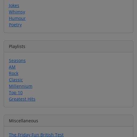
Jokes
Whimsy
Humour
Poetry
Playlists
Seasons
AM
Rock
Classic
Millennium
Top 10
Greatest Hits
Miscellaneous
The Friday Fun British Test