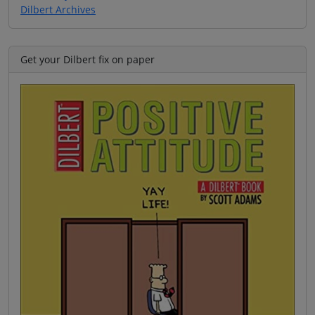
Dilbert Archives
Get your Dilbert fix on paper