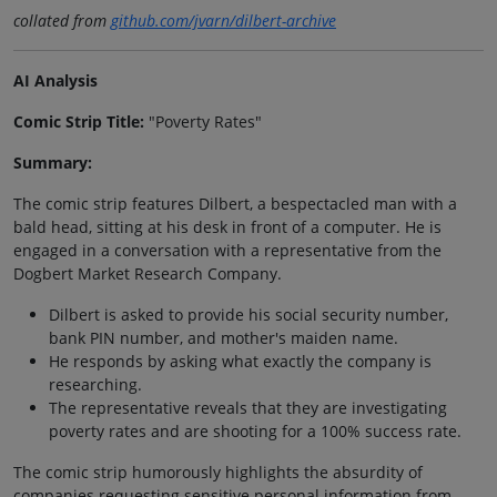
collated from
github.com/jvarn/dilbert-archive
AI Analysis
Comic Strip Title:
"Poverty Rates"
Summary:
The comic strip features Dilbert, a bespectacled man with a
bald head, sitting at his desk in front of a computer. He is
engaged in a conversation with a representative from the
Dogbert Market Research Company.
Dilbert is asked to provide his social security number,
bank PIN number, and mother's maiden name.
He responds by asking what exactly the company is
researching.
The representative reveals that they are investigating
poverty rates and are shooting for a 100% success rate.
The comic strip humorously highlights the absurdity of
companies requesting sensitive personal information from