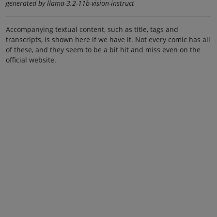
generated by llama-3.2-11b-vision-instruct
Accompanying textual content, such as title, tags and
transcripts, is shown here if we have it. Not every comic has all
of these, and they seem to be a bit hit and miss even on the
official website.