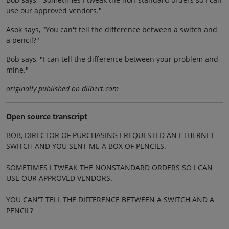
use our approved vendors."
Asok says, "You can't tell the difference between a switch and
a pencil?"
Bob says, "I can tell the difference between your problem and
mine."
originally published on dilbert.com
Open source transcript
BOB, DIRECTOR OF PURCHASING I REQUESTED AN ETHERNET
SWITCH AND YOU SENT ME A BOX OF PENCILS.
SOMETIMES I TWEAK THE NONSTANDARD ORDERS SO I CAN
USE OUR APPROVED VENDORS.
YOU CAN'T TELL THE DIFFERENCE BETWEEN A SWITCH AND A
PENCIL?