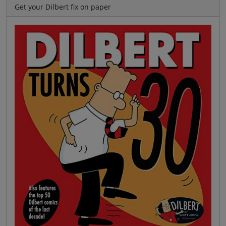
Get your Dilbert fix on paper