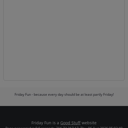
Friday Fun - because every day should be at least partly Friday!
Friday Fun is a
Good Stuff
website