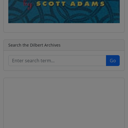
Search the Dilbert Archives