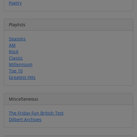
Poetry
Playlists
Seasons
AM
Rock
Classic
Millennium
Top 10
Greatest Hits
Miscellaneous
The Friday Fun British Test
Dilbert Archives