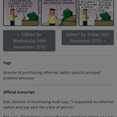
Dilbert for
Dilbert for Friday 26th
Wednesday 24th
November 2010
November 2010
Tags
director of purchasing ethernet switch pencils annoyed
problem dinosaur
Official transcript
Bob, Director of Purchasing Asok says, "I requested an ethernet
switch and you sent me a box of pencils."
Bob says, "Sometimes I tweak the non-standard orders so I can