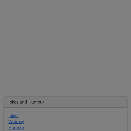
Jokes and Humour
Jokes
Whimsy
Humour