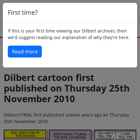
First time?
If this is your first time viewing our Dilbert archives, then
we'd suggest reading our explanation of why they're here.
Read more
Back to today
Dilbert cartoon first
published on Thursday 25th
November 2010
Dilbert//7894, first published sixteen years ago on Thursday
25th November 2010