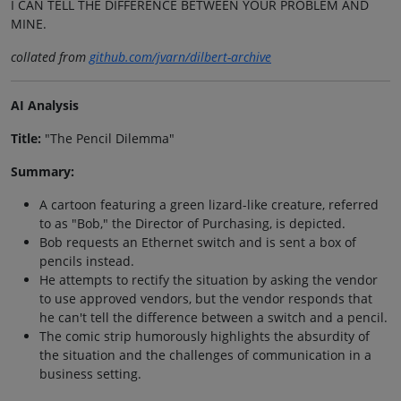
I CAN TELL THE DIFFERENCE BETWEEN YOUR PROBLEM AND
MINE.
collated from
github.com/jvarn/dilbert-archive
AI Analysis
Title:
"The Pencil Dilemma"
Summary:
A cartoon featuring a green lizard-like creature, referred
to as "Bob," the Director of Purchasing, is depicted.
Bob requests an Ethernet switch and is sent a box of
pencils instead.
He attempts to rectify the situation by asking the vendor
to use approved vendors, but the vendor responds that
he can't tell the difference between a switch and a pencil.
The comic strip humorously highlights the absurdity of
the situation and the challenges of communication in a
business setting.