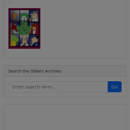
Search the Dilbert Archives