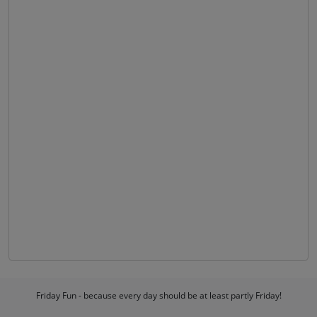
Friday Fun - because every day should be at least partly Friday!