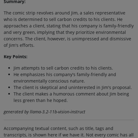
Summary:
The comic strip revolves around Jim, a sales representative
who is determined to sell carbon credits to his clients. He
approaches a client, stating that his company is family-friendly
and very green, implying that they prioritize environmental
concerns. The client, however, is unimpressed and dismissive
of Jim's efforts.
Key Points:
Jim attempts to sell carbon credits to his clients.
He emphasizes his company's family-friendly and
environmentally conscious nature.
The client is skeptical and uninterested in Jim's proposal.
The client makes a humorous comment about Jim being
less green than he hoped.
generated by llama-3.2-11b-vision-instruct
Accompanying textual content, such as title, tags and
transcripts, is shown here if we have it. Not every comic has all