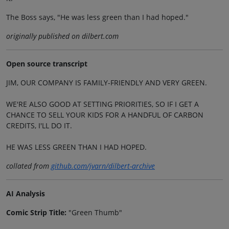
The Boss says, "He was less green than I had hoped."
originally published on dilbert.com
Open source transcript
JIM, OUR COMPANY IS FAMILY-FRIENDLY AND VERY GREEN.
WE'RE ALSO GOOD AT SETTING PRIORITIES, SO IF I GET A
CHANCE TO SELL YOUR KIDS FOR A HANDFUL OF CARBON
CREDITS, I'LL DO IT.
HE WAS LESS GREEN THAN I HAD HOPED.
collated from
github.com/jvarn/dilbert-archive
AI Analysis
Comic Strip Title:
"Green Thumb"