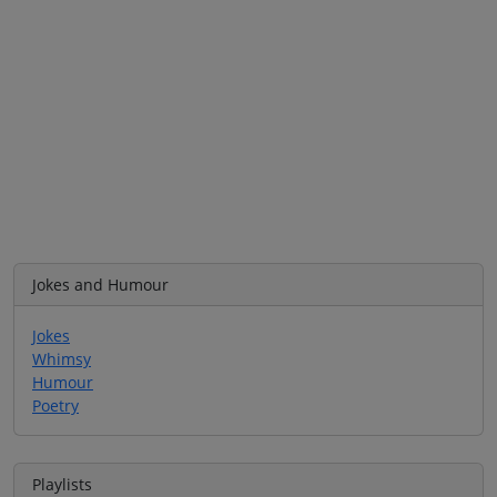
Jokes and Humour
Jokes
Whimsy
Humour
Poetry
Playlists