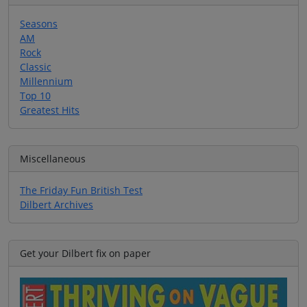
Seasons
AM
Rock
Classic
Millennium
Top 10
Greatest Hits
Miscellaneous
The Friday Fun British Test
Dilbert Archives
Get your Dilbert fix on paper