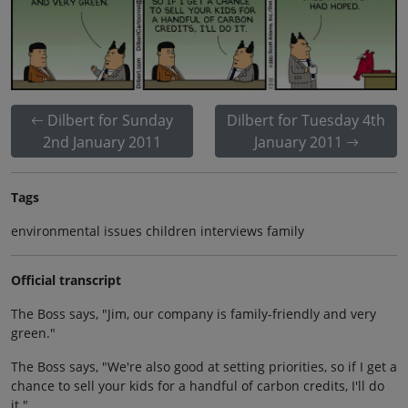
Dilbert for Sunday
Dilbert for Tuesday 4th
2nd January 2011
January 2011
Tags
environmental issues children interviews family
Official transcript
The Boss says, "Jim, our company is family-friendly and very
green."
The Boss says, "We're also good at setting priorities, so if I get a
chance to sell your kids for a handful of carbon credits, I'll do
it."