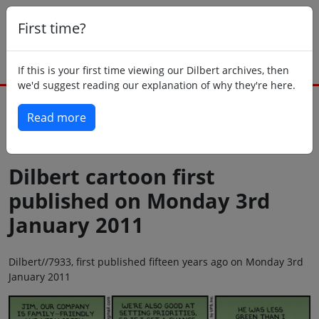
First time?
If this is your first time viewing our Dilbert archives, then
we'd suggest reading our explanation of why they're here.
Read more
Back to today
Dilbert cartoon first
published on Monday 3rd
January 2011
Dilbert//7933, first published fifteen years ago on Monday 3rd
January 2011