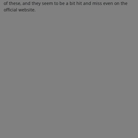
of these, and they seem to be a bit hit and miss even on the
official website.