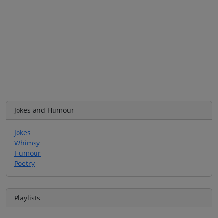
Jokes and Humour
Jokes
Whimsy
Humour
Poetry
Playlists