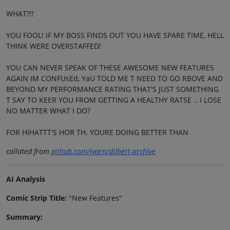
WHAT?!!
YOU FOOL! IF MY BOSS FINDS OUT YOU HAVE SPARE TIME, HELL
THINK WERE OVERSTAFFED!
YOU CAN NEVER SPEAK OF THESE AWESOME NEW FEATURES
AGAIN IM CONFUsEd, YaU TOLD ME T NEED TO GO RBOVE AND
BEYOND MY PERFORMANCE RATING THAT'S JUST SOMETHING
T SAY TO KEER YOU FROM GETTING A HEALTHY RATSE .. I LOSE
NO MATTER WHAT I DO?
FOR HIHATTT'S HOR TH. YOURE DOING BETTER THAN
collated from
github.com/jvarn/dilbert-archive
AI Analysis
Comic Strip Title:
"New Features"
Summary: