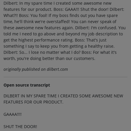
Dilbert: In my spare time I created some awesome new
features for our product. Boss: GAAA!!! Shut the door! Dilbert:
What?!! Boss: You fool! If my boss finds out you have spare
time, he'll think we're overstaffed! You can never speak of
these awesome new features again. Dilbert: I'm confused. You
told me I need to go above and beyond my job description to
get the highest performance rating. Boss: That's just
something I say to keep you from getting a healthy raise.
Dilbert: So... I lose no matter what I do? Boss: For what it's
worth, you're doing better than our customers.
originally published on dilbert.com
Open source transcript
DILBERT IN MY SPARE TIME I CREATED SOME AWESOME NEW
FEATURES FOR OUR PRODUCT.
GAAAA!!!!
SHUT THE DOOR!