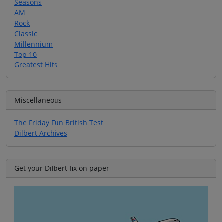
Seasons
AM
Rock
Classic
Millennium
Top 10
Greatest Hits
Miscellaneous
The Friday Fun British Test
Dilbert Archives
Get your Dilbert fix on paper