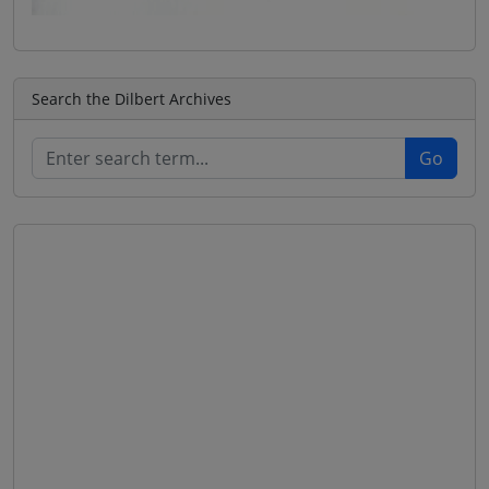
Search the Dilbert Archives