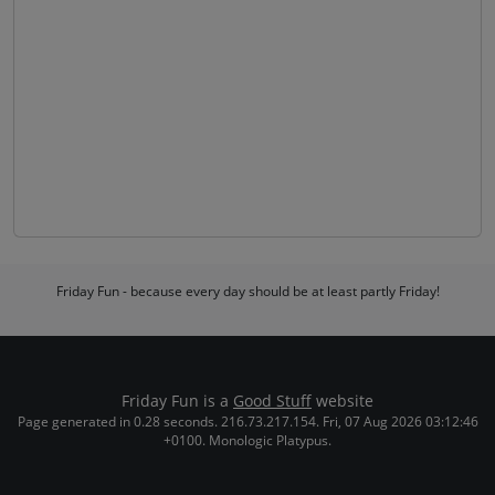
Friday Fun - because every day should be at least partly Friday!
Friday Fun is a
Good Stuff
website
Page generated in 0.28 seconds. 216.73.217.154. Fri, 07 Aug 2026 03:12:46
+0100. Monologic Platypus.