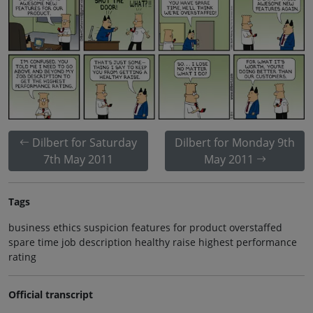
Dilbert for Saturday
Dilbert for Monday 9th
7th May 2011
May 2011
Tags
business ethics suspicion features for product overstaffed
spare time job description healthy raise highest performance
rating
Official transcript