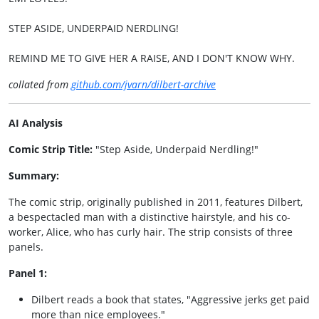
STEP ASIDE, UNDERPAID NERDLING!
REMIND ME TO GIVE HER A RAISE, AND I DON'T KNOW WHY.
collated from
github.com/jvarn/dilbert-archive
AI Analysis
Comic Strip Title:
"Step Aside, Underpaid Nerdling!"
Summary:
The comic strip, originally published in 2011, features Dilbert,
a bespectacled man with a distinctive hairstyle, and his co-
worker, Alice, who has curly hair. The strip consists of three
panels.
Panel 1:
Dilbert reads a book that states, "Aggressive jerks get paid
more than nice employees."