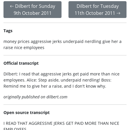
Dilbert for Sunday
Dilbert for Tuesday
9th October 2011
11th October 2011
Tags
money prices aggressive jerks underpaid nerdling give her a
raise nice employees
Official transcript
Dilbert: I read that aggressive jerks get paid more than nice
employees. Alice: Step aside, underpaid nerdling! Boss:
Remind me to give her a raise, and I don't know why.
originally published on dilbert.com
Open source transcript
I READ THAT AGGRESSIVE JERKS GET PAID MORE THAN NICE
EMPLOYEES.