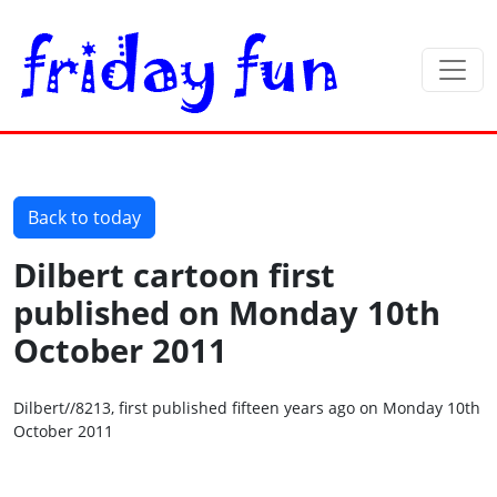
Back to today
Dilbert cartoon first
published on Monday 10th
October 2011
Dilbert//8213, first published fifteen years ago on Monday 10th
October 2011