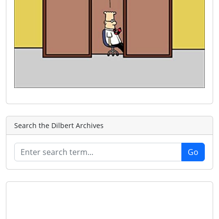
Search the Dilbert Archives