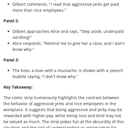
Dilbert comments, "I read that aggressive jerks get paid
more than nice employees."
Panel 2:
Dilbert approaches Alice and says, "Step aside, underpaid
nerdling!"
Alice responds, "Remind me to give her a raise, and I don't
know why."
Panel 3:
The boss, a man with a mustache, is shown with a speech
bubble saying, "I don't know why."
Key Takeaway:
The comic strip humorously highlights the contrast between
the behavior of aggressive jerks and nice employees in the
workplace. It suggests that being aggressive and jerky may be
rewarded with higher pay, while being nice and kind may not
be valued as much. The strip pokes fun at the absurdity of this
situation and the lack of understanding or appreciation for