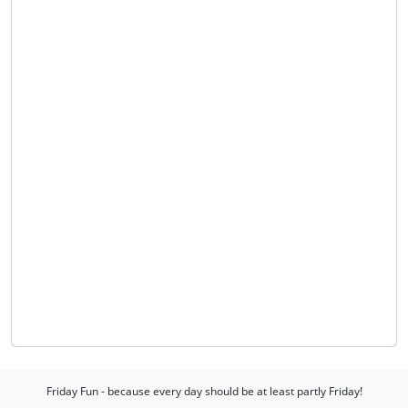
Friday Fun - because every day should be at least partly Friday!