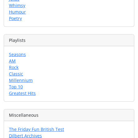
Whimsy
Humour
Poetry
Playlists
Seasons
AM
Rock
Classic
Millennium
Top 10
Greatest Hits
Miscellaneous
The Friday Fun British Test
Dilbert Archives