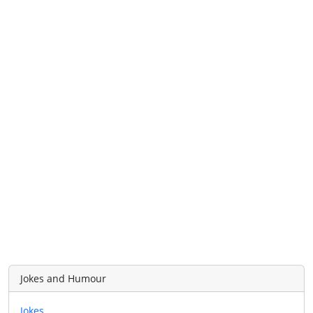
Jokes and Humour
Jokes