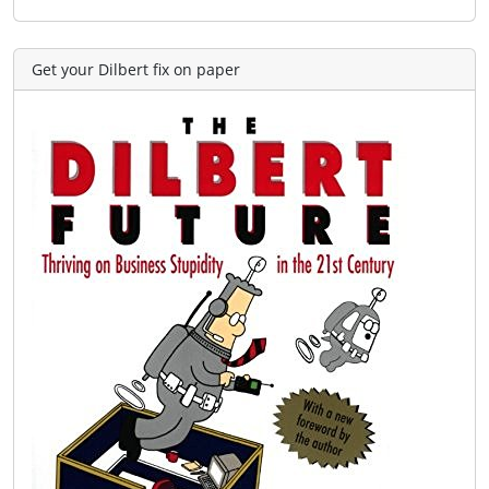
Get your Dilbert fix on paper