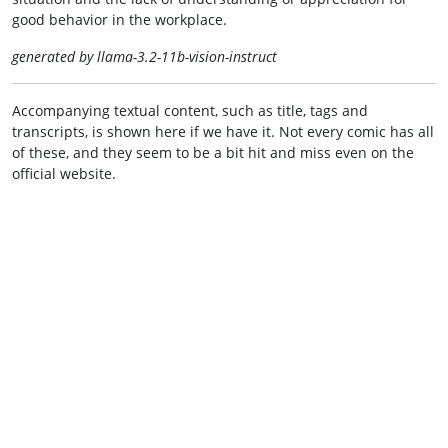
good behavior in the workplace.
generated by llama-3.2-11b-vision-instruct
Accompanying textual content, such as title, tags and
transcripts, is shown here if we have it. Not every comic has all
of these, and they seem to be a bit hit and miss even on the
official website.