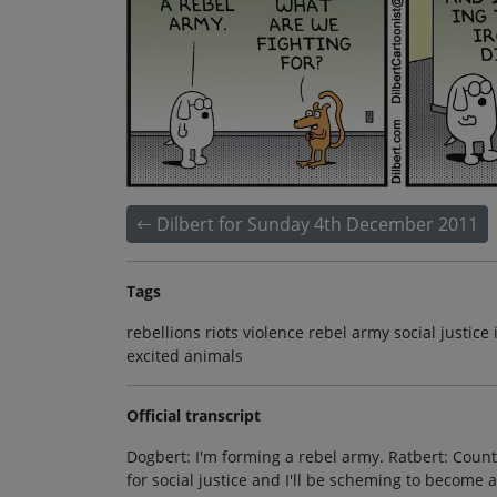
Dilbert for Sunday 4th December 2011
Tags
rebellions riots violence rebel army social justice 
excited animals
Official transcript
Dogbert: I'm forming a rebel army. Ratbert: Count 
for social justice and I'll be scheming to become an 