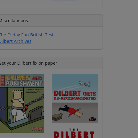
Miscellaneous
The Friday Fun British Test
Dilbert Archives
Get your Dilbert fix on paper