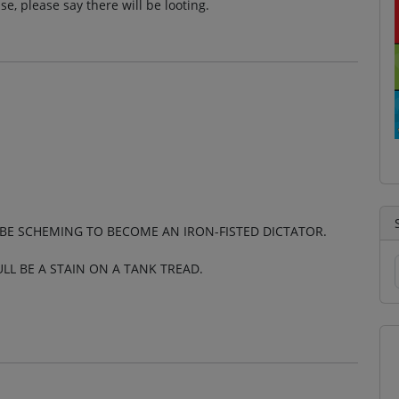
se, please say there will be looting.
LL BE SCHEMING TO BECOME AN IRON-FISTED DICTATOR.
ULL BE A STAIN ON A TANK TREAD.