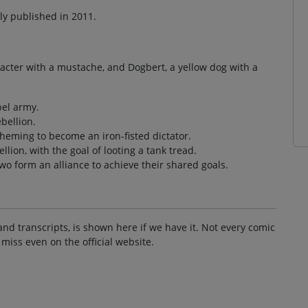
lly published in 2011.
aracter with a mustache, and Dogbert, a yellow dog with a
bel army.
bellion.
cheming to become an iron-fisted dictator.
llion, with the goal of looting a tank tread.
wo form an alliance to achieve their shared goals.
and transcripts, is shown here if we have it. Not every comic
 miss even on the official website.