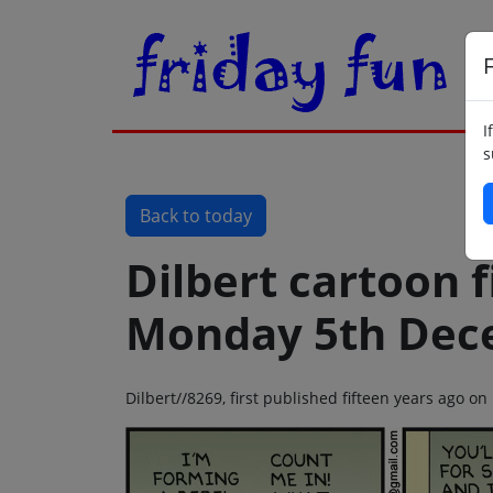
F
I
s
Back to today
Dilbert cartoon f
Monday 5th Dec
Dilbert//8269, first published fifteen years ago