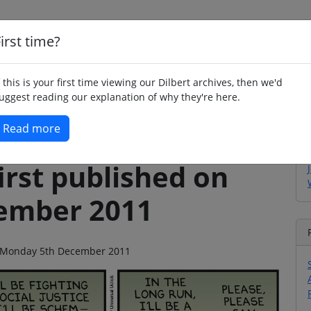
irst time?
Home
Whimsy
Poetry
Humour
Jok
f this is your first time viewing our Dilbert archives, then we'd
uggest reading our explanation of why they're here.
Read more
irst published on
ember 2011
 on Monday 5th December 2011