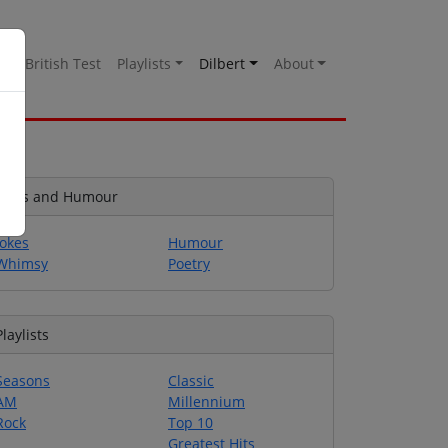
es
British Test
Playlists
Dilbert
About
Jokes and Humour
Jokes
Humour
Whimsy
Poetry
Playlists
Seasons
Classic
AM
Millennium
Rock
Top 10
Greatest Hits