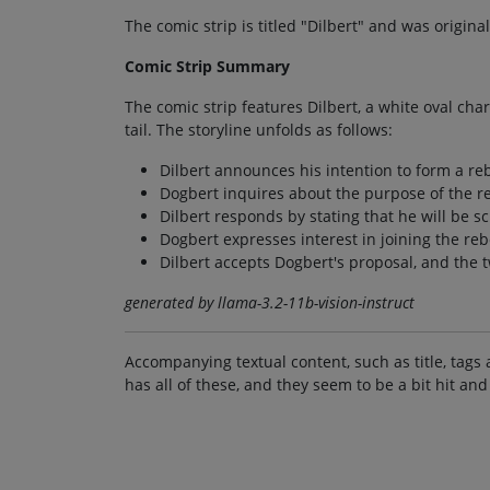
The comic strip is titled "Dilbert" and was origina
Comic Strip Summary
The comic strip features Dilbert, a white oval ch
tail. The storyline unfolds as follows:
Dilbert announces his intention to form a re
Dogbert inquires about the purpose of the re
Dilbert responds by stating that he will be s
Dogbert expresses interest in joining the rebe
Dilbert accepts Dogbert's proposal, and the t
generated by llama-3.2-11b-vision-instruct
Accompanying textual content, such as title, tags 
has all of these, and they seem to be a bit hit and