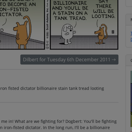
Dilbert for Tuesday 6th December 2011
iron fisted dictator billionaire stain tank tread looting
me in! What are we fighting for? Dogbert: You'll be fighting
iron-fisted dictator. In the long run, I'll be a billionaire