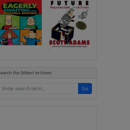
Search the Dilbert Archives