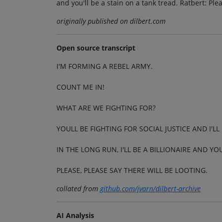
and you'll be a stain on a tank tread. Ratbert: Plea
originally published on dilbert.com
Open source transcript
I'M FORMING A REBEL ARMY.
COUNT ME IN!
WHAT ARE WE FIGHTING FOR?
YOULL BE FIGHTING FOR SOCIAL JUSTICE AND I'
IN THE LONG RUN, I'LL BE A BILLIONAIRE AND YO
PLEASE, PLEASE SAY THERE WILL BE LOOTING.
collated from
github.com/jvarn/dilbert-archive
AI Analysis