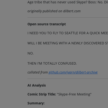
Age tribe that has never used Skype? Boss: No. Dil
originally published on dilbert.com
Open source transcript
I NEED YOU TO FLY TO SEATTLE FOR A QUICK MEE
WILL I BE MEETING WITH A NEWLY DISCOVERED S
NO.
THEN I'M TOTALLY CONFUSED.
collated from
github.com/jvarn/dilbert-archive
AI Analysis
Comic Strip Title:
"Skype-Free Meeting"
Summary: