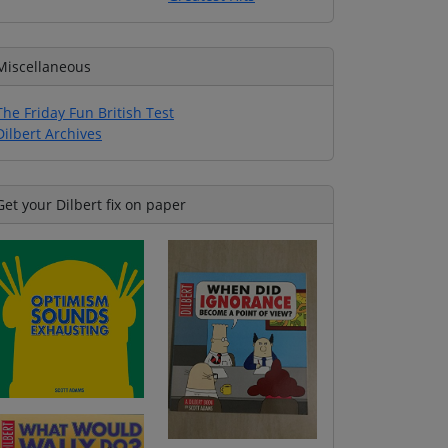
Miscellaneous
The Friday Fun British Test
Dilbert Archives
Get your Dilbert fix on paper