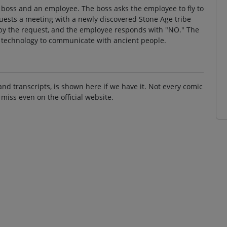
 boss and an employee. The boss asks the employee to fly to
quests a meeting with a newly discovered Stone Age tribe
 by the request, and the employee responds with "NO." The
nt technology to communicate with ancient people.
and transcripts, is shown here if we have it. Not every comic
 miss even on the official website.