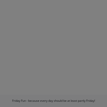
Friday Fun - because every day should be at least partly Friday!