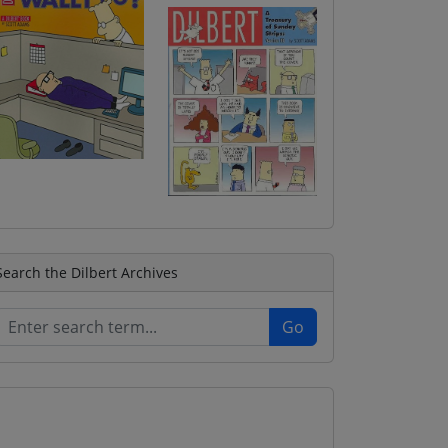
Search the Dilbert Archives