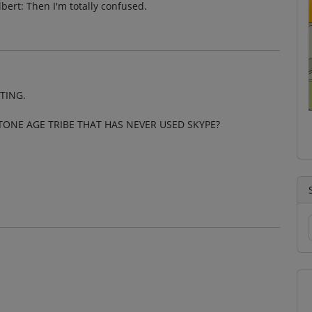
bert: Then I'm totally confused.
TING.
TONE AGE TRIBE THAT HAS NEVER USED SKYPE?