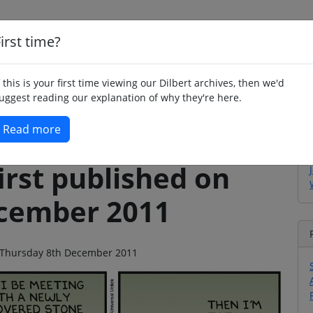
irst time?
Home
Whimsy
Poetry
Humour
Jok
f this is your first time viewing our Dilbert archives, then we'd
uggest reading our explanation of why they're here.
Read more
irst published on
cember 2011
on Thursday 8th December 2011