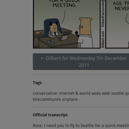
Dilbert for Wednesday 7th December
2011
Tags
conversation internet & world wide web seattle q
telecommunte airplane
Official transcript
Boss: I need you to fly to Seattle for a quick meet