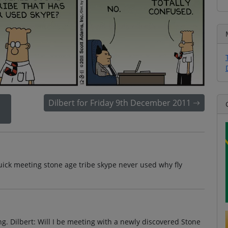
Dilbert for Friday 9th December 2011
uick meeting stone age tribe skype never used why fly
ing. Dilbert: Will I be meeting with a newly discovered Stone