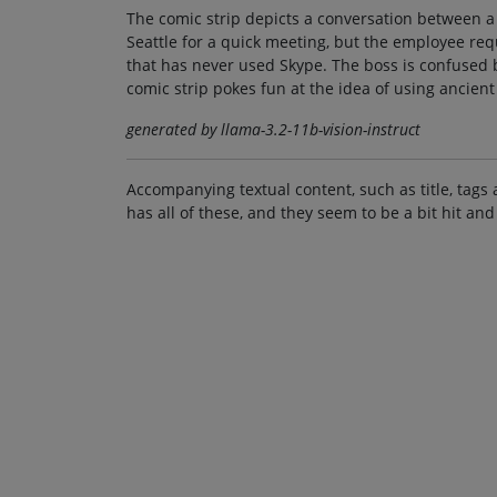
The comic strip depicts a conversation between a
Seattle for a quick meeting, but the employee re
that has never used Skype. The boss is confused
comic strip pokes fun at the idea of using ancie
generated by llama-3.2-11b-vision-instruct
Accompanying textual content, such as title, tags 
has all of these, and they seem to be a bit hit and