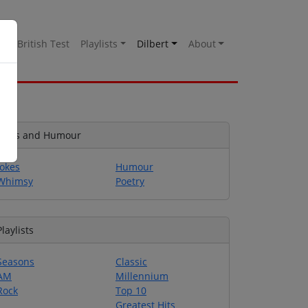
es
British Test
Playlists
Dilbert
About
Jokes and Humour
Jokes
Humour
Whimsy
Poetry
Playlists
Seasons
Classic
AM
Millennium
Rock
Top 10
Greatest Hits