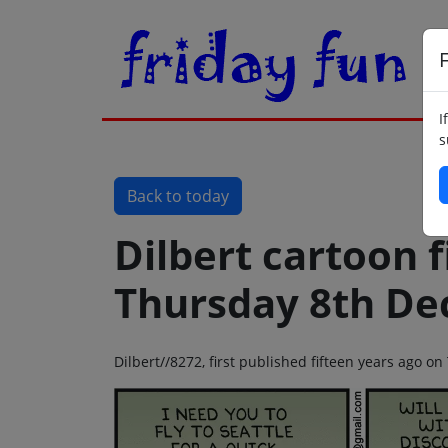
F
I
s
Back to today
Dilbert cartoon f
Thursday 8th De
Dilbert//8272, first published fifteen years ago 