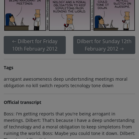
Dilbert for Friday
Dilbert for Sunday 12th
10th February 2012
February 2012
Tags
arrogant awesomeness deep undertsnding meetings moral
obligation no kill switch reports tecnology tone down
Official transcript
Boss: I'm getting reports that you're being arrogant in
meetings. Dilbert: That's because I have a deep understanding
of technology and a moral obligation to keep simpletons from
ruining the world. Boss: Maybe you could tone it down. Dilbert: