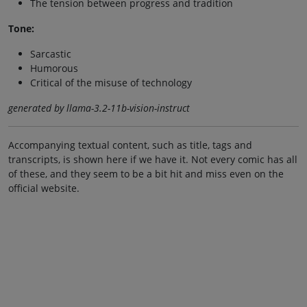
The tension between progress and tradition
Tone:
Sarcastic
Humorous
Critical of the misuse of technology
generated by llama-3.2-11b-vision-instruct
Accompanying textual content, such as title, tags and
transcripts, is shown here if we have it. Not every comic has all
of these, and they seem to be a bit hit and miss even on the
official website.