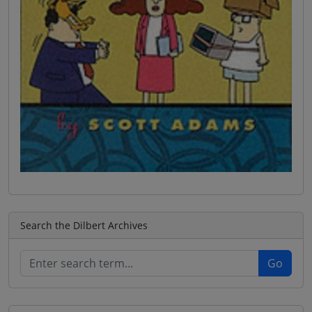
Search the Dilbert Archives