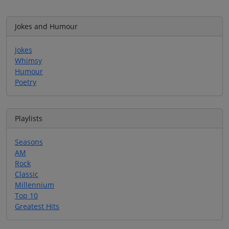
Jokes and Humour
Jokes
Whimsy
Humour
Poetry
Playlists
Seasons
AM
Rock
Classic
Millennium
Top 10
Greatest Hits