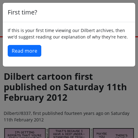
First time?
If this is your first time viewing our Dilbert archives, then
we'd suggest reading our explanation of why they're here.
Read more
Back to today
Dilbert cartoon first
published on Saturday 11th
February 2012
Dilbert//8337, first published fourteen years ago on Saturday
11th February 2012