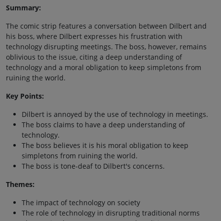
Summary:
The comic strip features a conversation between Dilbert and
his boss, where Dilbert expresses his frustration with
technology disrupting meetings. The boss, however, remains
oblivious to the issue, citing a deep understanding of
technology and a moral obligation to keep simpletons from
ruining the world.
Key Points:
Dilbert is annoyed by the use of technology in meetings.
The boss claims to have a deep understanding of
technology.
The boss believes it is his moral obligation to keep
simpletons from ruining the world.
The boss is tone-deaf to Dilbert's concerns.
Themes:
The impact of technology on society
The role of technology in disrupting traditional norms