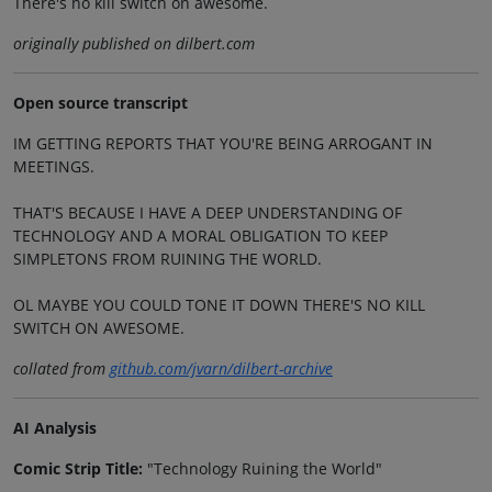
There's no kill switch on awesome.
originally published on dilbert.com
Open source transcript
IM GETTING REPORTS THAT YOU'RE BEING ARROGANT IN
MEETINGS.
THAT'S BECAUSE I HAVE A DEEP UNDERSTANDING OF
TECHNOLOGY AND A MORAL OBLIGATION TO KEEP
SIMPLETONS FROM RUINING THE WORLD.
OL MAYBE YOU COULD TONE IT DOWN THERE'S NO KILL
SWITCH ON AWESOME.
collated from
github.com/jvarn/dilbert-archive
AI Analysis
Comic Strip Title:
"Technology Ruining the World"