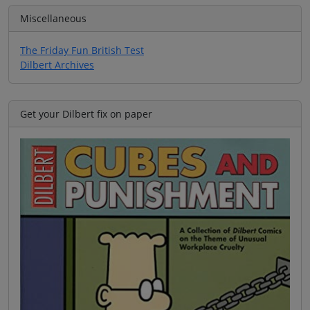
Miscellaneous
The Friday Fun British Test
Dilbert Archives
Get your Dilbert fix on paper