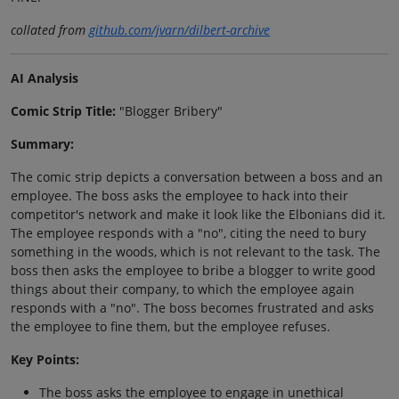
collated from
github.com/jvarn/dilbert-archive
AI Analysis
Comic Strip Title:
"Blogger Bribery"
Summary:
The comic strip depicts a conversation between a boss and an
employee. The boss asks the employee to hack into their
competitor's network and make it look like the Elbonians did it.
The employee responds with a "no", citing the need to bury
something in the woods, which is not relevant to the task. The
boss then asks the employee to bribe a blogger to write good
things about their company, to which the employee again
responds with a "no". The boss becomes frustrated and asks
the employee to fine them, but the employee refuses.
Key Points:
The boss asks the employee to engage in unethical