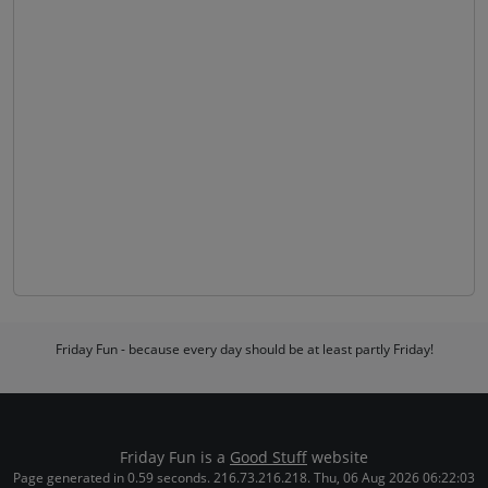
Friday Fun - because every day should be at least partly Friday!
Friday Fun is a
Good Stuff
website
Page generated in 0.59 seconds. 216.73.216.218. Thu, 06 Aug 2026 06:22:03