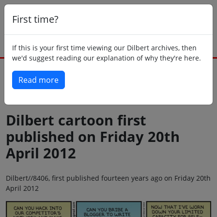
First time?
If this is your first time viewing our Dilbert archives, then
we'd suggest reading our explanation of why they're here.
Read more
Back to today
Dilbert cartoon first
published on Friday 20th
April 2012
Dilbert//8406, first published fourteen years ago on Friday 20th
April 2012