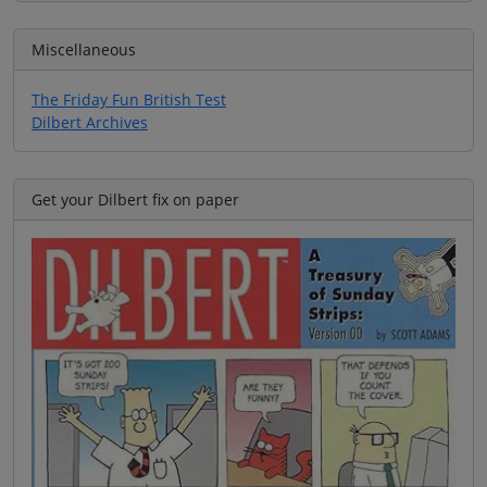
Miscellaneous
The Friday Fun British Test
Dilbert Archives
Get your Dilbert fix on paper