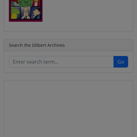
Search the Dilbert Archives