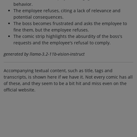
behavior.
The employee refuses, citing a lack of relevance and
potential consequences.
The boss becomes frustrated and asks the employee to
fine them, but the employee refuses.
The comic strip highlights the absurdity of the boss's
requests and the employee's refusal to comply.
generated by llama-3.2-11b-vision-instruct
Accompanying textual content, such as title, tags and
transcripts, is shown here if we have it. Not every comic has all
of these, and they seem to be a bit hit and miss even on the
official website.