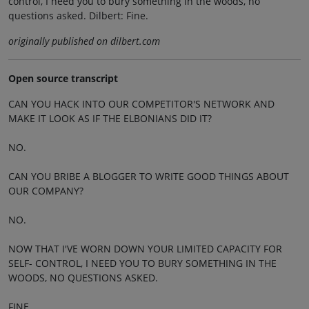
control, I need you to bury something in the woods, no
questions asked. Dilbert: Fine.
originally published on dilbert.com
Open source transcript
CAN YOU HACK INTO OUR COMPETITOR'S NETWORK AND
MAKE IT LOOK AS IF THE ELBONIANS DID IT?
NO.
CAN YOU BRIBE A BLOGGER TO WRITE GOOD THINGS ABOUT
OUR COMPANY?
NO.
NOW THAT I'VE WORN DOWN YOUR LIMITED CAPACITY FOR
SELF- CONTROL, I NEED YOU TO BURY SOMETHING IN THE
WOODS, NO QUESTIONS ASKED.
FINE.