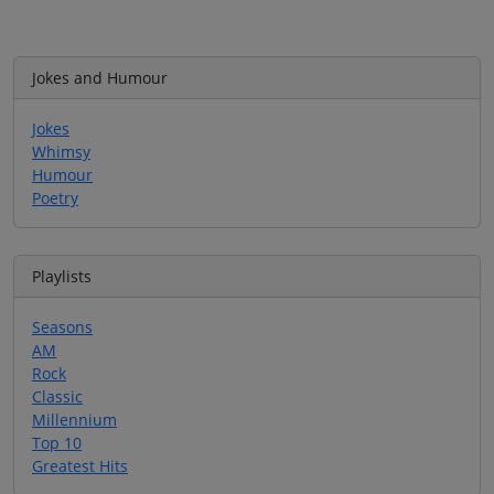
Jokes and Humour
Jokes
Whimsy
Humour
Poetry
Playlists
Seasons
AM
Rock
Classic
Millennium
Top 10
Greatest Hits