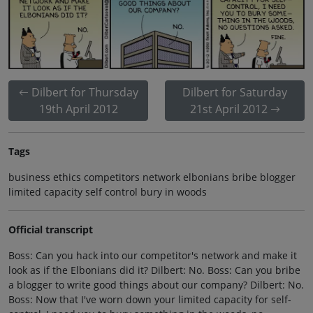
Dilbert for Thursday
Dilbert for Saturday
19th April 2012
21st April 2012
Tags
business ethics competitors network elbonians bribe blogger
limited capacity self control bury in woods
Official transcript
Boss: Can you hack into our competitor's network and make it
look as if the Elbonians did it? Dilbert: No. Boss: Can you bribe
a blogger to write good things about our company? Dilbert: No.
Boss: Now that I've worn down your limited capacity for self-