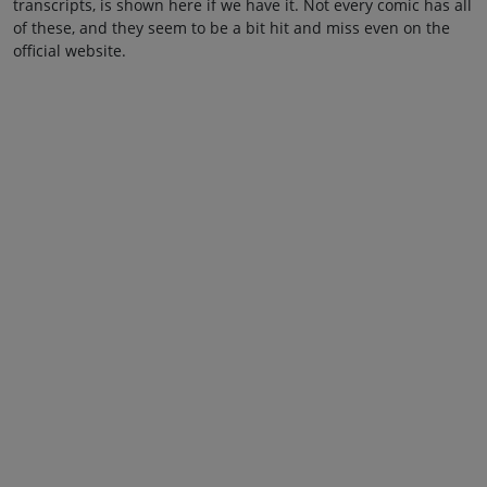
transcripts, is shown here if we have it. Not every comic has all
of these, and they seem to be a bit hit and miss even on the
official website.