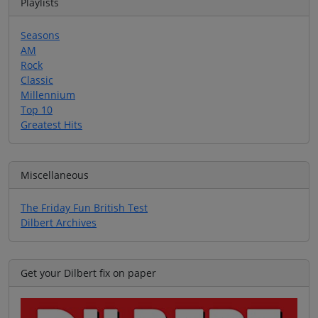
Playlists
Seasons
AM
Rock
Classic
Millennium
Top 10
Greatest Hits
Miscellaneous
The Friday Fun British Test
Dilbert Archives
Get your Dilbert fix on paper