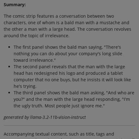
Summary:
The comic strip features a conversation between two
characters, one of whom is a bald man with a mustache and
the other a man with a large head. The conversation revolves
around the topic of irrelevance.
The first panel shows the bald man saying, "There's
nothing you can do about your company's long slide
toward irrelevance."
The second panel reveals that the man with the large
head has redesigned his logo and produced a tablet
computer that no one buys, but he insists it will look like
he's trying.
The third panel shows the bald man asking, "And who are
you?" and the man with the large head responding, "I'm
the ugly truth. Most people just ignore me."
generated by llama-3.2-11b-vision-instruct
Accompanying textual content, such as title, tags and