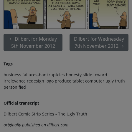
Dilbert for Monday
Dilbert for Wednesday
5th November 2012
7th November 2012
Tags
business failures-bankruptcies honesty slide toward
irrelevance redesign logo produce tablet computer ugly truth
personified
Official transcript
Dilbert Comic Strip Series - The Ugly Truth
originally published on dilbert.com