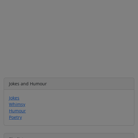
Jokes and Humour
Jokes
Whimsy
Humour
Poetry