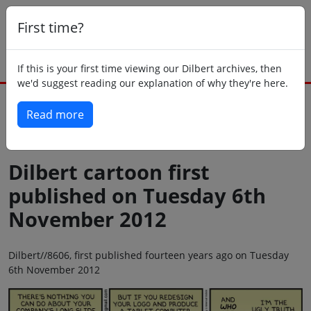
First time?
If this is your first time viewing our Dilbert archives, then
we'd suggest reading our explanation of why they're here.
Read more
Back to today
Dilbert cartoon first
published on Tuesday 6th
November 2012
Dilbert//8606, first published fourteen years ago on Tuesday
6th November 2012