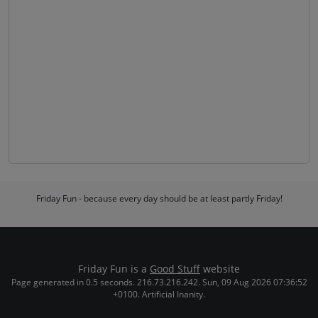
Friday Fun - because every day should be at least partly Friday!
Friday Fun is a
Good Stuff
website
Page generated in 0.5 seconds. 216.73.216.242. Sun, 09 Aug 2026 07:36:52
+0100. Artificial Inanity.