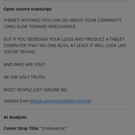
Open source transcript
THERE'S NOTHING YOU CAN DO ABOUT YOUR COMPANY'S
LONG SLIDE TOWARD IRRELEVANCE.
BUT IF YOU REDESIGN YOUR LOGO AND PRODUCE A TABLET
COMPUTER THAT NO ONE BUYS, AT LEAST IT WILL LOOK LIKE
YOU'RE TRYING.
AND WHO ARE YOU?
IM THE UGLY TRUTH.
MOST PEOPLE JUST IGNORE ME.
collated from
github.com/jvarn/dilbert-archive
AI Analysis
Comic Strip Title:
"Irrelevance"