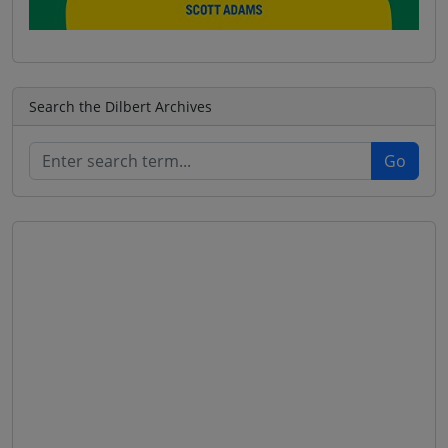
Search the Dilbert Archives