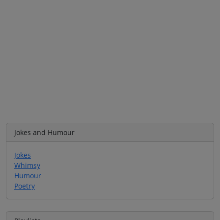
Jokes and Humour
Jokes
Whimsy
Humour
Poetry