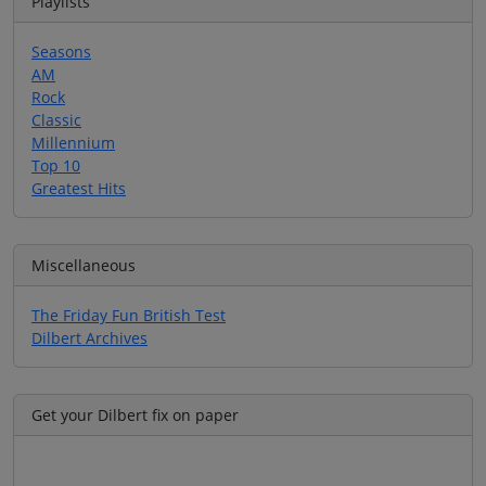
Playlists
Seasons
AM
Rock
Classic
Millennium
Top 10
Greatest Hits
Miscellaneous
The Friday Fun British Test
Dilbert Archives
Get your Dilbert fix on paper