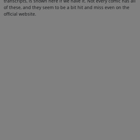
transcripts, is shown here if we have it. Not every comic has all
of these, and they seem to be a bit hit and miss even on the
official website.