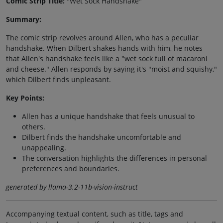
Comic Strip Title:
"Wet Sock Handshake"
Summary:
The comic strip revolves around Allen, who has a peculiar
handshake. When Dilbert shakes hands with him, he notes
that Allen's handshake feels like a "wet sock full of macaroni
and cheese." Allen responds by saying it's "moist and squishy,"
which Dilbert finds unpleasant.
Key Points:
Allen has a unique handshake that feels unusual to
others.
Dilbert finds the handshake uncomfortable and
unappealing.
The conversation highlights the differences in personal
preferences and boundaries.
generated by llama-3.2-11b-vision-instruct
Accompanying textual content, such as title, tags and