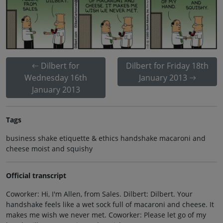
Dilbert for
Dilbert for Friday 18th
Wednesday 16th
January 2013
January 2013
Tags
business shake etiquette & ethics handshake macaroni and
cheese moist and squishy
Official transcript
Coworker: Hi, I'm Allen, from Sales. Dilbert: Dilbert. Your
handshake feels like a wet sock full of macaroni and cheese. It
makes me wish we never met. Coworker: Please let go of my