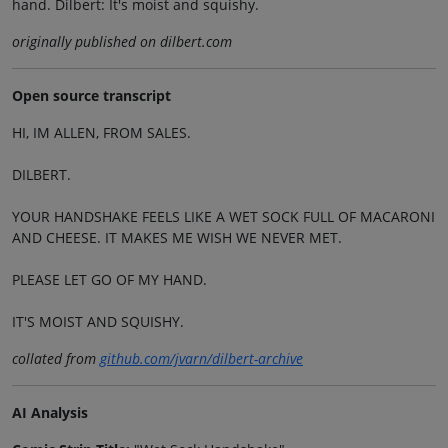
hand. Dilbert: It's moist and squishy.
originally published on dilbert.com
Open source transcript
HI, IM ALLEN, FROM SALES.
DILBERT.
YOUR HANDSHAKE FEELS LIKE A WET SOCK FULL OF MACARONI
AND CHEESE. IT MAKES ME WISH WE NEVER MET.
PLEASE LET GO OF MY HAND.
IT'S MOIST AND SQUISHY.
collated from
github.com/jvarn/dilbert-archive
AI Analysis