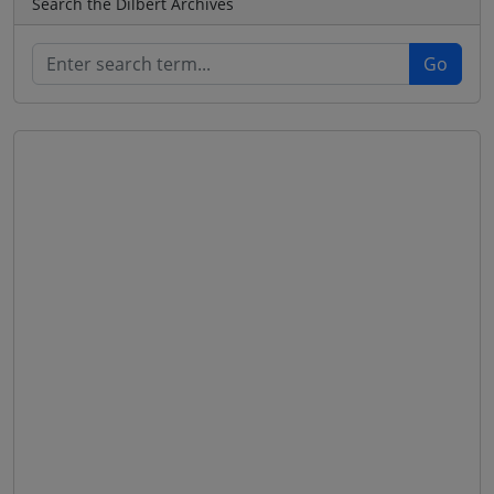
Search the Dilbert Archives