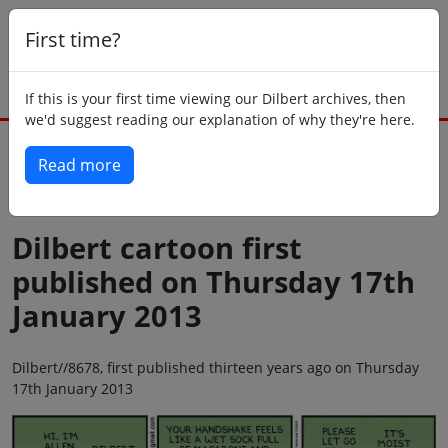
First time?
If this is your first time viewing our Dilbert archives, then
we'd suggest reading our explanation of why they're here.
Read more
Back to today
Dilbert cartoon first
published on Thursday 17th
January 2013
Dilbert//8678, first published thirteen years ago on Thursday
17th January 2013