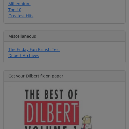
Millennium
Top 10
Greatest Hits
Miscellaneous
The Friday Fun British Test
Dilbert Archives
Get your Dilbert fix on paper