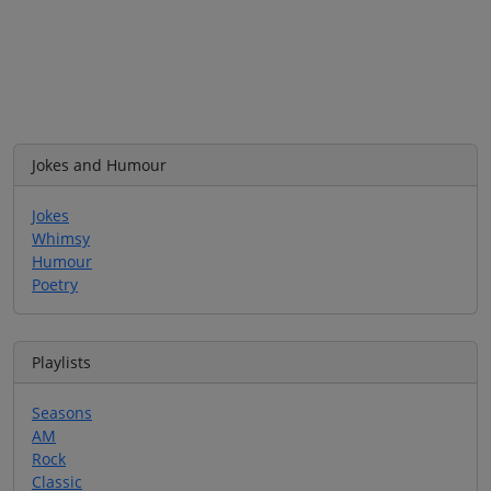
Jokes and Humour
Jokes
Whimsy
Humour
Poetry
Playlists
Seasons
AM
Rock
Classic