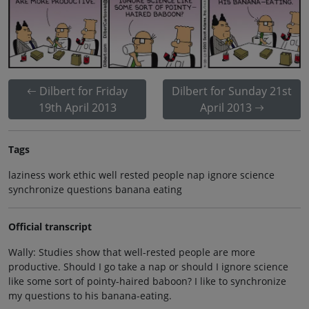
Dilbert for Friday
Dilbert for Sunday 21st
19th April 2013
April 2013
Tags
laziness work ethic well rested people nap ignore science
synchronize questions banana eating
Official transcript
Wally: Studies show that well-rested people are more
productive. Should I go take a nap or should I ignore science
like some sort of pointy-haired baboon? I like to synchronize
my questions to his banana-eating.