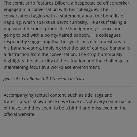
The comic strip features Dilbert, a bespectacled office worker,
engaged in a conversation with his colleagues. The
conversation begins with a statement about the benefits of
napping, which sparks Dilbert's curiosity. He asks if taking a
nap would be more productive than ignoring science and
going to bed with a pointy-haired baboon. His colleagues
respond by suggesting that he synchronize his questions to
his banana-eating, implying that the act of eating a banana is
a distraction from the conversation. The strip humorously
highlights the absurdity of the situation and the challenges of
maintaining focus in a workplace environment.
generated by llama-3.2-11b-vision-instruct
Accompanying textual content, such as title, tags and
transcripts, is shown here if we have it. Not every comic has all
of these, and they seem to be a bit hit and miss even on the
official website.