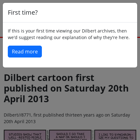
First time?
If this is your first time viewing our Dilbert archives, then
we'd suggest reading our explanation of why they're here.
Read more
Back to today
Dilbert cartoon first
published on Saturday 20th
April 2013
Dilbert//8771, first published thirteen years ago on Saturday
20th April 2013