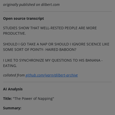
originally published on dilbert.com
Open source transcript
STUDIES SHOW THAT WELL-RESTED PEOPLE ARE MORE
PRODUCTIVE.
SHOULD I GO TAKE A NAP OR SHOULD I IGNORE SCIENCE LIKE
SOME SORT OF POINTY- HAIRED BABOON?
I LIKE TO SYNCHRONIZE MY QUESTIONS TO HIS BANANA -
EATING.
collated from
github.com/jvarn/dilbert-archive
AI Analysis
Title:
"The Power of Napping"
Summary: