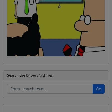
Search the Dilbert Archives