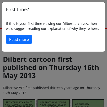
First time?
If this is your first time viewing our Dilbert archives, then
we'd suggest reading our explanation of why they're here.
Read more
Back to today
Dilbert cartoon first
published on Thursday 16th
May 2013
Dilbert//8797, first published thirteen years ago on Thursday
16th May 2013