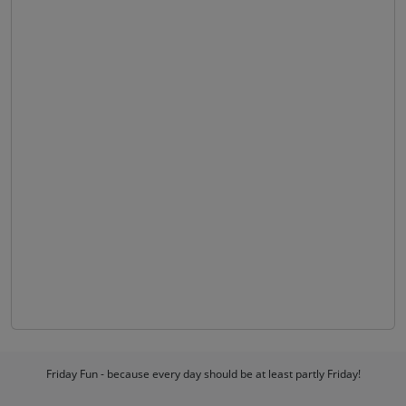
Friday Fun - because every day should be at least partly Friday!