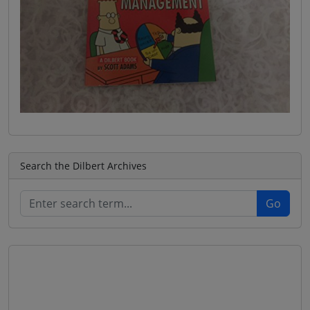
Search the Dilbert Archives