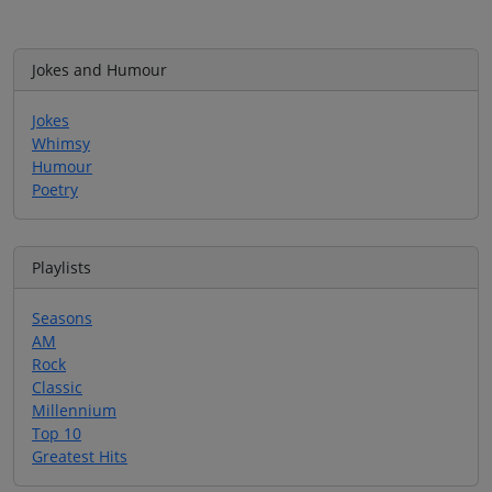
Jokes and Humour
Jokes
Whimsy
Humour
Poetry
Playlists
Seasons
AM
Rock
Classic
Millennium
Top 10
Greatest Hits