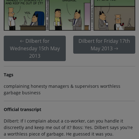
Dilbert for
Dilbert for Friday 17th
Wednesday 15th May
May 2013
2013
Tags
complaining honesty managers & supervisors worthless
garbage business
Official transcript
Dilbert: If I complain about a co-worker, can you handle it
discreetly and keep me out of it? Boss: Yes. Dilbert says you're
a worthless piece of garbage. He guessed it was you.