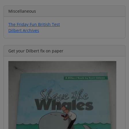
Miscellaneous
The Friday Fun British Test
Dilbert Archives
Get your Dilbert fix on paper