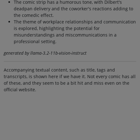
The comic strip has a humorous tone, with Dilbert's
deadpan delivery and the coworker's reactions adding to
the comedic effect.
The theme of workplace relationships and communication
is explored, highlighting the potential for
misunderstandings and miscommunications in a
professional setting.
generated by llama-3.2-11b-vision-instruct
Accompanying textual content, such as title, tags and
transcripts, is shown here if we have it. Not every comic has all
of these, and they seem to be a bit hit and miss even on the
official website.