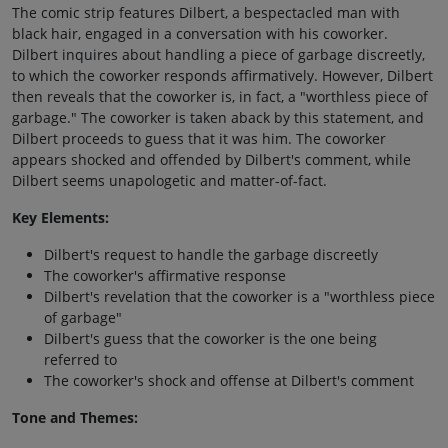
The comic strip features Dilbert, a bespectacled man with
black hair, engaged in a conversation with his coworker.
Dilbert inquires about handling a piece of garbage discreetly,
to which the coworker responds affirmatively. However, Dilbert
then reveals that the coworker is, in fact, a "worthless piece of
garbage." The coworker is taken aback by this statement, and
Dilbert proceeds to guess that it was him. The coworker
appears shocked and offended by Dilbert's comment, while
Dilbert seems unapologetic and matter-of-fact.
Key Elements:
Dilbert's request to handle the garbage discreetly
The coworker's affirmative response
Dilbert's revelation that the coworker is a "worthless piece
of garbage"
Dilbert's guess that the coworker is the one being
referred to
The coworker's shock and offense at Dilbert's comment
Tone and Themes: