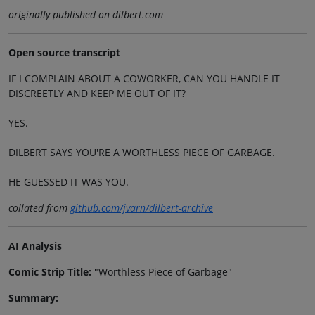
originally published on dilbert.com
Open source transcript
IF I COMPLAIN ABOUT A COWORKER, CAN YOU HANDLE IT
DISCREETLY AND KEEP ME OUT OF IT?
YES.
DILBERT SAYS YOU'RE A WORTHLESS PIECE OF GARBAGE.
HE GUESSED IT WAS YOU.
collated from
github.com/jvarn/dilbert-archive
AI Analysis
Comic Strip Title:
"Worthless Piece of Garbage"
Summary: