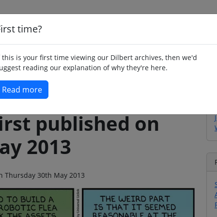
irst time?
Home
Whimsy
Poetry
Humour
Jok
f this is your first time viewing our Dilbert archives, then we'd
uggest reading our explanation of why they're here.
Read more
irst published on
ay 2013
 on Thursday 30th May 2013