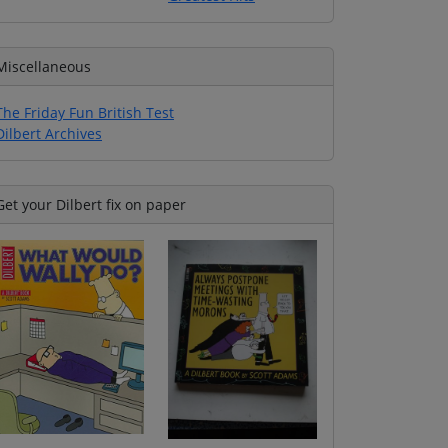
Miscellaneous
The Friday Fun British Test
Dilbert Archives
Get your Dilbert fix on paper