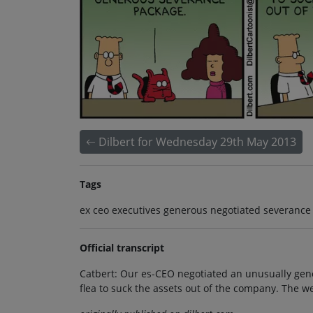
Dilbert for Wednesday 29th May 2013
Tags
ex ceo executives generous negotiated severance 
Official transcript
Catbert: Our es-CEO negotiated an unusually gen
flea to suck the assets out of the company. The we