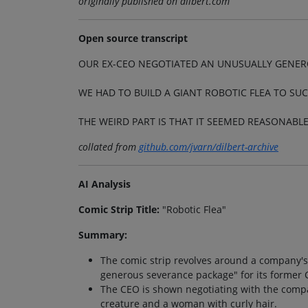
originally published on dilbert.com
Open source transcript
OUR EX-CEO NEGOTIATED AN UNUSUALLY GENER
WE HAD TO BUILD A GIANT ROBOTIC FLEA TO SU
THE WEIRD PART IS THAT IT SEEMED REASONABLE
collated from
github.com/jvarn/dilbert-archive
AI Analysis
Comic Strip Title:
"Robotic Flea"
Summary:
The comic strip revolves around a company's d
generous severance package" for its former 
The CEO is shown negotiating with the compa
creature and a woman with curly hair.