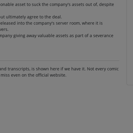
sonable asset to suck the company's assets out of, despite
ut ultimately agree to the deal.
released into the company's server room, where it is
vers.
ompany giving away valuable assets as part of a severance
and transcripts, is shown here if we have it. Not every comic
 miss even on the official website.