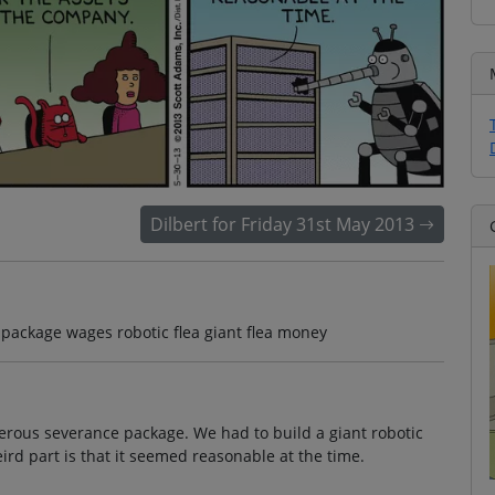
Dilbert for Friday 31st May 2013
package wages robotic flea giant flea money
erous severance package. We had to build a giant robotic
ird part is that it seemed reasonable at the time.