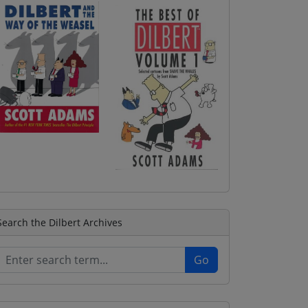
Search the Dilbert Archives