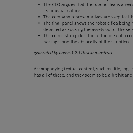
The CEO argues that the robotic flea is a rea
its unusual nature.
The company representatives are skeptical, b
The final panel shows the robotic flea being 
depicted as sucking the assets out of the ser
The comic strip pokes fun at the idea of a c
package, and the absurdity of the situation.
generated by llama-3.2-11b-vision-instruct
Accompanying textual content, such as title, tags 
has all of these, and they seem to be a bit hit and