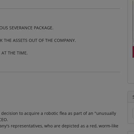
OUS SEVERANCE PACKAGE.
CK THE ASSETS OUT OF THE COMPANY.
 AT THE TIME.
ecision to acquire a robotic flea as part of an "unusually
CEO.
ny's representatives, who are depicted as a red, worm-like