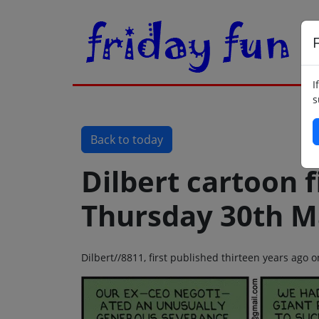
F
I
s
Back to today
Dilbert cartoon f
Thursday 30th M
Dilbert//8811, first published thirteen years ago