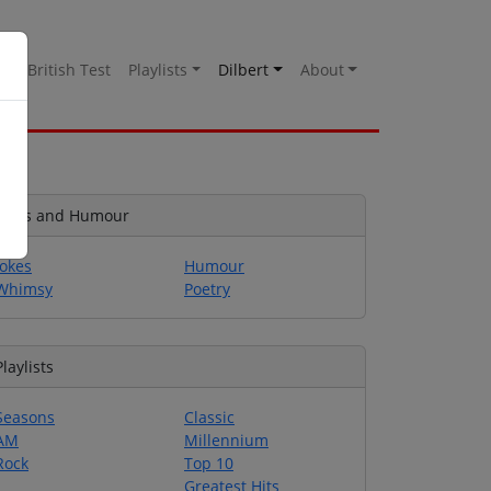
es
British Test
Playlists
Dilbert
About
Jokes and Humour
Jokes
Humour
Whimsy
Poetry
Playlists
Seasons
Classic
AM
Millennium
Rock
Top 10
Greatest Hits