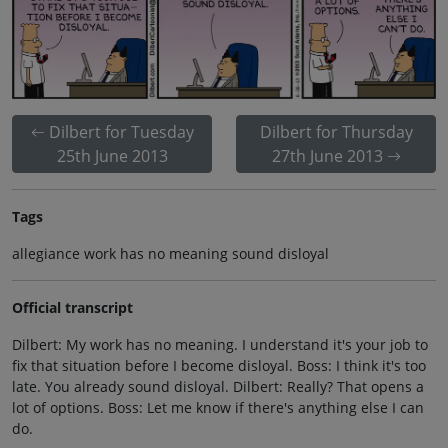
Dilbert for Tuesday
Dilbert for Thursday
25th June 2013
27th June 2013
Tags
allegiance work has no meaning sound disloyal
Official transcript
Dilbert: My work has no meaning. I understand it's your job to
fix that situation before I become disloyal. Boss: I think it's too
late. You already sound disloyal. Dilbert: Really? That opens a
lot of options. Boss: Let me know if there's anything else I can
do.