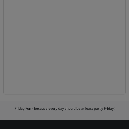
Friday Fun - because every day should be at least partly Friday!