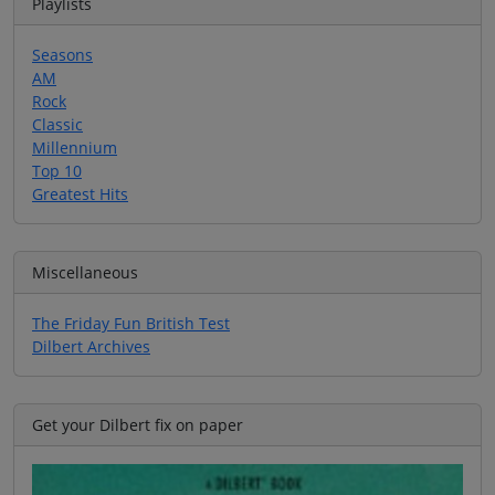
Playlists
Seasons
AM
Rock
Classic
Millennium
Top 10
Greatest Hits
Miscellaneous
The Friday Fun British Test
Dilbert Archives
Get your Dilbert fix on paper