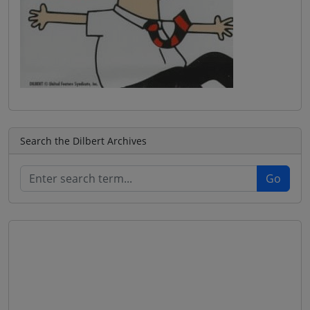
Search the Dilbert Archives