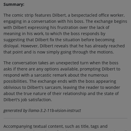
Summary:
The comic strip features Dilbert, a bespectacled office worker,
engaging in a conversation with his boss. The exchange begins
with Dilbert expressing his frustration over the lack of
meaning in his work, to which the boss responds by
suggesting that Dilbert fix the situation before becoming
disloyal. However, Dilbert reveals that he has already reached
that point and is now simply going through the motions.
The conversation takes an unexpected turn when the boss
asks if there are any options available, prompting Dilbert to
respond with a sarcastic remark about the numerous
possibilities. The exchange ends with the boss appearing
oblivious to Dilbert's sarcasm, leaving the reader to wonder
about the true nature of their relationship and the state of
Dilbert's job satisfaction.
generated by llama-3.2-11b-vision-instruct
Accompanying textual content, such as title, tags and