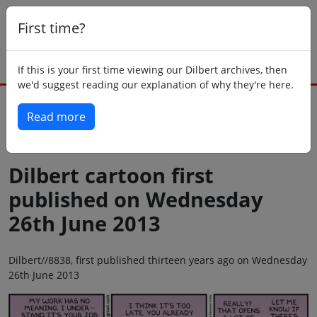
First time?
If this is your first time viewing our Dilbert archives, then
we'd suggest reading our explanation of why they're here.
Read more
Back to today
Dilbert cartoon first
published on Wednesday
26th June 2013
Dilbert//8838, first published thirteen years ago on Wednesday
26th June 2013