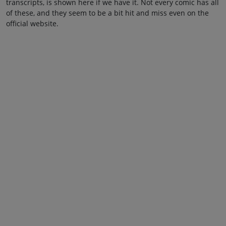
transcripts, is shown here if we have it. Not every comic has all
of these, and they seem to be a bit hit and miss even on the
official website.