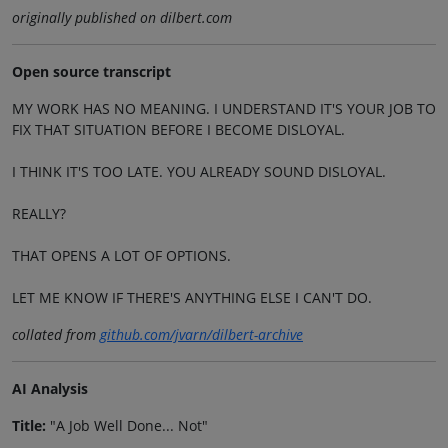
originally published on dilbert.com
Open source transcript
MY WORK HAS NO MEANING. I UNDERSTAND IT'S YOUR JOB TO
FIX THAT SITUATION BEFORE I BECOME DISLOYAL.
I THINK IT'S TOO LATE. YOU ALREADY SOUND DISLOYAL.
REALLY?
THAT OPENS A LOT OF OPTIONS.
LET ME KNOW IF THERE'S ANYTHING ELSE I CAN'T DO.
collated from
github.com/jvarn/dilbert-archive
AI Analysis
Title:
"A Job Well Done... Not"