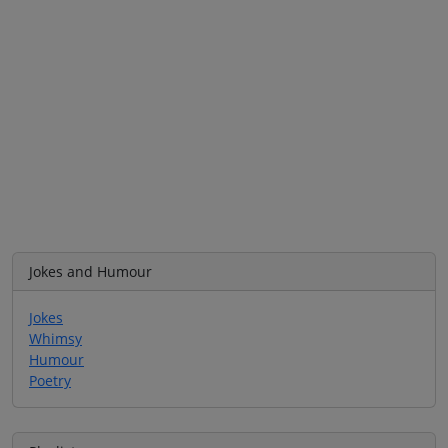
Jokes and Humour
Jokes
Whimsy
Humour
Poetry