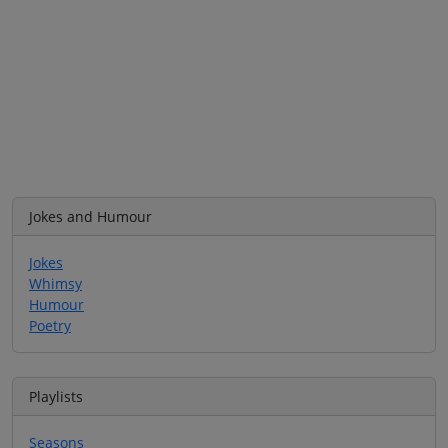
Jokes and Humour
Jokes
Whimsy
Humour
Poetry
Playlists
Seasons