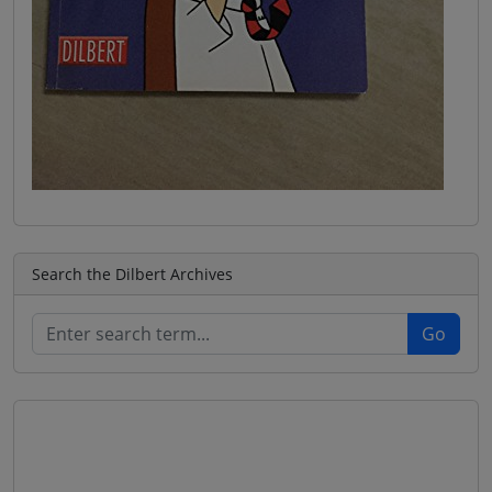
Search the Dilbert Archives