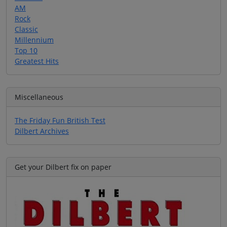
AM
Rock
Classic
Millennium
Top 10
Greatest Hits
Miscellaneous
The Friday Fun British Test
Dilbert Archives
Get your Dilbert fix on paper