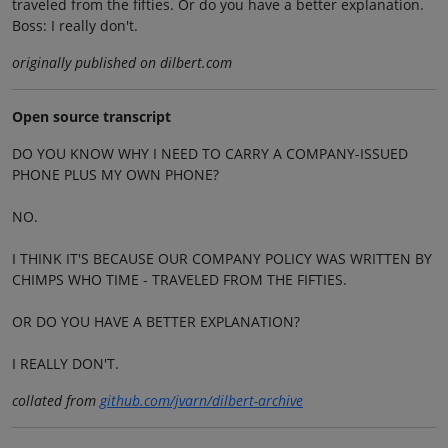
traveled from the fifties. Or do you have a better explanation.
Boss: I really don't.
originally published on dilbert.com
Open source transcript
DO YOU KNOW WHY I NEED TO CARRY A COMPANY-ISSUED
PHONE PLUS MY OWN PHONE?
NO.
I THINK IT'S BECAUSE OUR COMPANY POLICY WAS WRITTEN BY
CHIMPS WHO TIME - TRAVELED FROM THE FIFTIES.
OR DO YOU HAVE A BETTER EXPLANATION?
I REALLY DON'T.
collated from
github.com/jvarn/dilbert-archive