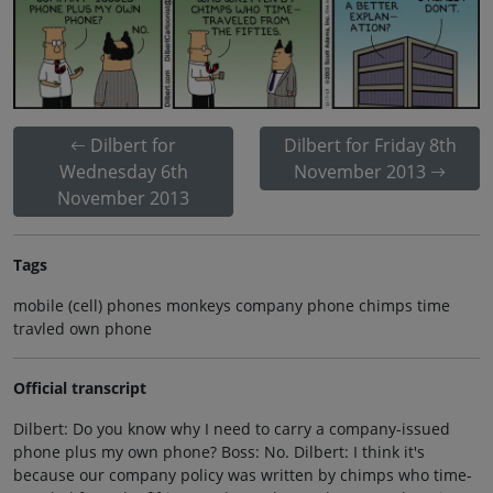
Dilbert for
Dilbert for Friday 8th
Wednesday 6th
November 2013
November 2013
Tags
mobile (cell) phones monkeys company phone chimps time
travled own phone
Official transcript
Dilbert: Do you know why I need to carry a company-issued
phone plus my own phone? Boss: No. Dilbert: I think it's
because our company policy was written by chimps who time-