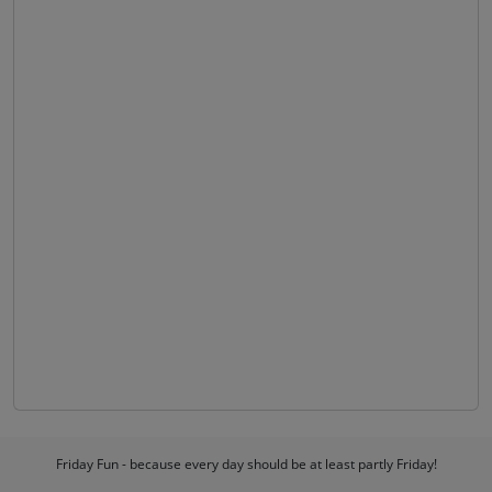
Friday Fun - because every day should be at least partly Friday!