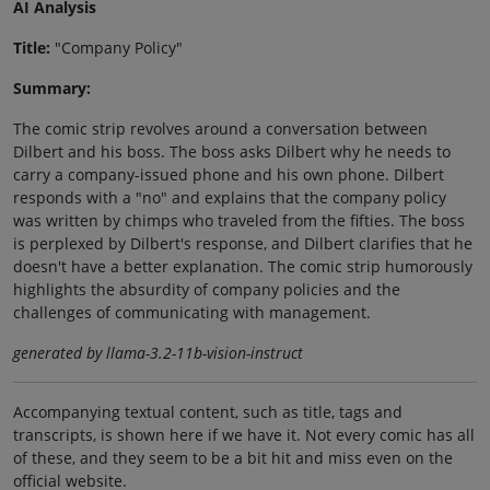
AI Analysis
Title:
"Company Policy"
Summary:
The comic strip revolves around a conversation between
Dilbert and his boss. The boss asks Dilbert why he needs to
carry a company-issued phone and his own phone. Dilbert
responds with a "no" and explains that the company policy
was written by chimps who traveled from the fifties. The boss
is perplexed by Dilbert's response, and Dilbert clarifies that he
doesn't have a better explanation. The comic strip humorously
highlights the absurdity of company policies and the
challenges of communicating with management.
generated by llama-3.2-11b-vision-instruct
Accompanying textual content, such as title, tags and
transcripts, is shown here if we have it. Not every comic has all
of these, and they seem to be a bit hit and miss even on the
official website.