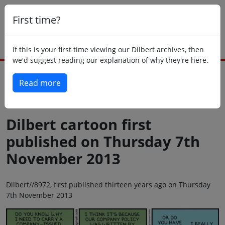
First time?
If this is your first time viewing our Dilbert archives, then
we'd suggest reading our explanation of why they're here.
Read more
Back to today
Dilbert cartoon first
published on Thursday 7th
November 2013
Dilbert//8972, first published thirteen years ago on Thursday
7th November 2013