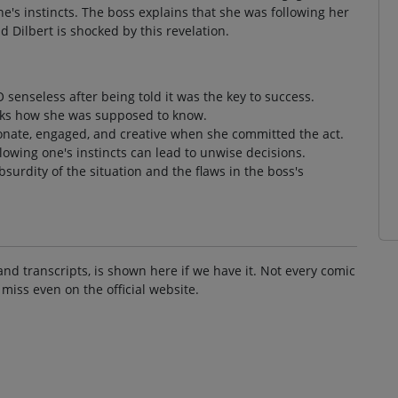
e's instincts. The boss explains that she was following her
 Dilbert is shocked by this revelation.
 senseless after being told it was the key to success.
asks how she was supposed to know.
onate, engaged, and creative when she committed the act.
llowing one's instincts can lead to unwise decisions.
surdity of the situation and the flaws in the boss's
and transcripts, is shown here if we have it. Not every comic
 miss even on the official website.