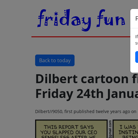
F
I
s
Back to today
Dilbert cartoon f
Friday 24th Janu
Dilbert//9050, first published twelve years ago on