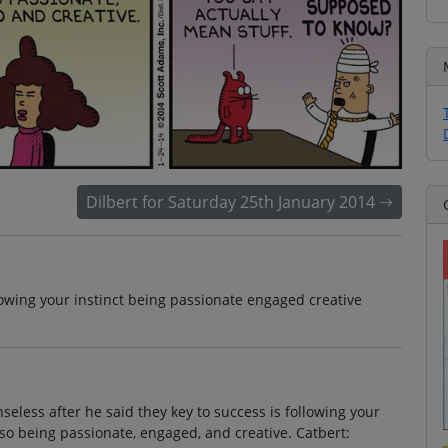
Dilbert for Saturday 25th January 2014
lowing your instinct being passionate engaged creative
eless after he said they key to success is following your
 also being passionate, engaged, and creative. Catbert: