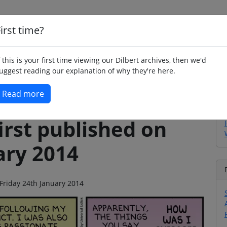
irst time?
Home
Whimsy
Poetry
Humour
Jok
f this is your first time viewing our Dilbert archives, then we'd
uggest reading our explanation of why they're here.
Read more
irst published on
ary 2014
 Friday 24th January 2014