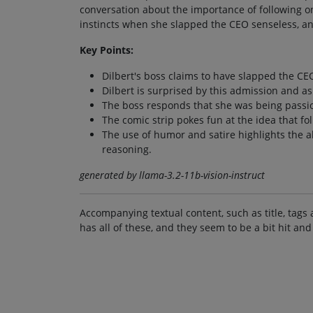
conversation about the importance of following on
instincts when she slapped the CEO senseless, and
Key Points:
Dilbert's boss claims to have slapped the CEO
Dilbert is surprised by this admission and 
The boss responds that she was being passi
The comic strip pokes fun at the idea that fo
The use of humor and satire highlights the ab
reasoning.
generated by llama-3.2-11b-vision-instruct
Accompanying textual content, such as title, tags 
has all of these, and they seem to be a bit hit and