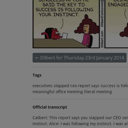
Dilbert for Thursday 23rd January 2014
Tags
executives slapped ceo report says success is fol
meaningful office meeting literal meeting
Official transcript
Catbert: This report says you slapped our CEO sens
instinct. Alice: I was following my instinct. I was