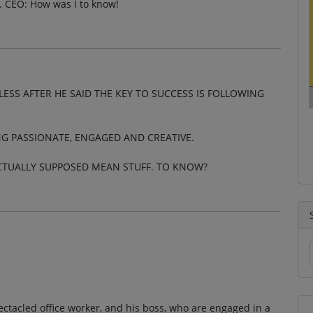
. CEO: How was I to know!
ESS AFTER HE SAID THE KEY TO SUCCESS IS FOLLOWING
NG PASSIONATE, ENGAGED AND CREATIVE.
ACTUALLY SUPPOSED MEAN STUFF. TO KNOW?
pectacled office worker, and his boss, who are engaged in a