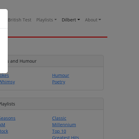
es
British Test
Playlists
Dilbert
About
Jokes and Humour
Jokes
Humour
Whimsy
Poetry
Playlists
Seasons
Classic
AM
Millennium
Rock
Top 10
Greatest Hits