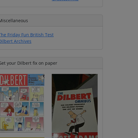
Miscellaneous
The Friday Fun British Test
Dilbert Archives
Get your Dilbert fix on paper