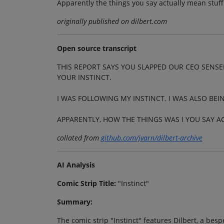
Apparently the things you say actually mean stuff
originally published on dilbert.com
Open source transcript
THIS REPORT SAYS YOU SLAPPED OUR CEO SENSEL
YOUR INSTINCT.
I WAS FOLLOWING MY INSTINCT. I WAS ALSO BEI
APPARENTLY, HOW THE THINGS WAS I YOU SAY 
collated from
github.com/jvarn/dilbert-archive
AI Analysis
Comic Strip Title:
"Instinct"
Summary:
The comic strip "Instinct" features Dilbert, a bes