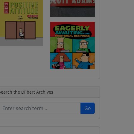
Search the Dilbert Archives