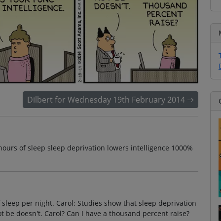
Dilbert for Wednesday 19th February 2014
hours of sleep sleep deprivation lowers intelligence 1000%
f sleep per night. Carol: Studies show that sleep deprivation
not be doesn't. Carol? Can I have a thousand percent raise?