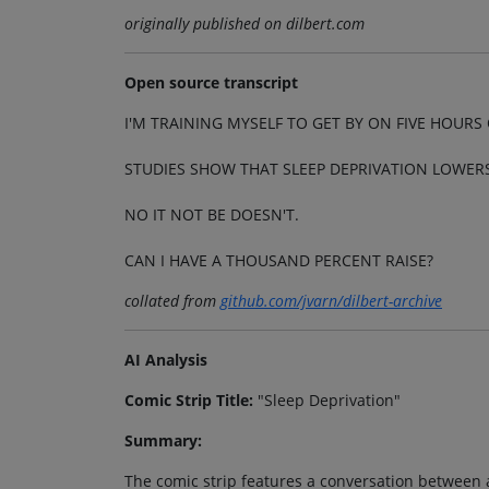
originally published on dilbert.com
Open source transcript
I'M TRAINING MYSELF TO GET BY ON FIVE HOURS 
STUDIES SHOW THAT SLEEP DEPRIVATION LOWER
NO IT NOT BE DOESN'T.
CAN I HAVE A THOUSAND PERCENT RAISE?
collated from
github.com/jvarn/dilbert-archive
AI Analysis
Comic Strip Title:
"Sleep Deprivation"
Summary:
The comic strip features a conversation between 