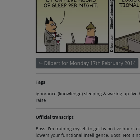
Dilbert for Monday 17th February 2014
Tags
ignorance (knowledge) sleeping & waking up five 
raise
Official transcript
Boss: I'm training myself to get by on five hours o
lowers your functional intelligence. Boss: Not it 