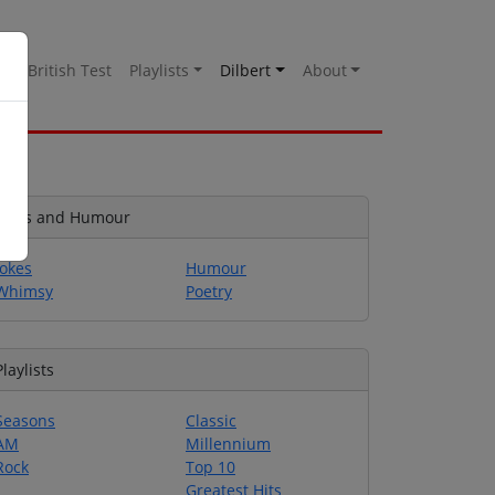
es
British Test
Playlists
Dilbert
About
Jokes and Humour
Jokes
Humour
Whimsy
Poetry
Playlists
Seasons
Classic
AM
Millennium
Rock
Top 10
Greatest Hits