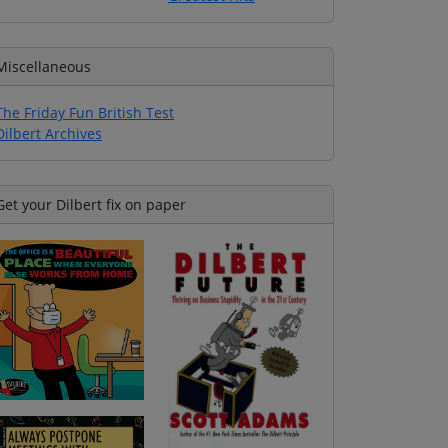
Miscellaneous
The Friday Fun British Test
Dilbert Archives
Get your Dilbert fix on paper