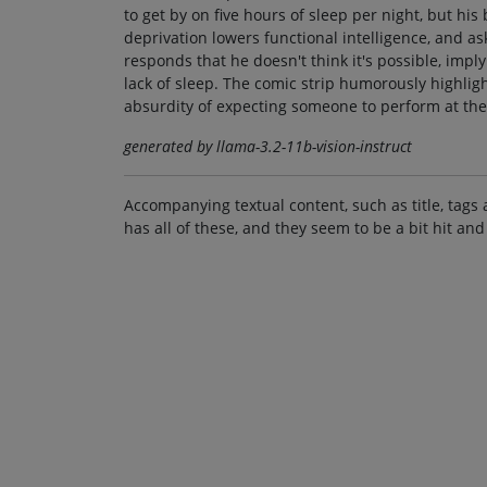
to get by on five hours of sleep per night, but his
deprivation lowers functional intelligence, and a
responds that he doesn't think it's possible, impl
lack of sleep. The comic strip humorously highli
absurdity of expecting someone to perform at the
generated by llama-3.2-11b-vision-instruct
Accompanying textual content, such as title, tags 
has all of these, and they seem to be a bit hit and