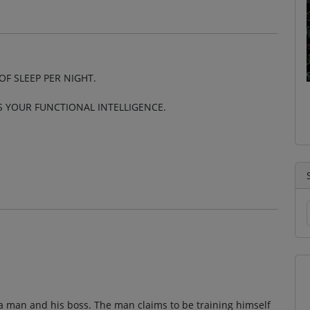
OF SLEEP PER NIGHT.
S YOUR FUNCTIONAL INTELLIGENCE.
a man and his boss. The man claims to be training himself