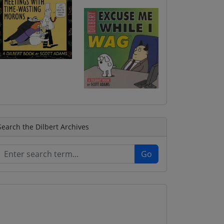
Search the Dilbert Archives