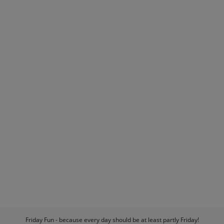
Friday Fun - because every day should be at least partly Friday!