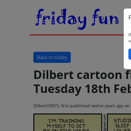
F
I
s
Back to today
Dilbert cartoon f
Tuesday 18th Fe
Dilbert//9075, first published twelve years ago o