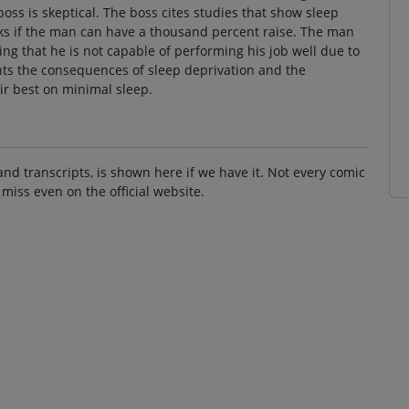
 boss is skeptical. The boss cites studies that show sleep
sks if the man can have a thousand percent raise. The man
ying that he is not capable of performing his job well due to
ghts the consequences of sleep deprivation and the
ir best on minimal sleep.
and transcripts, is shown here if we have it. Not every comic
 miss even on the official website.