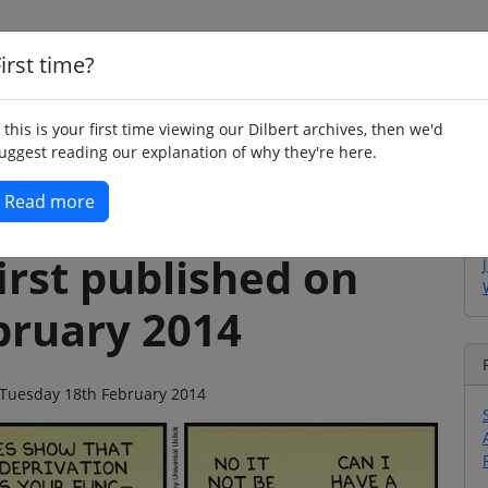
irst time?
Home
Whimsy
Poetry
Humour
Jok
f this is your first time viewing our Dilbert archives, then we'd
uggest reading our explanation of why they're here.
Read more
irst published on
bruary 2014
n Tuesday 18th February 2014