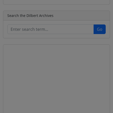
Search the Dilbert Archives