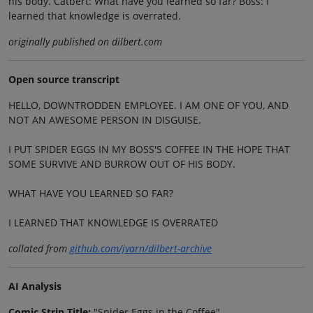
his body. Catbert: What have you learned so far? Boss: I
learned that knowledge is overrated.
originally published on dilbert.com
Open source transcript
HELLO, DOWNTRODDEN EMPLOYEE. I AM ONE OF YOU, AND
NOT AN AWESOME PERSON IN DISGUISE.
I PUT SPIDER EGGS IN MY BOSS'S COFFEE IN THE HOPE THAT
SOME SURVIVE AND BURROW OUT OF HIS BODY.
WHAT HAVE YOU LEARNED SO FAR?
I LEARNED THAT KNOWLEDGE IS OVERRATED
collated from
github.com/jvarn/dilbert-archive
AI Analysis
Comic Strip Title:
"Spider Eggs in the Coffee"