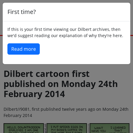
First time?
If this is your first time viewing our Dilbert archives, then
we'd suggest reading our explanation of why they're here.
Read more
Back to today
Dilbert cartoon first
published on Monday 24th
February 2014
Dilbert//9081, first published twelve years ago on Monday 24th
February 2014