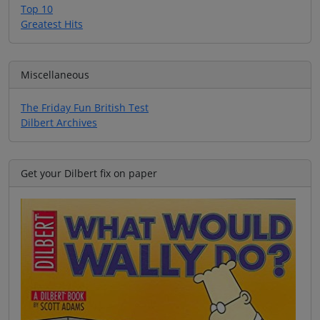
Top 10
Greatest Hits
Miscellaneous
The Friday Fun British Test
Dilbert Archives
Get your Dilbert fix on paper