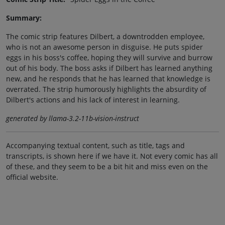
Summary:
The comic strip features Dilbert, a downtrodden employee,
who is not an awesome person in disguise. He puts spider
eggs in his boss's coffee, hoping they will survive and burrow
out of his body. The boss asks if Dilbert has learned anything
new, and he responds that he has learned that knowledge is
overrated. The strip humorously highlights the absurdity of
Dilbert's actions and his lack of interest in learning.
generated by llama-3.2-11b-vision-instruct
Accompanying textual content, such as title, tags and
transcripts, is shown here if we have it. Not every comic has all
of these, and they seem to be a bit hit and miss even on the
official website.