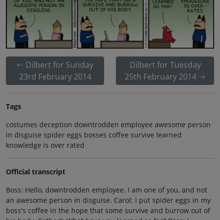
Dilbert for Sunday
Dilbert for Tuesday
23rd February 2014
25th February 2014
Tags
costumes deception downtrodden employee awesome person
in disguise spider eggs bosses coffee survive learned
knowledge is over rated
Official transcript
Boss: Hello, downtrodden employee. I am one of you, and not
an awesome person in disguise. Carol: I put spider eggs in my
boss's coffee in the hope that some survive and burrow out of