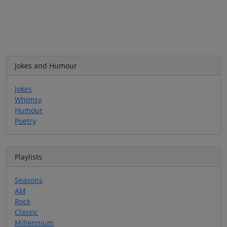
Jokes and Humour
Jokes
Whimsy
Humour
Poetry
Playlists
Seasons
AM
Rock
Classic
Millennium