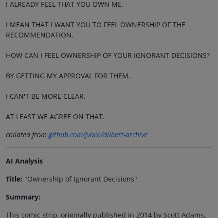
I ALREADY FEEL THAT YOU OWN ME.
I MEAN THAT I WANT YOU TO FEEL OWNERSHIP OF THE
RECOMMENDATION.
HOW CAN I FEEL OWNERSHIP OF YOUR IGNORANT DECISIONS?
BY GETTING MY APPROVAL FOR THEM.
I CAN'T BE MORE CLEAR.
AT LEAST WE AGREE ON THAT.
collated from
github.com/jvarn/dilbert-archive
AI Analysis
Title:
"Ownership of Ignorant Decisions"
Summary:
This comic strip, originally published in 2014 by Scott Adams,