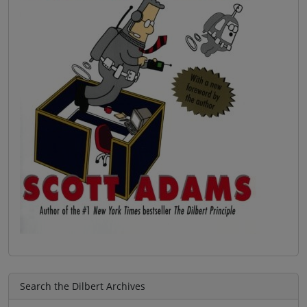
Search the Dilbert Archives