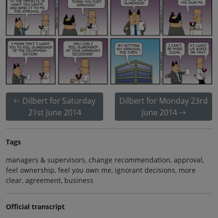
Dilbert for Saturday
Dilbert for Monday 23rd
21st June 2014
June 2014
Tags
managers & supervisors, change recommendation, approval,
feel ownership, feel you own me, ignorant decisions, more
clear, agreement, business
Official transcript