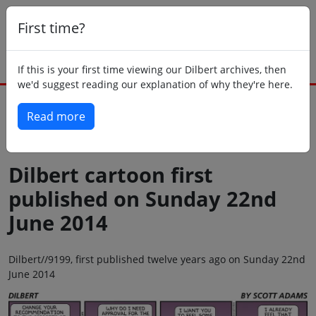
First time?
If this is your first time viewing our Dilbert archives, then
we'd suggest reading our explanation of why they're here.
Read more
Back to today
Dilbert cartoon first
published on Sunday 22nd
June 2014
Dilbert//9199, first published twelve years ago on Sunday 22nd
June 2014