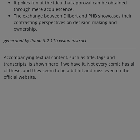
It pokes fun at the idea that approval can be obtained
through mere acquiescence.
The exchange between Dilbert and PHB showcases their
contrasting perspectives on decision-making and
ownership.
generated by llama-3.2-11b-vision-instruct
Accompanying textual content, such as title, tags and
transcripts, is shown here if we have it. Not every comic has all
of these, and they seem to be a bit hit and miss even on the
official website.