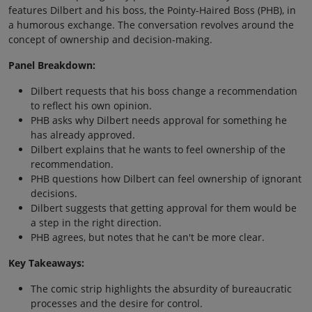
features Dilbert and his boss, the Pointy-Haired Boss (PHB), in
a humorous exchange. The conversation revolves around the
concept of ownership and decision-making.
Panel Breakdown:
Dilbert requests that his boss change a recommendation
to reflect his own opinion.
PHB asks why Dilbert needs approval for something he
has already approved.
Dilbert explains that he wants to feel ownership of the
recommendation.
PHB questions how Dilbert can feel ownership of ignorant
decisions.
Dilbert suggests that getting approval for them would be
a step in the right direction.
PHB agrees, but notes that he can't be more clear.
Key Takeaways:
The comic strip highlights the absurdity of bureaucratic
processes and the desire for control.