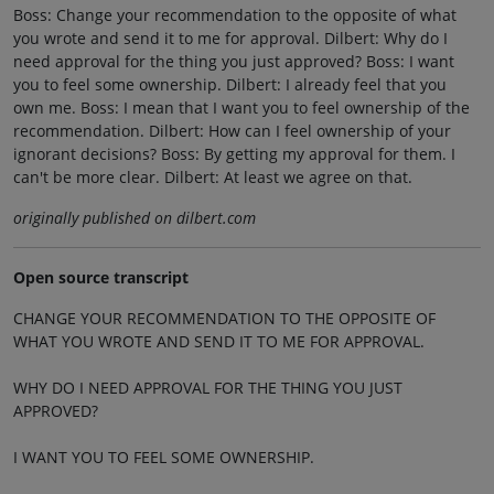
Boss: Change your recommendation to the opposite of what
you wrote and send it to me for approval. Dilbert: Why do I
need approval for the thing you just approved? Boss: I want
you to feel some ownership. Dilbert: I already feel that you
own me. Boss: I mean that I want you to feel ownership of the
recommendation. Dilbert: How can I feel ownership of your
ignorant decisions? Boss: By getting my approval for them. I
can't be more clear. Dilbert: At least we agree on that.
originally published on dilbert.com
Open source transcript
CHANGE YOUR RECOMMENDATION TO THE OPPOSITE OF
WHAT YOU WROTE AND SEND IT TO ME FOR APPROVAL.
WHY DO I NEED APPROVAL FOR THE THING YOU JUST
APPROVED?
I WANT YOU TO FEEL SOME OWNERSHIP.