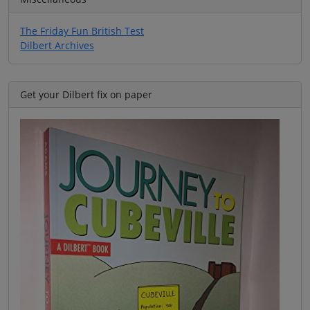
The Friday Fun British Test
Dilbert Archives
Get your Dilbert fix on paper