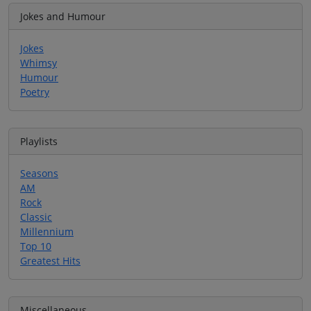
Jokes and Humour
Jokes
Whimsy
Humour
Poetry
Playlists
Seasons
AM
Rock
Classic
Millennium
Top 10
Greatest Hits
Miscellaneous