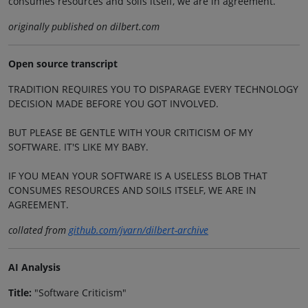
consumes resources and soils itself, we are in agreement.
originally published on dilbert.com
Open source transcript
TRADITION REQUIRES YOU TO DISPARAGE EVERY TECHNOLOGY
DECISION MADE BEFORE YOU GOT INVOLVED.
BUT PLEASE BE GENTLE WITH YOUR CRITICISM OF MY
SOFTWARE. IT'S LIKE MY BABY.
IF YOU MEAN YOUR SOFTWARE IS A USELESS BLOB THAT
CONSUMES RESOURCES AND SOILS ITSELF, WE ARE IN
AGREEMENT.
collated from
github.com/jvarn/dilbert-archive
AI Analysis
Title:
"Software Criticism"