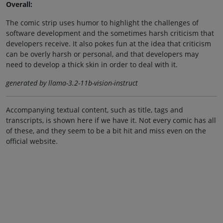
Overall:
The comic strip uses humor to highlight the challenges of
software development and the sometimes harsh criticism that
developers receive. It also pokes fun at the idea that criticism
can be overly harsh or personal, and that developers may
need to develop a thick skin in order to deal with it.
generated by llama-3.2-11b-vision-instruct
Accompanying textual content, such as title, tags and
transcripts, is shown here if we have it. Not every comic has all
of these, and they seem to be a bit hit and miss even on the
official website.