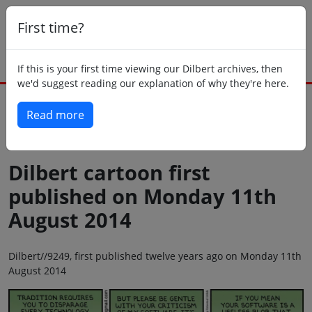
First time?
If this is your first time viewing our Dilbert archives, then
we'd suggest reading our explanation of why they're here.
Read more
Back to today
Dilbert cartoon first
published on Monday 11th
August 2014
Dilbert//9249, first published twelve years ago on Monday 11th
August 2014