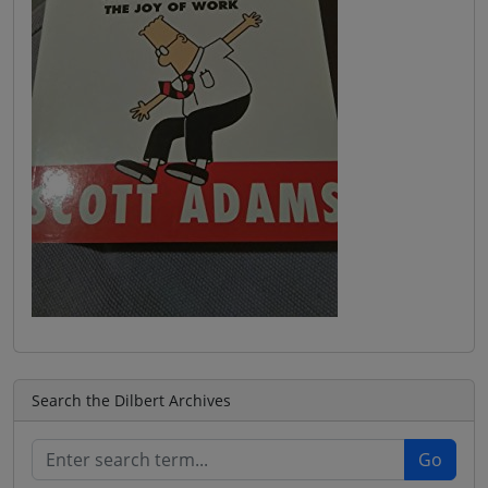
Search the Dilbert Archives