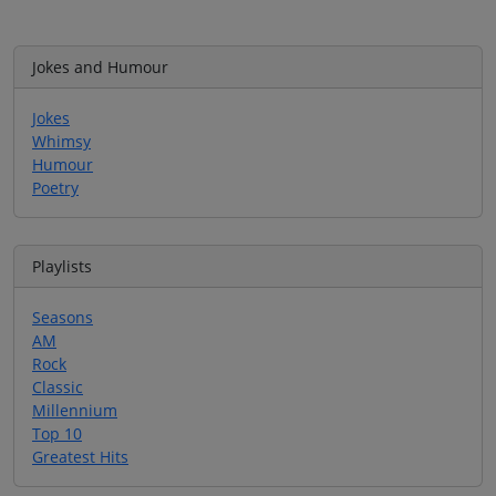
Jokes and Humour
Jokes
Whimsy
Humour
Poetry
Playlists
Seasons
AM
Rock
Classic
Millennium
Top 10
Greatest Hits