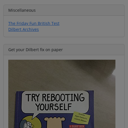
Miscellaneous
The Friday Fun British Test
Dilbert Archives
Get your Dilbert fix on paper