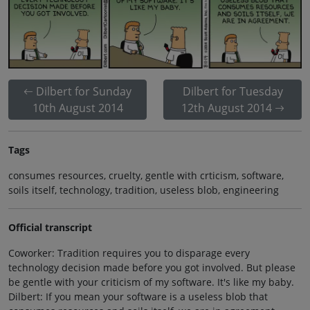
Dilbert for Sunday
Dilbert for Tuesday
10th August 2014
12th August 2014
Tags
consumes resources, cruelty, gentle with crticism, software,
soils itself, technology, tradition, useless blob, engineering
Official transcript
Coworker: Tradition requires you to disparage every
technology decision made before you got involved. But please
be gentle with your criticism of my software. It's like my baby.
Dilbert: If you mean your software is a useless blob that