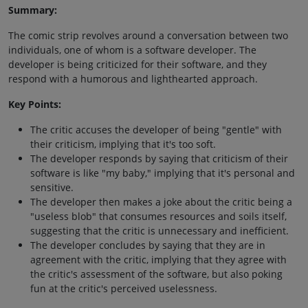
Summary:
The comic strip revolves around a conversation between two
individuals, one of whom is a software developer. The
developer is being criticized for their software, and they
respond with a humorous and lighthearted approach.
Key Points:
The critic accuses the developer of being "gentle" with
their criticism, implying that it's too soft.
The developer responds by saying that criticism of their
software is like "my baby," implying that it's personal and
sensitive.
The developer then makes a joke about the critic being a
"useless blob" that consumes resources and soils itself,
suggesting that the critic is unnecessary and inefficient.
The developer concludes by saying that they are in
agreement with the critic, implying that they agree with
the critic's assessment of the software, but also poking
fun at the critic's perceived uselessness.