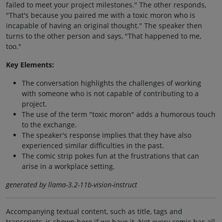
failed to meet your project milestones." The other responds,
"That's because you paired me with a toxic moron who is
incapable of having an original thought." The speaker then
turns to the other person and says, "That happened to me,
too."
Key Elements:
The conversation highlights the challenges of working
with someone who is not capable of contributing to a
project.
The use of the term "toxic moron" adds a humorous touch
to the exchange.
The speaker's response implies that they have also
experienced similar difficulties in the past.
The comic strip pokes fun at the frustrations that can
arise in a workplace setting.
generated by llama-3.2-11b-vision-instruct
Accompanying textual content, such as title, tags and
transcripts, is shown here if we have it. Not every comic has all