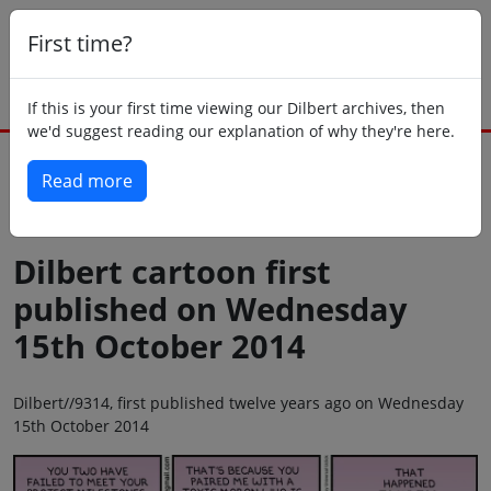
First time?
If this is your first time viewing our Dilbert archives, then
we'd suggest reading our explanation of why they're here.
Read more
Back to today
Dilbert cartoon first
published on Wednesday
15th October 2014
Dilbert//9314, first published twelve years ago on Wednesday
15th October 2014