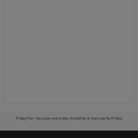
Friday Fun - because every day should be at least partly Friday!