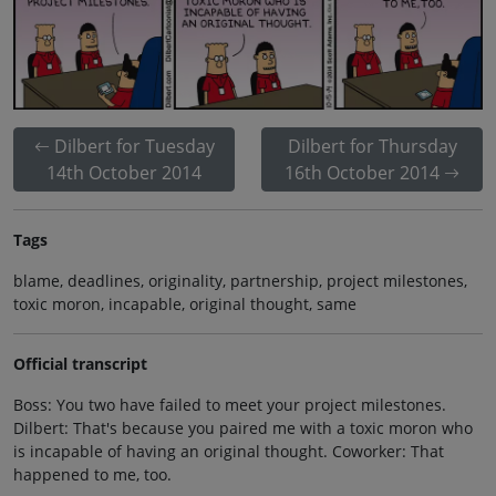
Dilbert for Tuesday
Dilbert for Thursday
14th October 2014
16th October 2014
Tags
blame, deadlines, originality, partnership, project milestones,
toxic moron, incapable, original thought, same
Official transcript
Boss: You two have failed to meet your project milestones.
Dilbert: That's because you paired me with a toxic moron who
is incapable of having an original thought. Coworker: That
happened to me, too.