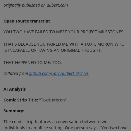
originally published on dilbert.com
Open source transcript
YOU TWO HAVE FAILED TO MEET YOUR PROJECT MILESTONES.
THAT'S BECAUSE YOU PAIRED ME WITH A TOXIC MORON WHO
IS INCAPABLE OF HAVING AN ORIGINAL THOUGHT.
THAT HAPPENED TO ME, TOO.
collated from
github.com/jvarn/dilbert-archive
AI Analysis
Comic Strip Title:
"Toxic Moron"
Summary:
The comic strip features a conversation between two
individuals in an office setting. One person says, "You two have