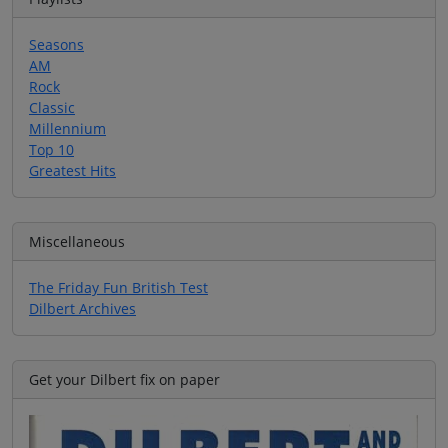
Seasons
AM
Rock
Classic
Millennium
Top 10
Greatest Hits
Miscellaneous
The Friday Fun British Test
Dilbert Archives
Get your Dilbert fix on paper