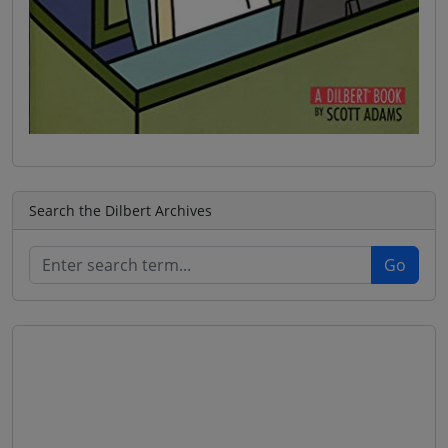
Search the Dilbert Archives