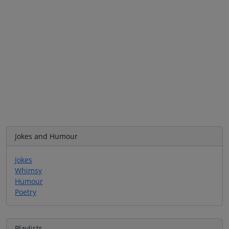
Jokes and Humour
Jokes
Whimsy
Humour
Poetry
Playlists