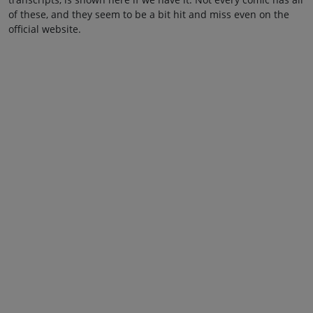
of these, and they seem to be a bit hit and miss even on the
official website.