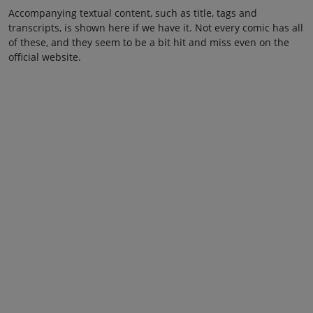
Accompanying textual content, such as title, tags and
transcripts, is shown here if we have it. Not every comic has all
of these, and they seem to be a bit hit and miss even on the
official website.