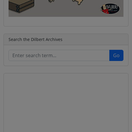
Search the Dilbert Archives