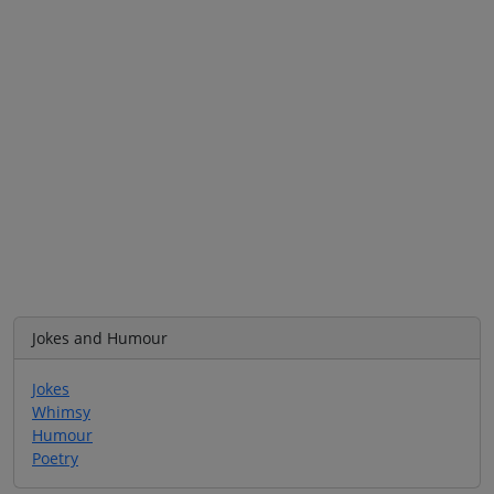
Jokes and Humour
Jokes
Whimsy
Humour
Poetry