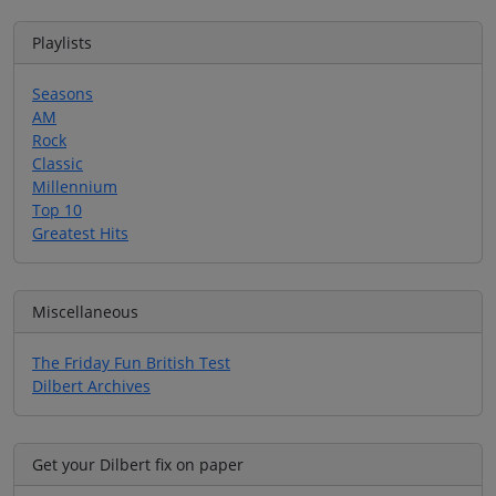
Playlists
Seasons
AM
Rock
Classic
Millennium
Top 10
Greatest Hits
Miscellaneous
The Friday Fun British Test
Dilbert Archives
Get your Dilbert fix on paper