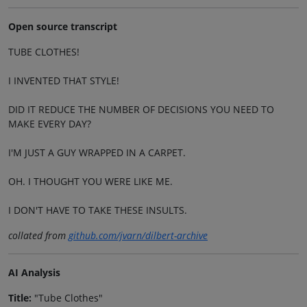
Open source transcript
TUBE CLOTHES!
I INVENTED THAT STYLE!
DID IT REDUCE THE NUMBER OF DECISIONS YOU NEED TO
MAKE EVERY DAY?
I'M JUST A GUY WRAPPED IN A CARPET.
OH. I THOUGHT YOU WERE LIKE ME.
I DON'T HAVE TO TAKE THESE INSULTS.
collated from
github.com/jvarn/dilbert-archive
AI Analysis
Title:
"Tube Clothes"