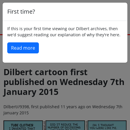
First time?
If this is your first time viewing our Dilbert archives, then
we'd suggest reading our explanation of why they're here.
Read more
Back to today
Dilbert cartoon first
published on Wednesday 7th
January 2015
Dilbert//9398, first published 11 years ago on Wednesday 7th
January 2015