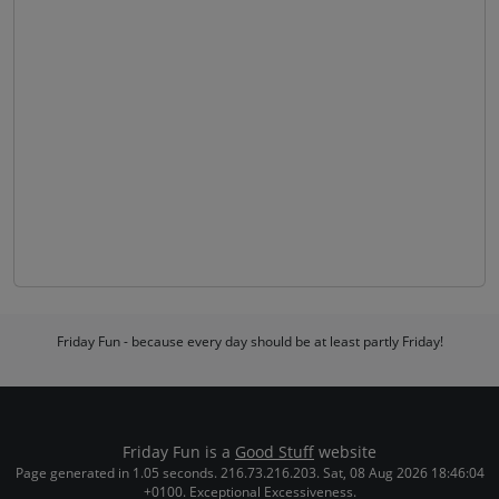
Friday Fun - because every day should be at least partly Friday!
Friday Fun is a
Good Stuff
website
Page generated in 1.05 seconds. 216.73.216.203. Sat, 08 Aug 2026 18:46:04
+0100. Exceptional Excessiveness.