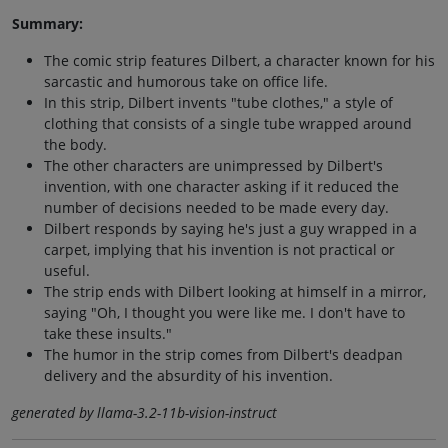
Summary:
The comic strip features Dilbert, a character known for his
sarcastic and humorous take on office life.
In this strip, Dilbert invents "tube clothes," a style of
clothing that consists of a single tube wrapped around
the body.
The other characters are unimpressed by Dilbert's
invention, with one character asking if it reduced the
number of decisions needed to be made every day.
Dilbert responds by saying he's just a guy wrapped in a
carpet, implying that his invention is not practical or
useful.
The strip ends with Dilbert looking at himself in a mirror,
saying "Oh, I thought you were like me. I don't have to
take these insults."
The humor in the strip comes from Dilbert's deadpan
delivery and the absurdity of his invention.
generated by llama-3.2-11b-vision-instruct