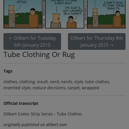
Dilbert for Tuesday
Dilbert for Thursday 8th
6th January 2015
January 2015
Tube Clothing Or Rug
Tags
clothes, clothing, insult, nerd, nerds, style, tube clothes,
invented style, reduce decisions, carpet, wrapped
Official transcript
Dilbert Comic Strip Series - Tube Clothes
originally published on dilbert.com