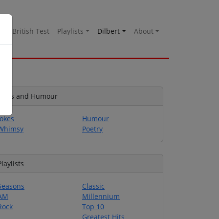
es
British Test
Playlists
Dilbert
About
Jokes and Humour
Jokes
Humour
Whimsy
Poetry
Playlists
Seasons
Classic
AM
Millennium
Rock
Top 10
Greatest Hits