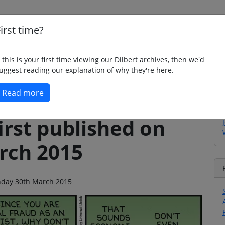
irst time?
Home
Whimsy
Poetry
Humour
Jok
f this is your first time viewing our Dilbert archives, then we'd
uggest reading our explanation of why they're here.
Read more
irst published on
rch 2015
onday 30th March 2015