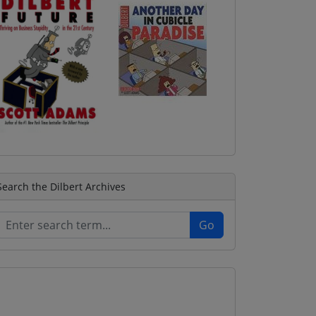
Search the Dilbert Archives