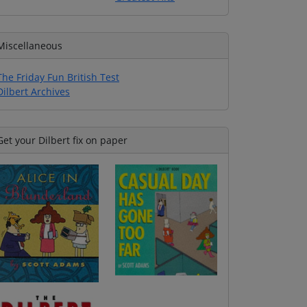
Miscellaneous
The Friday Fun British Test
Dilbert Archives
Get your Dilbert fix on paper