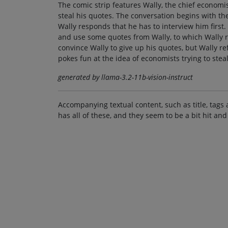
The comic strip features Wally, the chief economi
steal his quotes. The conversation begins with the
Wally responds that he has to interview him first.
and use some quotes from Wally, to which Wally re
convince Wally to give up his quotes, but Wally ref
pokes fun at the idea of economists trying to stea
generated by llama-3.2-11b-vision-instruct
Accompanying textual content, such as title, tags 
has all of these, and they seem to be a bit hit and