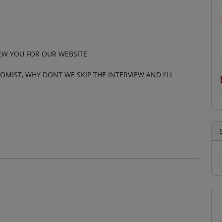
IEW YOU FOR OUR WEBSITE.
OMIST, WHY DONT WE SKIP THE INTERVIEW AND I'LL