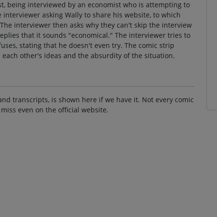
st, being interviewed by an economist who is attempting to
 interviewer asking Wally to share his website, to which
 The interviewer then asks why they can't skip the interview
plies that it sounds "economical." The interviewer tries to
uses, stating that he doesn't even try. The comic strip
l each other's ideas and the absurdity of the situation.
and transcripts, is shown here if we have it. Not every comic
 miss even on the official website.