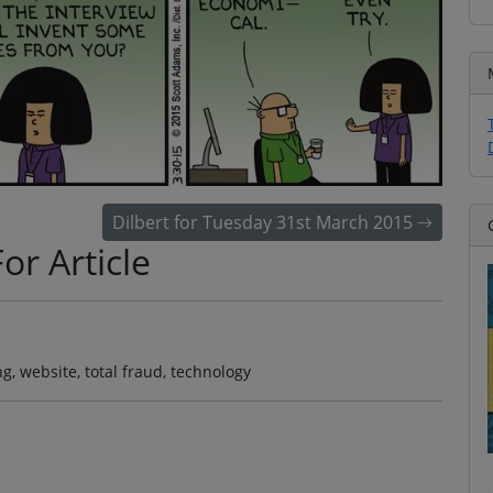
Dilbert for Tuesday 31st March 2015
or Article
ng, website, total fraud, technology