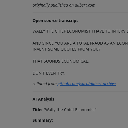
originally published on dilbert.com
Open source transcript
WALLY THE CHIEF ECONOMIST I HAVE TO INTERV
AND SINCE YOU ARE A TOTAL FRAUD AS AN ECON
INVENT SOME QUOTES FROM YOU?
THAT SOUNDS ECONOMICAL.
DON'T EVEN TRY.
collated from
github.com/jvarn/dilbert-archive
AI Analysis
Title:
"Wally the Chief Economist"
Summary: