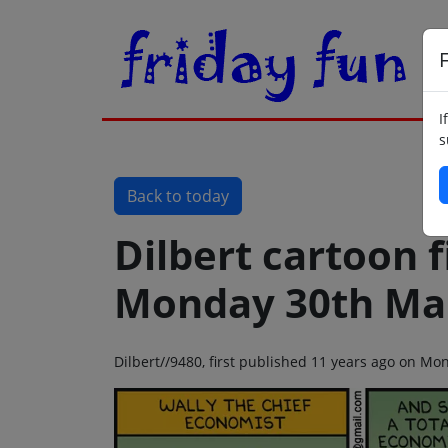
F
I
s
Back to today
Dilbert cartoon f
Monday 30th Ma
Dilbert//9480, first published 11 years ago on M