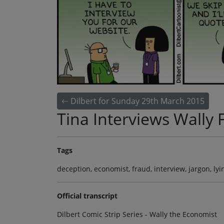
Dilbert for Sunday 29th March 2015
Tina Interviews Wally F
Tags
deception, economist, fraud, interview, jargon, lyi
Official transcript
Dilbert Comic Strip Series - Wally the Economist