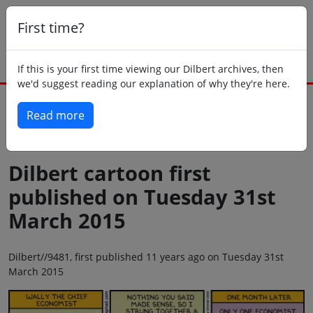
First time?
If this is your first time viewing our Dilbert archives, then
we'd suggest reading our explanation of why they're here.
Read more
Back to today
Dilbert cartoon first
published on Tuesday 31st
March 2015
Dilbert//9481, first published 11 years ago on Tuesday 31st
March 2015