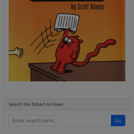
Search the Dilbert Archives