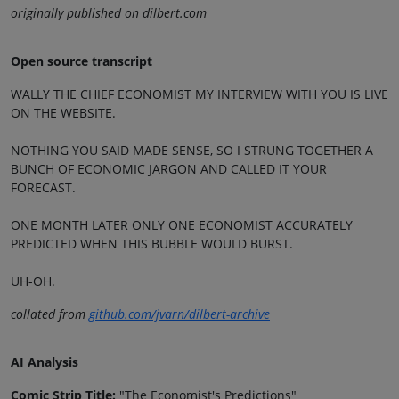
originally published on dilbert.com
Open source transcript
WALLY THE CHIEF ECONOMIST MY INTERVIEW WITH YOU IS LIVE
ON THE WEBSITE.
NOTHING YOU SAID MADE SENSE, SO I STRUNG TOGETHER A
BUNCH OF ECONOMIC JARGON AND CALLED IT YOUR
FORECAST.
ONE MONTH LATER ONLY ONE ECONOMIST ACCURATELY
PREDICTED WHEN THIS BUBBLE WOULD BURST.
UH-OH.
collated from
github.com/jvarn/dilbert-archive
AI Analysis
Comic Strip Title:
"The Economist's Predictions"