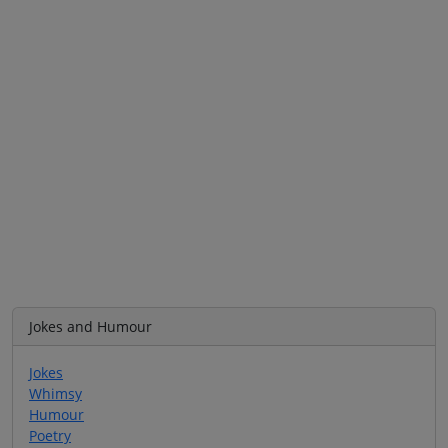
Jokes and Humour
Jokes
Whimsy
Humour
Poetry