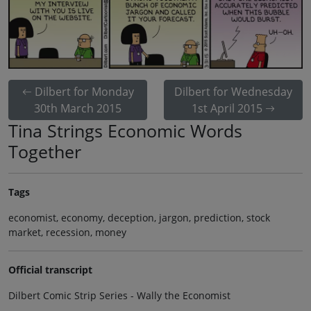
Dilbert for Monday
Dilbert for Wednesday
30th March 2015
1st April 2015
Tina Strings Economic Words
Together
Tags
economist, economy, deception, jargon, prediction, stock
market, recession, money
Official transcript
Dilbert Comic Strip Series - Wally the Economist