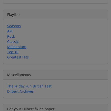
Playlists
Seasons
AM
Rock
Classic
Millennium
Top 10
Greatest Hits
Miscellaneous
The Friday Fun British Test
Dilbert Archives
Get your Dilbert fix on paper