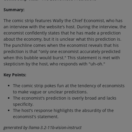
Summary:
The comic strip features Wally the Chief Economist, who has
an interview with the website's host. During the interview, the
economist confidently states that he has made a prediction
about the economy, but it is unclear what this prediction is.
The punchline comes when the economist reveals that his
prediction is that "only one economist accurately predicted
when this bubble would burst." This statement is met with
skepticism by the host, who responds with "uh-oh."
Key Points:
The comic strip pokes fun at the tendency of economists
to make vague or unclear predictions.
The economist's prediction is overly broad and lacks
specificity.
The host's response highlights the absurdity of the
economist's statement.
generated by llama-3.2-11b-vision-instruct