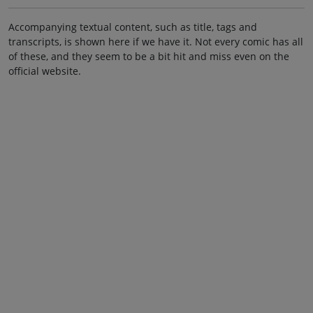
Accompanying textual content, such as title, tags and
transcripts, is shown here if we have it. Not every comic has all
of these, and they seem to be a bit hit and miss even on the
official website.