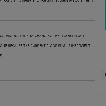
 floor plan is inefficient. Hoe do I get them to stop agreeing
OST PRODUCTIVITY BY CHANGING THE FLOOR LAYOUT.
ONE BECAUSE THE CURRENT FLOOR PLAN IS INEFFICIENT.
E?