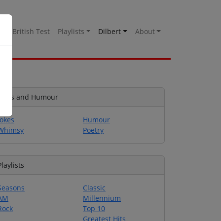
es
British Test
Playlists
Dilbert
About
Jokes and Humour
Jokes
Humour
Whimsy
Poetry
Playlists
Seasons
Classic
AM
Millennium
Rock
Top 10
Greatest Hits