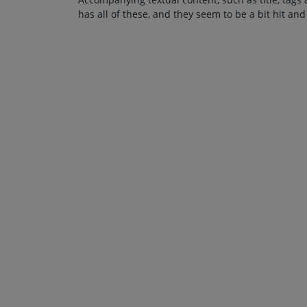
has all of these, and they seem to be a bit hit and