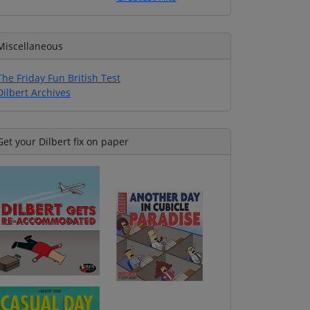
Miscellaneous
The Friday Fun British Test
Dilbert Archives
Get your Dilbert fix on paper