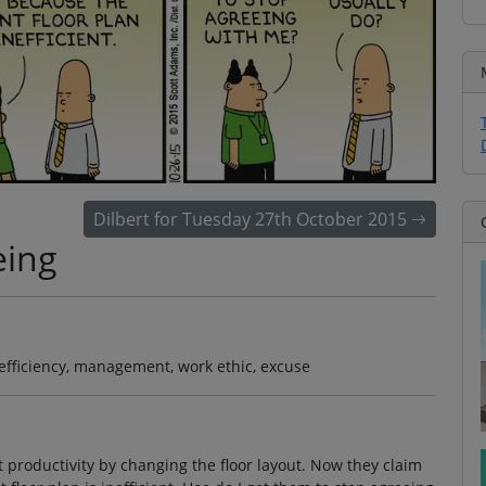
Dilbert for Tuesday 27th October 2015
eing
, efficiency, management, work ethic, excuse
t productivity by changing the floor layout. Now they claim