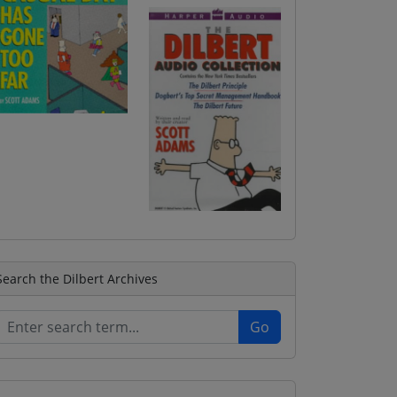
Search the Dilbert Archives