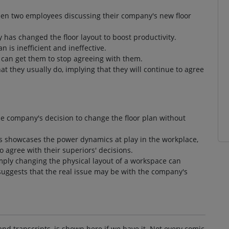
een two employees discussing their company's new floor
 has changed the floor layout to boost productivity.
is inefficient and ineffective.
 can get them to stop agreeing with them.
 they usually do, implying that they will continue to agree
the company's decision to change the floor plan without
 showcases the power dynamics at play in the workplace,
agree with their superiors' decisions.
imply changing the physical layout of a workspace can
suggests that the real issue may be with the company's
and transcripts, is shown here if we have it. Not every comic