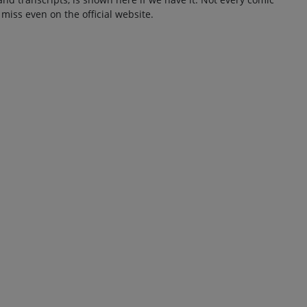
 miss even on the official website.