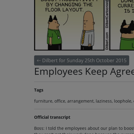
Dilbert for Sunday 25th October 2015
Employees Keep Agre
Tags
furniture, office, arrangement, laziness, loophole
Official transcript
Boss: I told the employees about our plan to boos