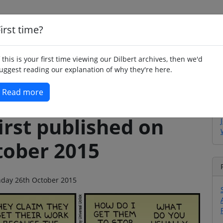
irst time?
Home
Whimsy
Poetry
Humour
Jok
f this is your first time viewing our Dilbert archives, then we'd
uggest reading our explanation of why they're here.
Read more
irst published on
ober 2015
onday 26th October 2015