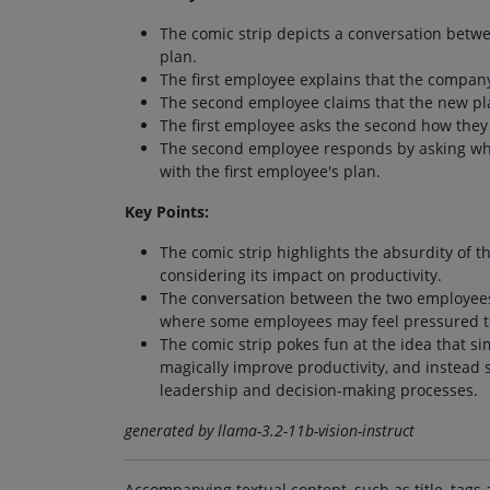
The comic strip depicts a conversation betw
plan.
The first employee explains that the company
The second employee claims that the new plan 
The first employee asks the second how they
The second employee responds by asking what
with the first employee's plan.
Key Points:
The comic strip highlights the absurdity of 
considering its impact on productivity.
The conversation between the two employees
where some employees may feel pressured to 
The comic strip pokes fun at the idea that s
magically improve productivity, and instead 
leadership and decision-making processes.
generated by llama-3.2-11b-vision-instruct
Accompanying textual content, such as title, tags 