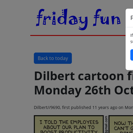
F
I
s
Back to today
Dilbert cartoon f
Monday 26th Oct
Dilbert//9690, first published 11 years ago on M