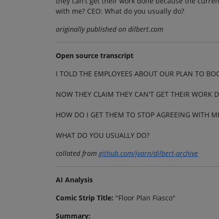
they can't get their work done because the current
with me? CEO: What do you usually do?
originally published on dilbert.com
Open source transcript
I TOLD THE EMPLOYEES ABOUT OUR PLAN TO BO
NOW THEY CLAIM THEY CAN'T GET THEIR WORK D
HOW DO I GET THEM TO STOP AGREEING WITH M
WHAT DO YOU USUALLY DO?
collated from
github.com/jvarn/dilbert-archive
AI Analysis
Comic Strip Title:
"Floor Plan Fiasco"
Summary: