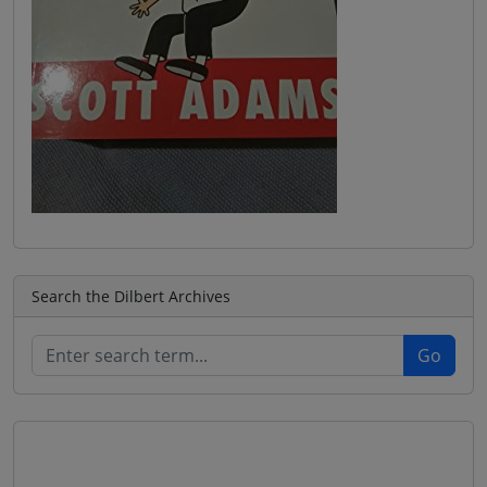
Search the Dilbert Archives