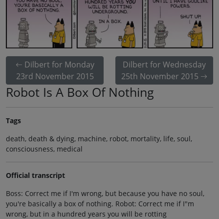
Dilbert for Monday
Dilbert for Wednesday
23rd November 2015
25th November 2015
Robot Is A Box Of Nothing
Tags
death, death & dying, machine, robot, mortality, life, soul,
consciousness, medical
Official transcript
Boss: Correct me if I'm wrong, but because you have no soul,
you're basically a box of nothing. Robot: Correct me if I"m
wrong, but in a hundred years you will be rotting