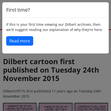
First time?
If this is your first time viewing our Dilbert archives, then
we'd suggest reading our explanation of why they're here.
Read more
Back to today
Dilbert cartoon first
published on Tuesday 24th
November 2015
Dilbert//9719, first published 11 years ago on Tuesday 24th
November 2015