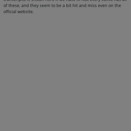
of these, and they seem to be a bit hit and miss even on the
official website.