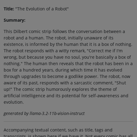
Title:
"The Evolution of a Robot"
Summary:
This Dilbert comic strip follows the conversation between a
robot and a human. The robot, initially unaware of its
existence, is informed by the human that it is a box of nothing.
The robot responds with a witty remark, "Correct me if I'm
wrong, but because you have no soul, you're basically a box of
nothing." The human then reveals that the robot has been in a
box for a hundred years, during which time it has evolved
through upgrades to become a godlike power. The robot, now
aware of its past, responds with a sarcastic comment, "Shut
up!" The comic strip humorously explores the theme of
artificial intelligence and its potential for self-awareness and
evolution.
generated by llama-3.2-11b-vision-instruct
Accompanying textual content, such as title, tags and
transcripts, is shown here if we have it. Not every comic has all