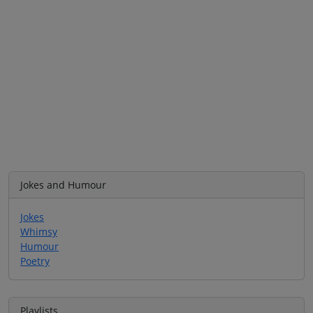
Jokes and Humour
Jokes
Whimsy
Humour
Poetry
Playlists