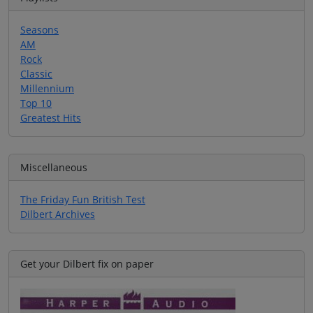
Seasons
AM
Rock
Classic
Millennium
Top 10
Greatest Hits
Miscellaneous
The Friday Fun British Test
Dilbert Archives
Get your Dilbert fix on paper