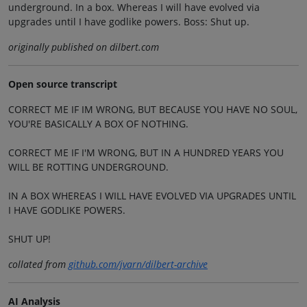
underground. In a box. Whereas I will have evolved via
upgrades until I have godlike powers. Boss: Shut up.
originally published on dilbert.com
Open source transcript
CORRECT ME IF IM WRONG, BUT BECAUSE YOU HAVE NO SOUL,
YOU'RE BASICALLY A BOX OF NOTHING.
CORRECT ME IF I'M WRONG, BUT IN A HUNDRED YEARS YOU
WILL BE ROTTING UNDERGROUND.
IN A BOX WHEREAS I WILL HAVE EVOLVED VIA UPGRADES UNTIL
I HAVE GODLIKE POWERS.
SHUT UP!
collated from
github.com/jvarn/dilbert-archive
AI Analysis