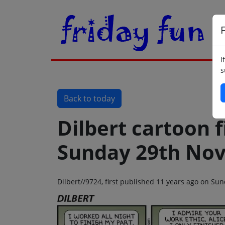
F
I
s
Back to today
Dilbert cartoon f
Sunday 29th No
Dilbert//9724, first published 11 years ago on S