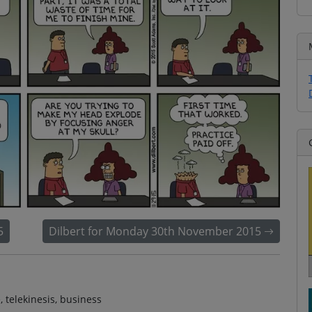
5
Dilbert for Monday 30th November 2015
, telekinesis, business