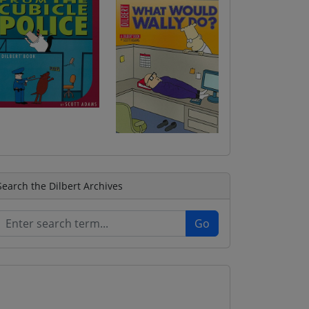
Search the Dilbert Archives