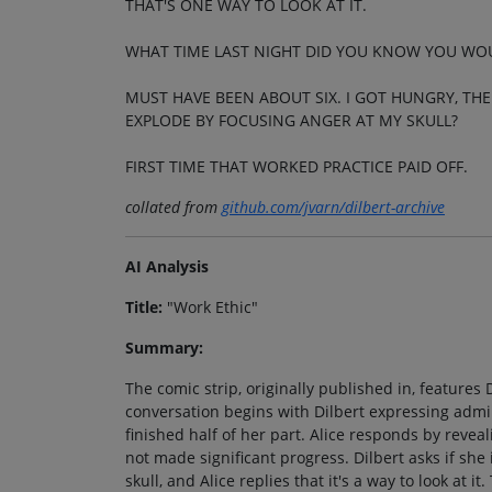
THAT'S ONE WAY TO LOOK AT IT.
WHAT TIME LAST NIGHT DID YOU KNOW YOU WO
MUST HAVE BEEN ABOUT SIX. I GOT HUNGRY, TH
EXPLODE BY FOCUSING ANGER AT MY SKULL?
FIRST TIME THAT WORKED PRACTICE PAID OFF.
collated from
github.com/jvarn/dilbert-archive
AI Analysis
Title:
"Work Ethic"
Summary:
The comic strip, originally published in, features 
conversation begins with Dilbert expressing admira
finished half of her part. Alice responds by revea
not made significant progress. Dilbert asks if she
skull, and Alice replies that it's a way to look at 