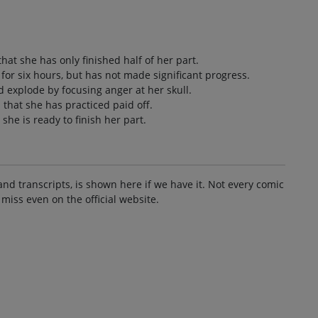
that she has only finished half of her part.
 for six hours, but has not made significant progress.
ad explode by focusing anger at her skull.
d that she has practiced paid off.
she is ready to finish her part.
and transcripts, is shown here if we have it. Not every comic
 miss even on the official website.