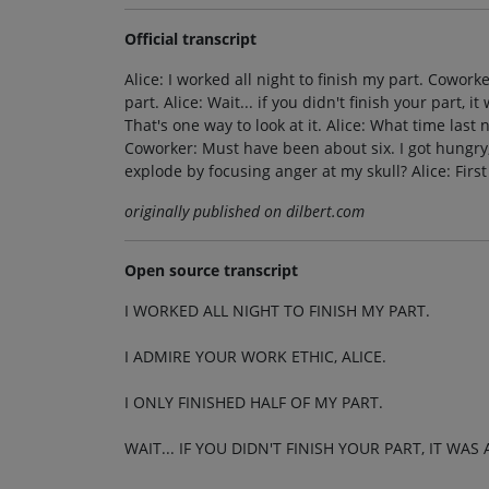
Official transcript
Alice: I worked all night to finish my part. Coworke
part. Alice: Wait... if you didn't finish your part, 
That's one way to look at it. Alice: What time las
Coworker: Must have been about six. I got hungry
explode by focusing anger at my skull? Alice: First
originally published on dilbert.com
Open source transcript
I WORKED ALL NIGHT TO FINISH MY PART.
I ADMIRE YOUR WORK ETHIC, ALICE.
I ONLY FINISHED HALF OF MY PART.
WAIT... IF YOU DIDN'T FINISH YOUR PART, IT WA