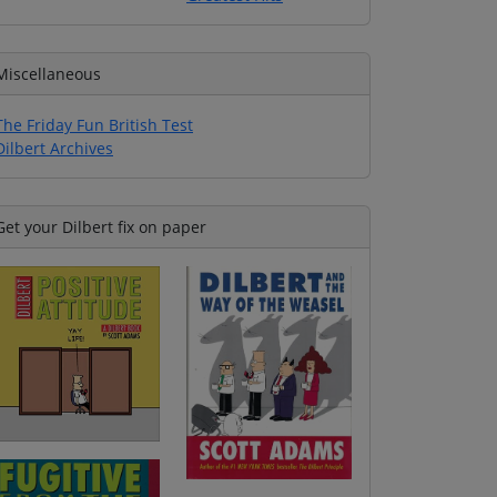
Miscellaneous
The Friday Fun British Test
Dilbert Archives
Get your Dilbert fix on paper