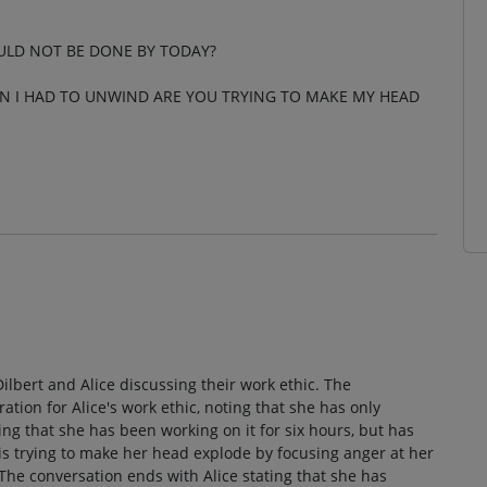
ULD NOT BE DONE BY TODAY?
EN I HAD TO UNWIND ARE YOU TRYING TO MAKE MY HEAD
Dilbert and Alice discussing their work ethic. The
tion for Alice's work ethic, noting that she has only
ling that she has been working on it for six hours, but has
 is trying to make her head explode by focusing anger at her
it. The conversation ends with Alice stating that she has