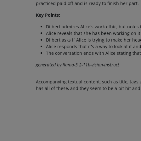
practiced paid off and is ready to finish her part.
Key Points:
Dilbert admires Alice's work ethic, but notes 
Alice reveals that she has been working on it
Dilbert asks if Alice is trying to make her he
Alice responds that it's a way to look at it an
The conversation ends with Alice stating that 
generated by llama-3.2-11b-vision-instruct
Accompanying textual content, such as title, tags 
has all of these, and they seem to be a bit hit and