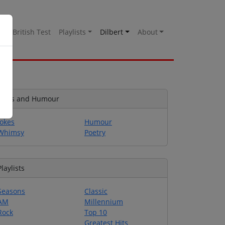
es
British Test
Playlists
Dilbert
About
Jokes and Humour
Jokes
Humour
Whimsy
Poetry
Playlists
Seasons
Classic
AM
Millennium
Rock
Top 10
Greatest Hits