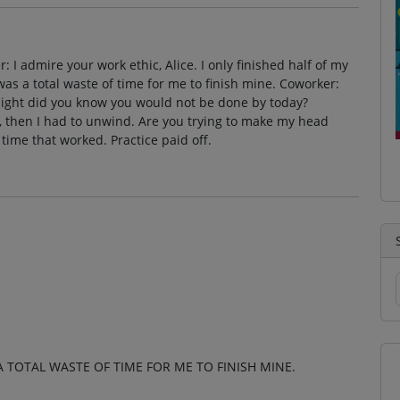
r: I admire your work ethic, Alice. I only finished half of my
it was a total waste of time for me to finish mine. Coworker:
t night did you know you would not be done by today?
, then I had to unwind. Are you trying to make my head
 time that worked. Practice paid off.
S A TOTAL WASTE OF TIME FOR ME TO FINISH MINE.