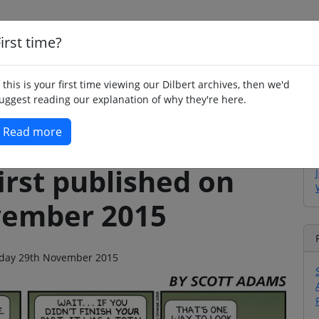
irst time?
Home
Whimsy
Poetry
Humour
Jok
f this is your first time viewing our Dilbert archives, then we'd
uggest reading our explanation of why they're here.
Read more
irst published on
vember 2015
unday 29th November 2015