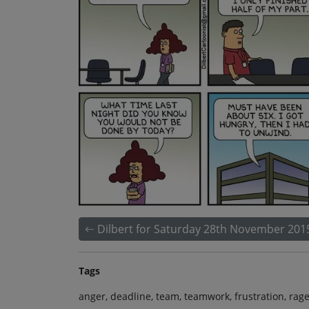
Dilbert for Saturday 28th November 201
Tags
anger, deadline, team, teamwork, frustration, rage