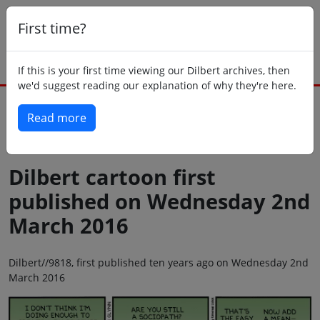
First time?
If this is your first time viewing our Dilbert archives, then
we'd suggest reading our explanation of why they're here.
Read more
Back to today
Dilbert cartoon first
published on Wednesday 2nd
March 2016
Dilbert//9818, first published ten years ago on Wednesday 2nd
March 2016