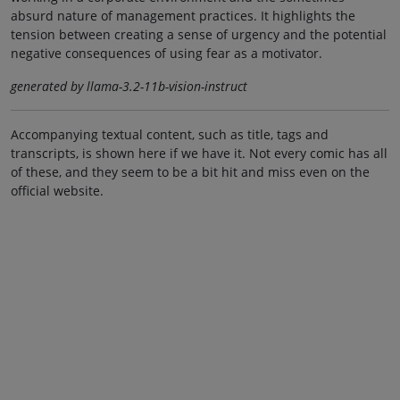
absurd nature of management practices. It highlights the
tension between creating a sense of urgency and the potential
negative consequences of using fear as a motivator.
generated by llama-3.2-11b-vision-instruct
Accompanying textual content, such as title, tags and
transcripts, is shown here if we have it. Not every comic has all
of these, and they seem to be a bit hit and miss even on the
official website.