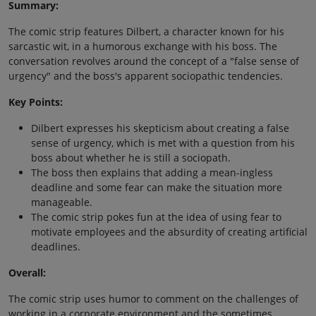
Summary:
The comic strip features Dilbert, a character known for his
sarcastic wit, in a humorous exchange with his boss. The
conversation revolves around the concept of a "false sense of
urgency" and the boss's apparent sociopathic tendencies.
Key Points:
Dilbert expresses his skepticism about creating a false
sense of urgency, which is met with a question from his
boss about whether he is still a sociopath.
The boss then explains that adding a mean-ingless
deadline and some fear can make the situation more
manageable.
The comic strip pokes fun at the idea of using fear to
motivate employees and the absurdity of creating artificial
deadlines.
Overall:
The comic strip uses humor to comment on the challenges of
working in a corporate environment and the sometimes