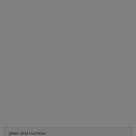
Jokes and Humour