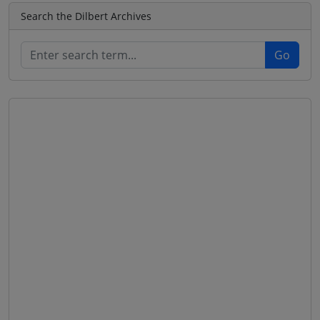
Search the Dilbert Archives