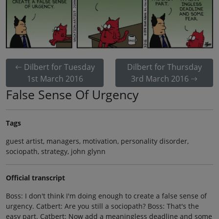
Dilbert for Tuesday
Dilbert for Thursday
1st March 2016
3rd March 2016
False Sense Of Urgency
Tags
guest artist, managers, motivation, personality disorder,
sociopath, strategy, john glynn
Official transcript
Boss: I don't think I'm doing enough to create a false sense of
urgency. Catbert: Are you still a sociopath? Boss: That's the
easy part. Catbert: Now add a meaningless deadline and some