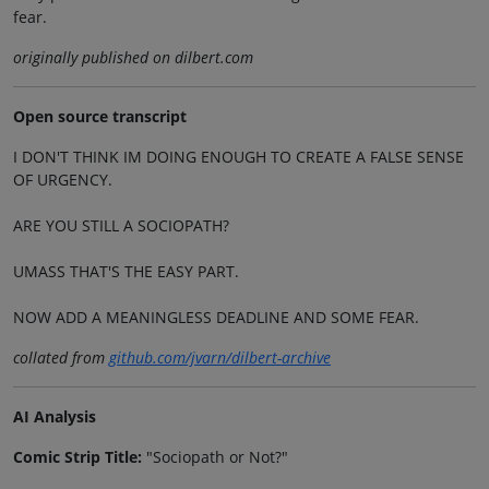
fear.
originally published on dilbert.com
Open source transcript
I DON'T THINK IM DOING ENOUGH TO CREATE A FALSE SENSE
OF URGENCY.
ARE YOU STILL A SOCIOPATH?
UMASS THAT'S THE EASY PART.
NOW ADD A MEANINGLESS DEADLINE AND SOME FEAR.
collated from
github.com/jvarn/dilbert-archive
AI Analysis
Comic Strip Title:
"Sociopath or Not?"