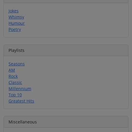
Jokes
Whimsy
Humour
Poetry
Playlists
Seasons
AM
Rock
Classic
Millennium
Top 10
Greatest Hits
Miscellaneous