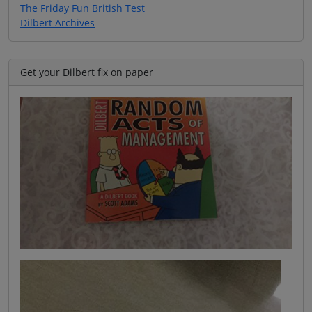
The Friday Fun British Test
Dilbert Archives
Get your Dilbert fix on paper