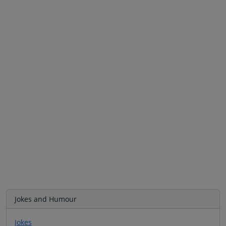
Jokes and Humour
Jokes