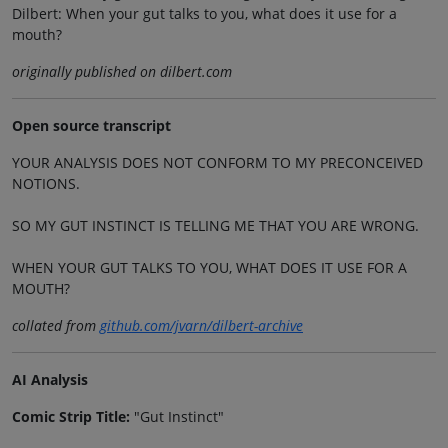
Dilbert: When your gut talks to you, what does it use for a
mouth?
originally published on dilbert.com
Open source transcript
YOUR ANALYSIS DOES NOT CONFORM TO MY PRECONCEIVED
NOTIONS.
SO MY GUT INSTINCT IS TELLING ME THAT YOU ARE WRONG.
WHEN YOUR GUT TALKS TO YOU, WHAT DOES IT USE FOR A
MOUTH?
collated from
github.com/jvarn/dilbert-archive
AI Analysis
Comic Strip Title:
"Gut Instinct"