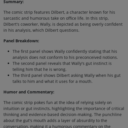
Summary:
The comic strip features Dilbert, a character known for his
sarcastic and humorous take on office life. In this strip,
Dilbert's coworker, Wally, is depicted as being overly confident
in his analysis, which Dilbert questions.
Panel Breakdown:
The first panel shows Wally confidently stating that his
analysis does not conform to his preconceived notions.
The second panel reveals that Wally's gut instinct is
telling him that he is wrong.
The third panel shows Dilbert asking Wally when his gut
talks to him and what it uses for a mouth.
Humor and Commentary:
The comic strip pokes fun at the idea of relying solely on
intuition or gut instincts, highlighting the importance of critical
thinking and evidence-based decision-making. The punchline
about the gut's mouth adds a layer of absurdity to the
conversation, making it a humorous commentary on the