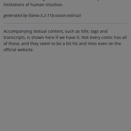
limitations of human intuition.
generated by llama-3.2-11b-vision-instruct
Accompanying textual content, such as title, tags and
transcripts, is shown here if we have it. Not every comic has all
of these, and they seem to be a bit hit and miss even on the
official website.