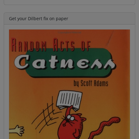
Get your Dilbert fix on paper