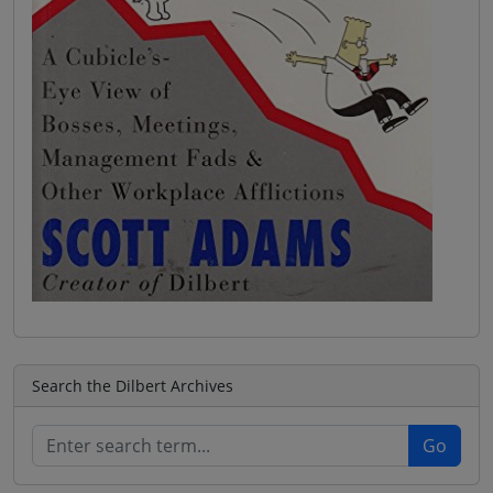
Search the Dilbert Archives