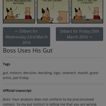
Dilbert for
Dilbert for Friday 25th
Wednesday 23rd March
March 2016
2016
Boss Uses His Gut
Tags
gut, instinct, decision, deciding, logic, stomach, mouth, guest
artist, joel friday
Official transcript
Boss: Your analysis does not conform to my preconceived
notions. So my gut instinct is telling me that you are wrong.