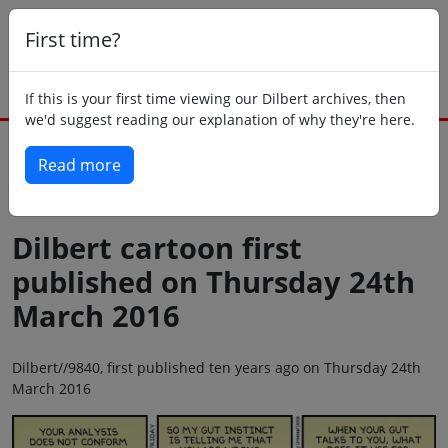
First time?
If this is your first time viewing our Dilbert archives, then
we'd suggest reading our explanation of why they're here.
Read more
Back to today
Dilbert cartoon first
published on Thursday 24th
March 2016
Dilbert//9840, first published ten years ago on Thursday 24th
March 2016