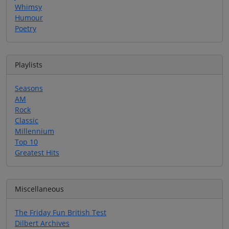
Whimsy
Humour
Poetry
Playlists
Seasons
AM
Rock
Classic
Millennium
Top 10
Greatest Hits
Miscellaneous
The Friday Fun British Test
Dilbert Archives