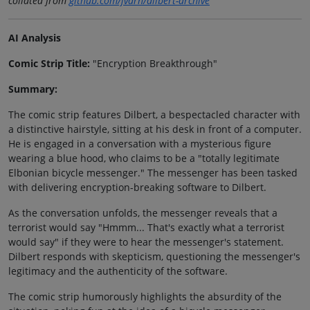
collated from
github.com/jvarn/dilbert-archive
AI Analysis
Comic Strip Title:
"Encryption Breakthrough"
Summary:
The comic strip features Dilbert, a bespectacled character with
a distinctive hairstyle, sitting at his desk in front of a computer.
He is engaged in a conversation with a mysterious figure
wearing a blue hood, who claims to be a "totally legitimate
Elbonian bicycle messenger." The messenger has been tasked
with delivering encryption-breaking software to Dilbert.
As the conversation unfolds, the messenger reveals that a
terrorist would say "Hmmm... That's exactly what a terrorist
would say" if they were to hear the messenger's statement.
Dilbert responds with skepticism, questioning the messenger's
legitimacy and the authenticity of the software.
The comic strip humorously highlights the absurdity of the