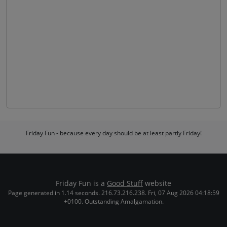
Friday Fun - because every day should be at least partly Friday!
Friday Fun is a
Good Stuff
website
Page generated in 1.14 seconds. 216.73.216.238. Fri, 07 Aug 2026 04:18:59
+0100. Outstanding Amalgamation.