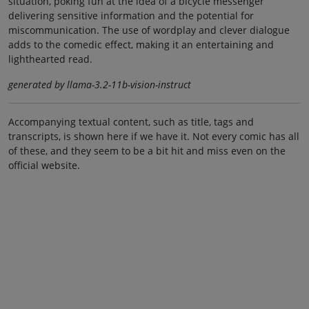
situation, poking fun at the idea of a bicycle messenger
delivering sensitive information and the potential for
miscommunication. The use of wordplay and clever dialogue
adds to the comedic effect, making it an entertaining and
lighthearted read.
generated by llama-3.2-11b-vision-instruct
Accompanying textual content, such as title, tags and
transcripts, is shown here if we have it. Not every comic has all
of these, and they seem to be a bit hit and miss even on the
official website.