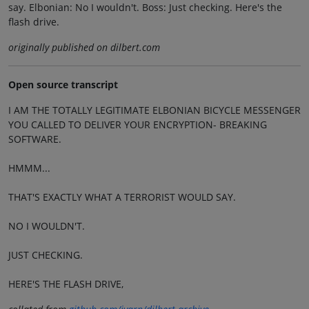
say. Elbonian: No I wouldn't. Boss: Just checking. Here's the
flash drive.
originally published on dilbert.com
Open source transcript
I AM THE TOTALLY LEGITIMATE ELBONIAN BICYCLE MESSENGER
YOU CALLED TO DELIVER YOUR ENCRYPTION- BREAKING
SOFTWARE.
HMMM...
THAT'S EXACTLY WHAT A TERRORIST WOULD SAY.
NO I WOULDN'T.
JUST CHECKING.
HERE'S THE FLASH DRIVE,