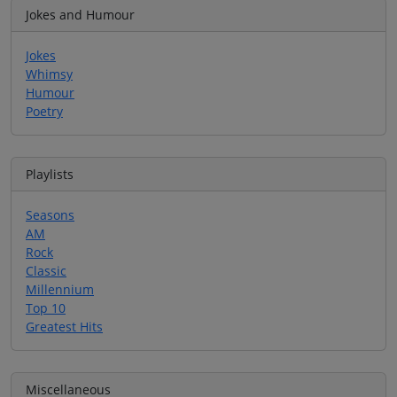
Jokes and Humour
Jokes
Whimsy
Humour
Poetry
Playlists
Seasons
AM
Rock
Classic
Millennium
Top 10
Greatest Hits
Miscellaneous