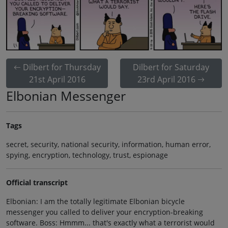
Dilbert for Thursday
Dilbert for Saturday
21st April 2016
23rd April 2016
Elbonian Messenger
Tags
secret, security, national security, information, human error,
spying, encryption, technology, trust, espionage
Official transcript
Elbonian: I am the totally legitimate Elbonian bicycle
messenger you called to deliver your encryption-breaking
software. Boss: Hmmm... that's exactly what a terrorist would