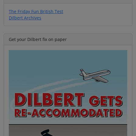
The Friday Fun British Test
Dilbert Archives
Get your Dilbert fix on paper