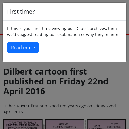
First time?
If this is your first time viewing our Dilbert archives, then
we'd suggest reading our explanation of why they're here.
Read more
Back to today
Dilbert cartoon first
published on Friday 22nd
April 2016
Dilbert//9869, first published ten years ago on Friday 22nd
April 2016