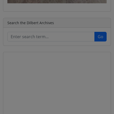
Search the Dilbert Archives