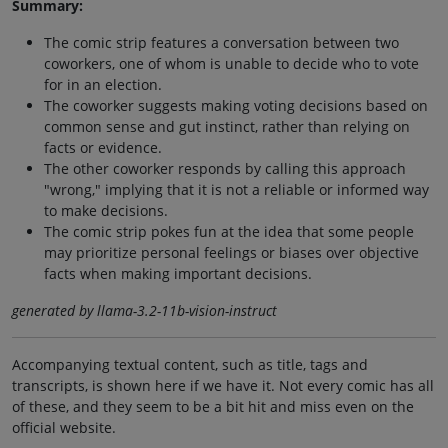
Summary:
The comic strip features a conversation between two
coworkers, one of whom is unable to decide who to vote
for in an election.
The coworker suggests making voting decisions based on
common sense and gut instinct, rather than relying on
facts or evidence.
The other coworker responds by calling this approach
"wrong," implying that it is not a reliable or informed way
to make decisions.
The comic strip pokes fun at the idea that some people
may prioritize personal feelings or biases over objective
facts when making important decisions.
generated by llama-3.2-11b-vision-instruct
Accompanying textual content, such as title, tags and
transcripts, is shown here if we have it. Not every comic has all
of these, and they seem to be a bit hit and miss even on the
official website.