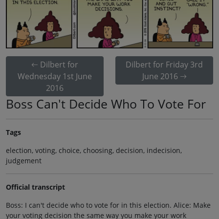
Dilbert for
Dilbert for Friday 3rd
Wednesday 1st June
June 2016
2016
Boss Can't Decide Who To Vote For
Tags
election, voting, choice, choosing, decision, indecision,
judgement
Official transcript
Boss: I can't decide who to vote for in this election. Alice: Make
your voting decision the same way you make your work