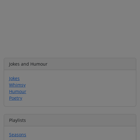
Jokes and Humour
Jokes
Whimsy
Humour
Poetry
Playlists
Seasons