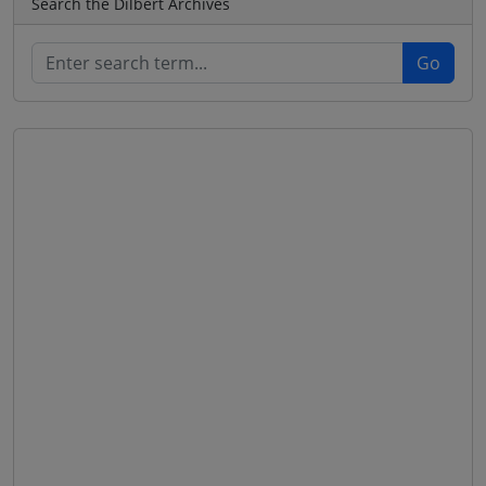
Search the Dilbert Archives