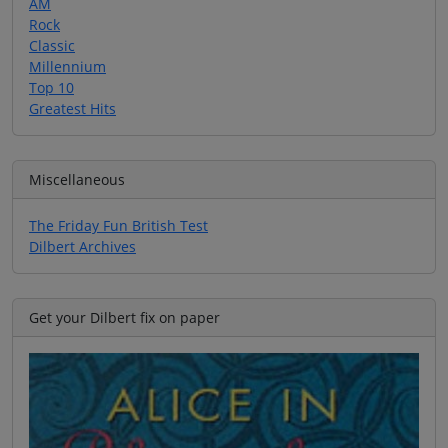
AM
Rock
Classic
Millennium
Top 10
Greatest Hits
Miscellaneous
The Friday Fun British Test
Dilbert Archives
Get your Dilbert fix on paper