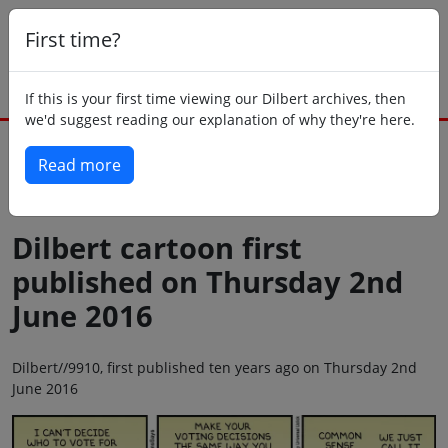
First time?
If this is your first time viewing our Dilbert archives, then
we'd suggest reading our explanation of why they're here.
Read more
Back to today
Dilbert cartoon first
published on Thursday 2nd
June 2016
Dilbert//9910, first published ten years ago on Thursday 2nd
June 2016