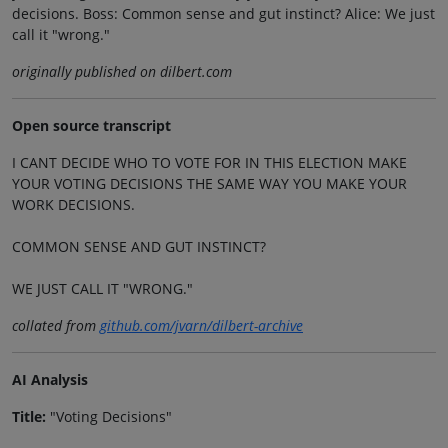
decisions. Boss: Common sense and gut instinct? Alice: We just
call it "wrong."
originally published on dilbert.com
Open source transcript
I CANT DECIDE WHO TO VOTE FOR IN THIS ELECTION MAKE
YOUR VOTING DECISIONS THE SAME WAY YOU MAKE YOUR
WORK DECISIONS.
COMMON SENSE AND GUT INSTINCT?
WE JUST CALL IT "WRONG."
collated from
github.com/jvarn/dilbert-archive
AI Analysis
Title:
"Voting Decisions"