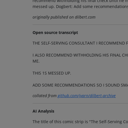
recommend withholding his final check until he ma
messed up. Dogbert: Add some recommendations 
originally published on dilbert.com
Open source transcript
THE SELF-SERVING CONSULTANT I RECOMMEND F
I ALSO RECOMMEND WITHHOLDING HIS FINAL CH
ME.
THIS 1S MESSED UP.
ADD SOME RECOMMENDATIONS SO I SOUND SM
collated from
github.com/jvarn/dilbert-archive
AI Analysis
The title of this comic strip is "The Self-Serving C