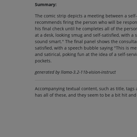
Summary:
The comic strip depicts a meeting between a self
recommends firing the person who will be respo
his final check until he completes all of the pers
at a desk, looking smug and self-satisfied, with
sound smart." The final panel shows the consultan
satisfied, with a speech bubble saying "This is m
and satirical, poking fun at the idea of a self-ser
pockets.
generated by llama-3.2-11b-vision-instruct
Accompanying textual content, such as title, tags 
has all of these, and they seem to be a bit hit and