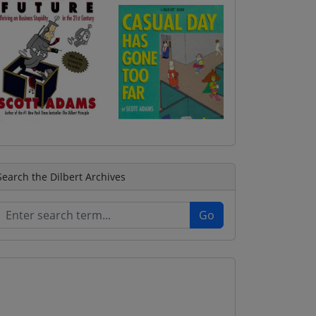
Search the Dilbert Archives