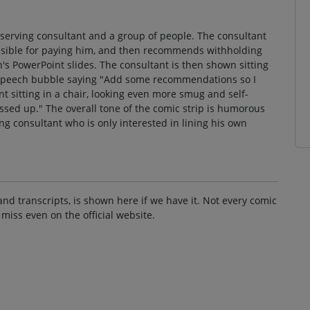
-serving consultant and a group of people. The consultant
nsible for paying him, and then recommends withholding
on's PowerPoint slides. The consultant is then shown sitting
 a speech bubble saying "Add some recommendations so I
t sitting in a chair, looking even more smug and self-
essed up." The overall tone of the comic strip is humorous
ving consultant who is only interested in lining his own
and transcripts, is shown here if we have it. Not every comic
 miss even on the official website.