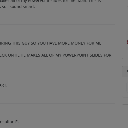
kes all of my PowerPoint slides for me. Man: This is
so I sound smart.
IRING THIS GUY SO YOU HAVE MORE MONEY FOR ME.
ECK UNTIL HE MAKES ALL OF MY POWERPOINT SLIDES FOR
ART.
onsultant".