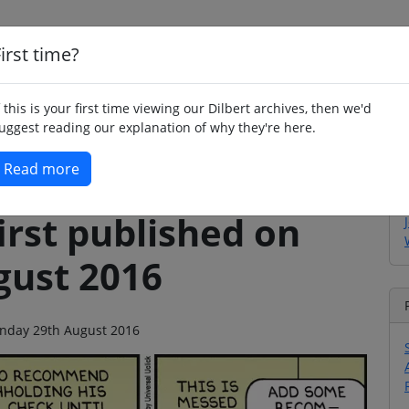
irst time?
Home
Whimsy
Poetry
Humour
Jok
f this is your first time viewing our Dilbert archives, then we'd
uggest reading our explanation of why they're here.
Read more
irst published on
ust 2016
Monday 29th August 2016