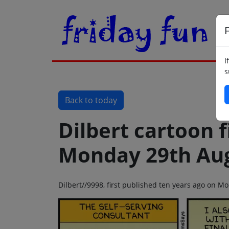
F
I
s
Back to today
Dilbert cartoon f
Monday 29th Aug
Dilbert//9998, first published ten years ago on 