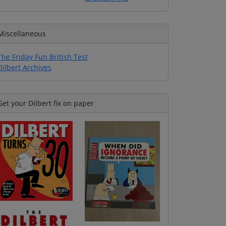
Miscellaneous
The Friday Fun British Test
Dilbert Archives
Get your Dilbert fix on paper