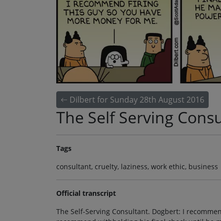
Dilbert for Sunday 28th August 2016
The Self Serving Consu
Tags
consultant, cruelty, laziness, work ethic, business
Official transcript
The Self-Serving Consultant. Dogbert: I recommen