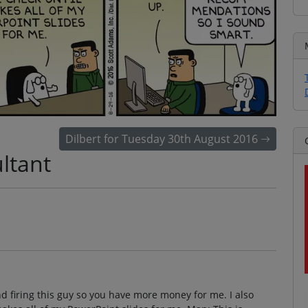
Dilbert for Tuesday 30th August 2016
ltant
d firing this guy so you have more money for me. I also