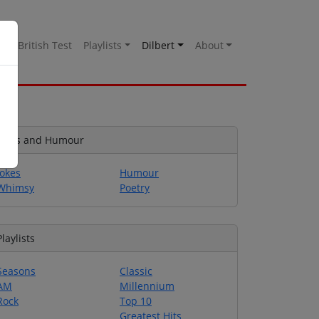
es
British Test
Playlists
Dilbert
About
Jokes and Humour
Jokes
Humour
Whimsy
Poetry
Playlists
Seasons
Classic
AM
Millennium
Rock
Top 10
Greatest Hits