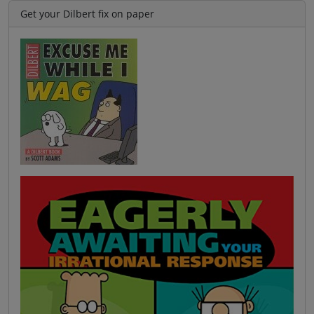
Get your Dilbert fix on paper