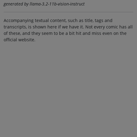
generated by llama-3.2-11b-vision-instruct
Accompanying textual content, such as title, tags and
transcripts, is shown here if we have it. Not every comic has all
of these, and they seem to be a bit hit and miss even on the
official website.