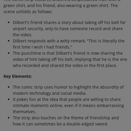
green shirt, and his friend, also wearing a green shirt. The
scene unfolds as follows:
Dilbert's friend shares a story about taking off his belt for
airport security, only to have someone record and share
the video.
Dilbert responds with a witty remark, "This is literally the
first time I wish I had friends."
The punchline is that Dilbert's friend is now sharing the
video of him taking off his belt, implying that he is the one
who recorded and shared the video in the first place.
Key Elements:
The comic strip uses humor to highlight the absurdity of
modern technology and social media.
It pokes fun at the idea that people are willing to share
intimate moments online, even if it means embarrassing
themselves.
The strip also touches on the theme of friendship and
how it can sometimes be a double-edged sword.