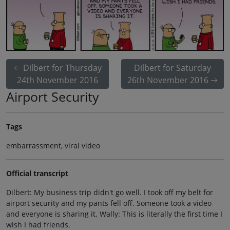
Dilbert for Thursday
Dilbert for Saturday
24th November 2016
26th November 2016
Airport Security
Tags
embarrassment, viral video
Official transcript
Dilbert: My business trip didn't go well. I took off my belt for
airport security and my pants fell off. Someone took a video
and everyone is sharing it. Wally: This is literally the first time I
wish I had friends.