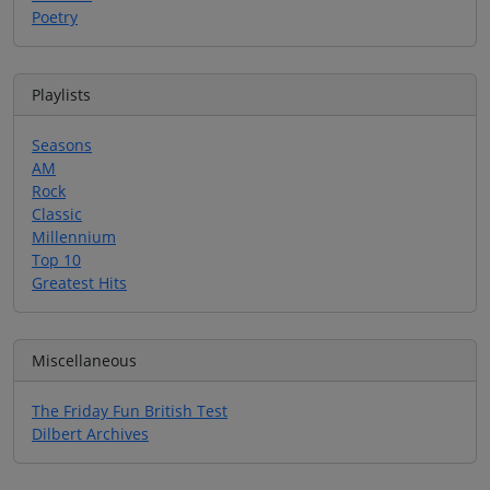
Poetry
Playlists
Seasons
AM
Rock
Classic
Millennium
Top 10
Greatest Hits
Miscellaneous
The Friday Fun British Test
Dilbert Archives