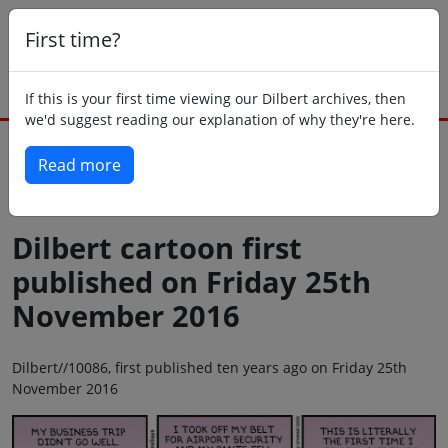
First time?
If this is your first time viewing our Dilbert archives, then
we'd suggest reading our explanation of why they're here.
Read more
Back to today
Dilbert cartoon first
published on Friday 25th
November 2016
Dilbert//10086, first published ten years ago on Friday 25th
November 2016