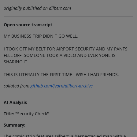
originally published on dilbert.com
Open source transcript
MY BUSINESS TRIP DIDN T GO WELL.
I TOOK OFF MY BELT FOR AIRPORT SECURITY AND MY PANTS
FELL OFF. SOMEONE TOOK A VIDEO AND EVER YONE IS
SHARING IT.
THIS IS LITERALLY THE FIRST TIME I WISH I HAD FRIENDS.
collated from
github.com/jvarn/dilbert-archive
AI Analysis
Title:
"Security Check"
Summary:
The comic strip features Dilbert, a bespectacled man with a