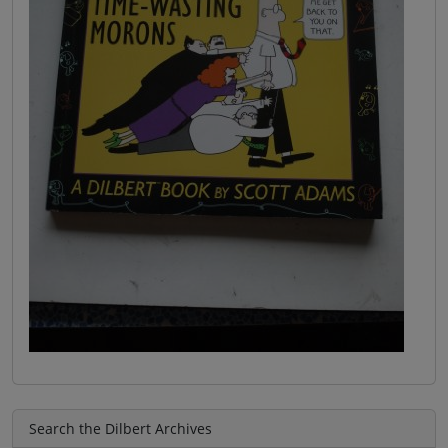
Search the Dilbert Archives