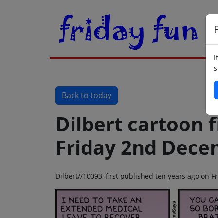
F
I
s
Back to today
Dilbert cartoon f
Friday 2nd Dece
Dilbert//10093, first published ten years ago on