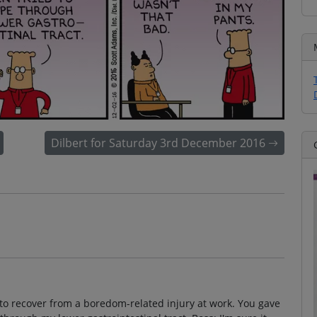
Dilbert for Saturday 3rd December 2016
 to recover from a boredom-related injury at work. You gave