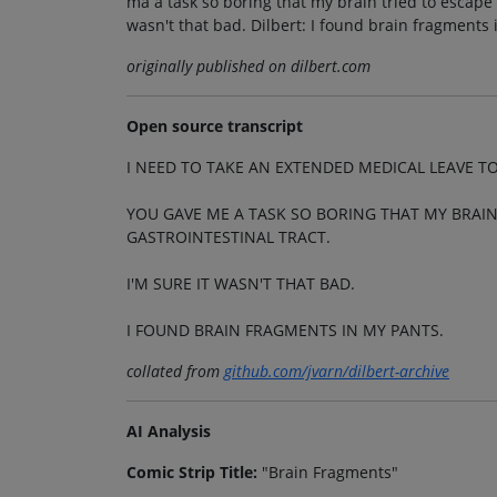
ma a task so boring that my brain tried to escape 
wasn't that bad. Dilbert: I found brain fragments 
originally published on dilbert.com
Open source transcript
I NEED TO TAKE AN EXTENDED MEDICAL LEAVE T
YOU GAVE ME A TASK SO BORING THAT MY BRAI
GASTROINTESTINAL TRACT.
I'M SURE IT WASN'T THAT BAD.
I FOUND BRAIN FRAGMENTS IN MY PANTS.
collated from
github.com/jvarn/dilbert-archive
AI Analysis
Comic Strip Title:
"Brain Fragments"