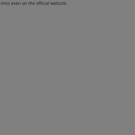
 miss even on the official website.