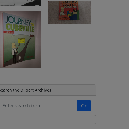
Search the Dilbert Archives