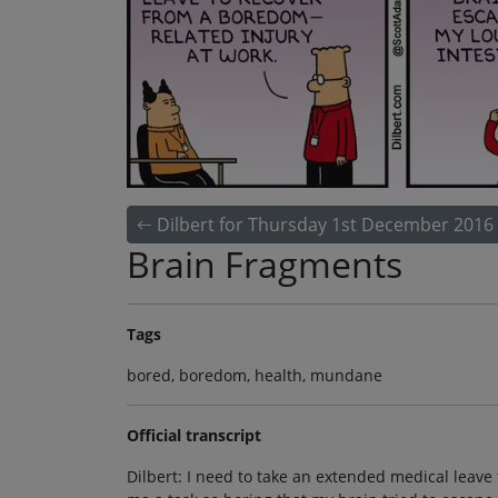
Dilbert for Thursday 1st December 2016
Brain Fragments
Tags
bored, boredom, health, mundane
Official transcript
Dilbert: I need to take an extended medical leave