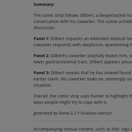
Summary:
The comic strip follows Dilbert, a bespectacled m
conversation with his coworker. The scene unfolds
discussion.
Panel 1:
Dilbert requests an extended medical lea
coworker responds with skepticism, questioning th
Panel 2:
Dilbert's coworker playfully teases him, 
lower gastrointestinal tract. Dilbert appears amus
Panel 3:
Dilbert reveals that he has indeed found 
earlier claim. His coworker looks on, seemingly u
situation.
Overall, the comic strip uses humor to highlight 
ways people might try to cope with it.
generated by llama-3.2-11b-vision-instruct
Accompanying textual content, such as title, tags 