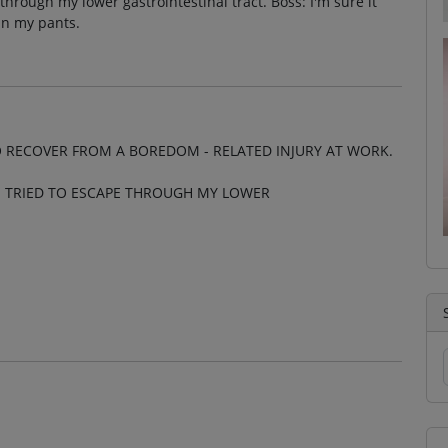
through my lower gastrointestinal tract. Boss: I'm sure it
in my pants.
O RECOVER FROM A BOREDOM - RELATED INJURY AT WORK.
N TRIED TO ESCAPE THROUGH MY LOWER