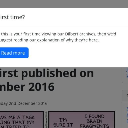
irst time?
Home
Whimsy
Poetry
Humour
Jok
f this is your first time viewing our Dilbert archives, then we'd
uggest reading our explanation of why they're here.
Read more
irst published on
mber 2016
 Friday 2nd December 2016