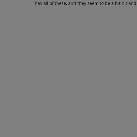
has all of these, and they seem to be a bit hit and