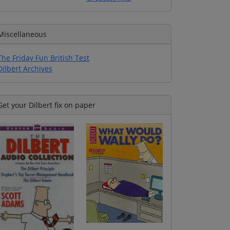
Miscellaneous
The Friday Fun British Test
Dilbert Archives
Get your Dilbert fix on paper