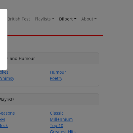
es
British Test
Playlists
Dilbert
About
Jokes and Humour
Jokes
Humour
Whimsy
Poetry
Playlists
Seasons
Classic
AM
Millennium
Rock
Top 10
Greatest Hits