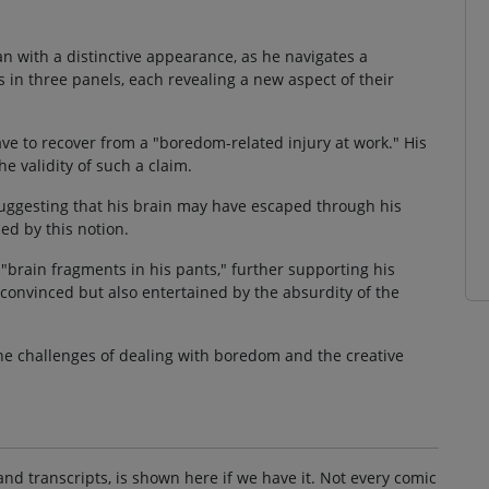
an with a distinctive appearance, as he navigates a
 in three panels, each revealing a new aspect of their
ve to recover from a "boredom-related injury at work." His
e validity of such a claim.
suggesting that his brain may have escaped through his
ed by this notion.
"brain fragments in his pants," further supporting his
nconvinced but also entertained by the absurdity of the
the challenges of dealing with boredom and the creative
and transcripts, is shown here if we have it. Not every comic