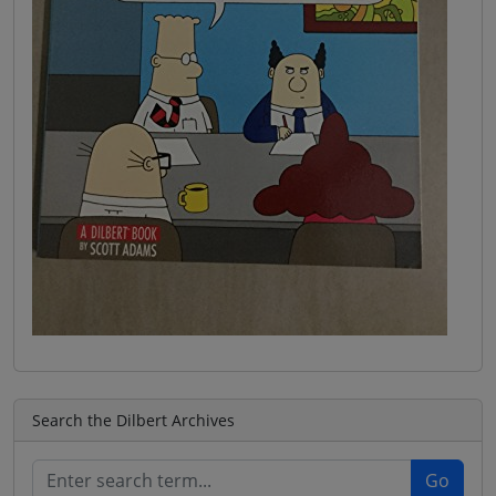
Search the Dilbert Archives