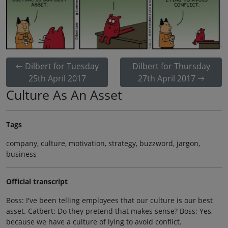
Dilbert for Tuesday
Dilbert for Thursday
25th April 2017
27th April 2017
Culture As An Asset
Tags
company, culture, motivation, strategy, buzzword, jargon,
business
Official transcript
Boss: I've been telling employees that our culture is our best
asset. Catbert: Do they pretend that makes sense? Boss: Yes,
because we have a culture of lying to avoid conflict.