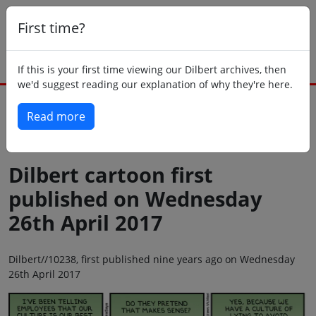
First time?
If this is your first time viewing our Dilbert archives, then
we'd suggest reading our explanation of why they're here.
Read more
Back to today
Dilbert cartoon first
published on Wednesday
26th April 2017
Dilbert//10238, first published nine years ago on Wednesday
26th April 2017