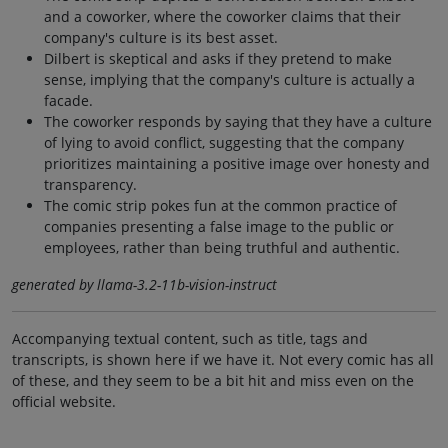
and a coworker, where the coworker claims that their
company's culture is its best asset.
Dilbert is skeptical and asks if they pretend to make
sense, implying that the company's culture is actually a
facade.
The coworker responds by saying that they have a culture
of lying to avoid conflict, suggesting that the company
prioritizes maintaining a positive image over honesty and
transparency.
The comic strip pokes fun at the common practice of
companies presenting a false image to the public or
employees, rather than being truthful and authentic.
generated by llama-3.2-11b-vision-instruct
Accompanying textual content, such as title, tags and
transcripts, is shown here if we have it. Not every comic has all
of these, and they seem to be a bit hit and miss even on the
official website.