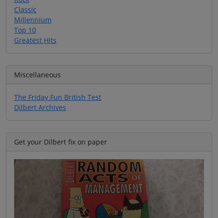
Classic
Millennium
Top 10
Greatest Hits
Miscellaneous
The Friday Fun British Test
Dilbert Archives
Get your Dilbert fix on paper