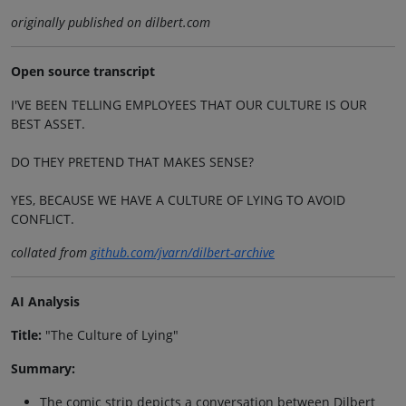
originally published on dilbert.com
Open source transcript
I'VE BEEN TELLING EMPLOYEES THAT OUR CULTURE IS OUR
BEST ASSET.
DO THEY PRETEND THAT MAKES SENSE?
YES, BECAUSE WE HAVE A CULTURE OF LYING TO AVOID
CONFLICT.
collated from
github.com/jvarn/dilbert-archive
AI Analysis
Title:
"The Culture of Lying"
Summary:
The comic strip depicts a conversation between Dilbert