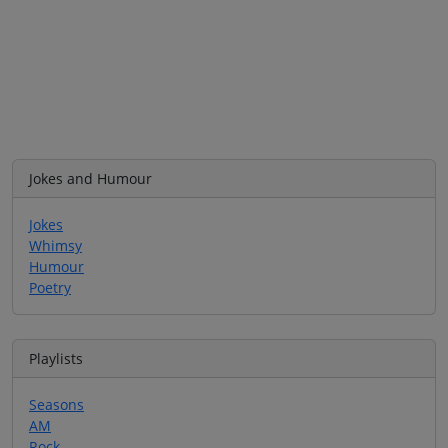
Jokes and Humour
Jokes
Whimsy
Humour
Poetry
Playlists
Seasons
AM
Rock