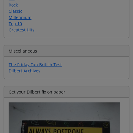
Rock
Classic
Millennium
Top 10
Greatest Hits
Miscellaneous
The Friday Fun British Test
Dilbert Archives
Get your Dilbert fix on paper