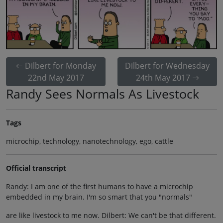
Dilbert for Monday
Dilbert for Wednesday
22nd May 2017
24th May 2017
Randy Sees Normals As Livestock
Tags
microchip, technology, nanotechnology, ego, cattle
Official transcript
Randy: I am one of the first humans to have a microchip
embedded in my brain. I'm so smart that you "normals"
are like livestock to me now. Dilbert: We can't be that different.