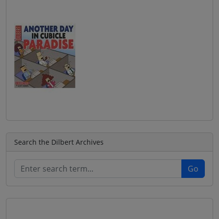
Search the Dilbert Archives