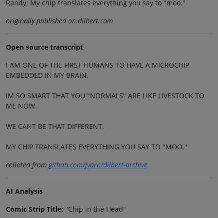
Randy: My chip translates everything you say to "moo."
originally published on dilbert.com
Open source transcript
I AM ONE OF THE FIRST HUMANS TO HAVE A MICROCHIP
EMBEDDED IN MY BRAIN.
IM SO SMART THAT YOU "NORMALS" ARE LIKE LIVESTOCK TO
ME NOW.
WE CANT BE THAT DIFFERENT.
MY CHIP TRANSLATES EVERYTHING YOU SAY TO "MOO."
collated from
github.com/jvarn/dilbert-archive
AI Analysis
Comic Strip Title:
"Chip in the Head"