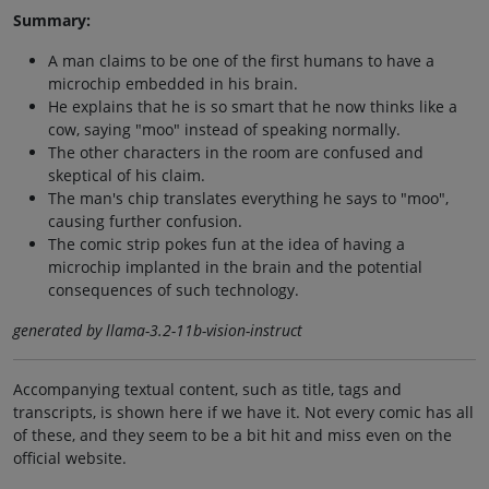
Summary:
A man claims to be one of the first humans to have a
microchip embedded in his brain.
He explains that he is so smart that he now thinks like a
cow, saying "moo" instead of speaking normally.
The other characters in the room are confused and
skeptical of his claim.
The man's chip translates everything he says to "moo",
causing further confusion.
The comic strip pokes fun at the idea of having a
microchip implanted in the brain and the potential
consequences of such technology.
generated by llama-3.2-11b-vision-instruct
Accompanying textual content, such as title, tags and
transcripts, is shown here if we have it. Not every comic has all
of these, and they seem to be a bit hit and miss even on the
official website.