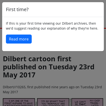
First time?
If this is your first time viewing our Dilbert archives, then
we'd suggest reading our explanation of why they're here.
Read more
Back to today
Dilbert cartoon first
published on Tuesday 23rd
May 2017
Dilbert//10265, first published nine years ago on Tuesday 23rd
May 2017