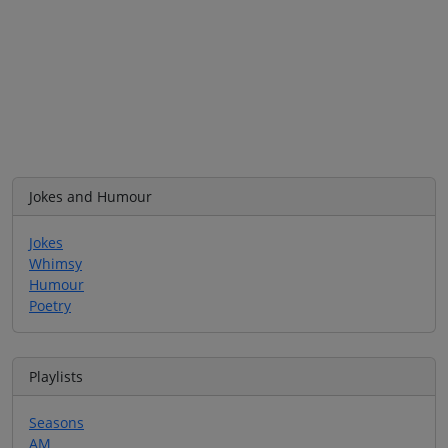
Jokes and Humour
Jokes
Whimsy
Humour
Poetry
Playlists
Seasons
AM