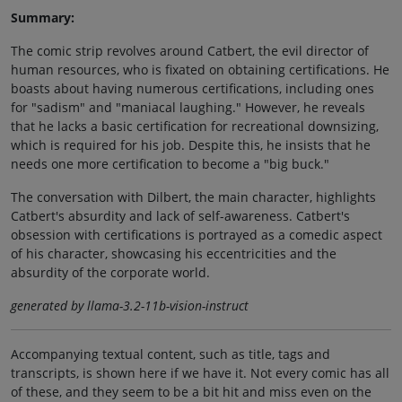
Summary:
The comic strip revolves around Catbert, the evil director of
human resources, who is fixated on obtaining certifications. He
boasts about having numerous certifications, including ones
for "sadism" and "maniacal laughing." However, he reveals
that he lacks a basic certification for recreational downsizing,
which is required for his job. Despite this, he insists that he
needs one more certification to become a "big buck."
The conversation with Dilbert, the main character, highlights
Catbert's absurdity and lack of self-awareness. Catbert's
obsession with certifications is portrayed as a comedic aspect
of his character, showcasing his eccentricities and the
absurdity of the corporate world.
generated by llama-3.2-11b-vision-instruct
Accompanying textual content, such as title, tags and
transcripts, is shown here if we have it. Not every comic has all
of these, and they seem to be a bit hit and miss even on the