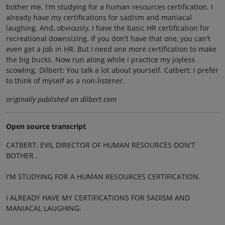
bother me. I'm studying for a human resources certification. I
already have my certifications for sadism and maniacal
laughing. And, obviously, I have the basic HR certification for
recreational downsizing. If you don't have that one, you can't
even get a job in HR. But I need one more certification to make
the big bucks. Now run along while I practice my joyless
scowling. Dilbert: You talk a lot about yourself. Catbert: I prefer
to think of myself as a non-listener.
originally published on dilbert.com
Open source transcript
CATBERT: EVIL DIRECTOR OF HUMAN RESOURCES DON'T
BOTHER .
I'M STUDYING FOR A HUMAN RESOURCES CERTIFICATION.
I ALREADY HAVE MY CERTIFICATIONS FOR SADISM AND
MANIACAL LAUGHING.