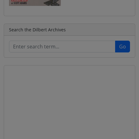
Search the Dilbert Archives