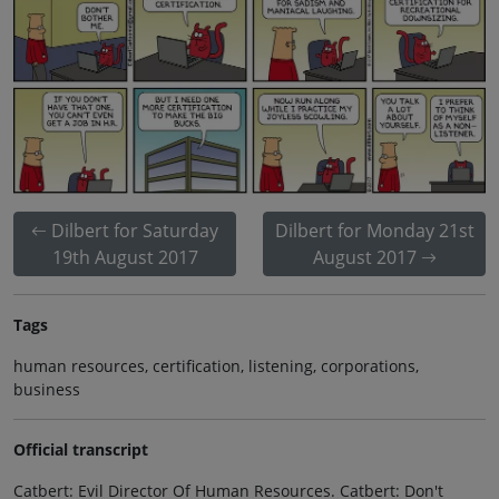
Dilbert for Saturday
Dilbert for Monday 21st
19th August 2017
August 2017
Tags
human resources, certification, listening, corporations,
business
Official transcript
Catbert: Evil Director Of Human Resources. Catbert: Don't