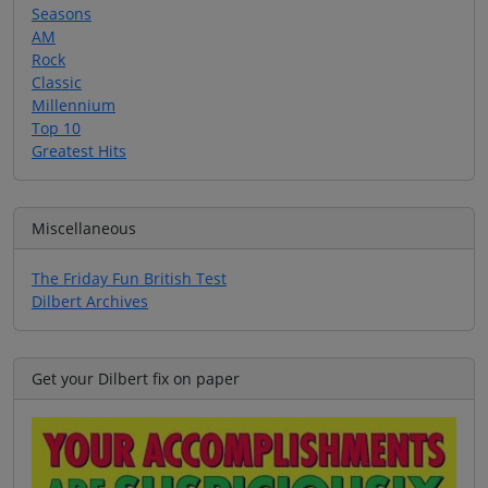
Seasons
AM
Rock
Classic
Millennium
Top 10
Greatest Hits
Miscellaneous
The Friday Fun British Test
Dilbert Archives
Get your Dilbert fix on paper