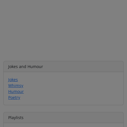
Jokes and Humour
Jokes
Whimsy
Humour
Poetry
Playlists