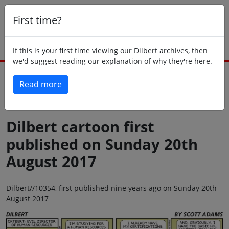
First time?
If this is your first time viewing our Dilbert archives, then
we'd suggest reading our explanation of why they're here.
Read more
Back to today
Dilbert cartoon first
published on Sunday 20th
August 2017
Dilbert//10354, first published nine years ago on Sunday 20th
August 2017