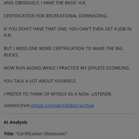
AND, OBVIOUSLY, I HAVE THE BASIC H.R.
CERTIFICATION FOR RECREATIONAL DOWNSIZING.
IF YOU DON'T HAVE THAT ONE, YOU CAN'T EVEN GET A JOB IN
H.R.
BUT I NEED ONE MORE CERTIFICATION TO MAKE THE BIG
BUCKS.
NOW RUN ALONG WHILE I PRACTICE MY JOYLESS SCOWLING.
YOU TALK A LOT ABOUT YOURSELF.
I PREFER TO THINK OF MYSELF AS A NON- LISTENER.
collated from
github.com/jvarn/dilbert-archive
AI Analysis
Title:
"Certification Obsession"