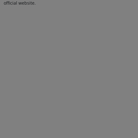
official website.