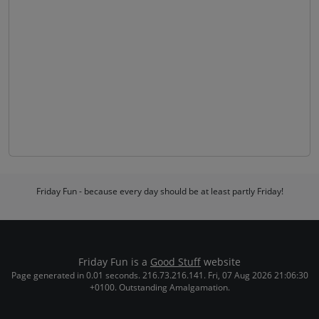
Friday Fun - because every day should be at least partly Friday!
Friday Fun is a
Good Stuff
website
Page generated in 0.01 seconds. 216.73.216.141. Fri, 07 Aug 2026 21:06:30
+0100. Outstanding Amalgamation.