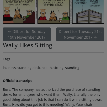
Dilbert for Sunday
Dilbert for Tuesday 21st
19th November 2017
November 2017
Wally Likes Sitting
Tags
laziness, standing desk, health, sitting, standing
Official transcript
Boss: The company has authorized the purchase of standing
desks for employees who want them. Wally: Literally the only
good thing about this job is that I can do it while sitting down.
Boss: How did you get to this meeting? Wally: Your chair