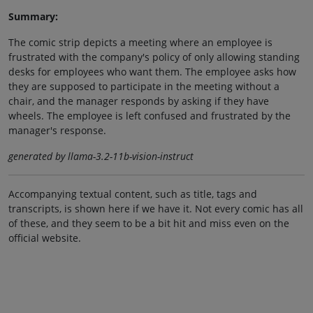
Summary:
The comic strip depicts a meeting where an employee is
frustrated with the company's policy of only allowing standing
desks for employees who want them. The employee asks how
they are supposed to participate in the meeting without a
chair, and the manager responds by asking if they have
wheels. The employee is left confused and frustrated by the
manager's response.
generated by llama-3.2-11b-vision-instruct
Accompanying textual content, such as title, tags and
transcripts, is shown here if we have it. Not every comic has all
of these, and they seem to be a bit hit and miss even on the
official website.