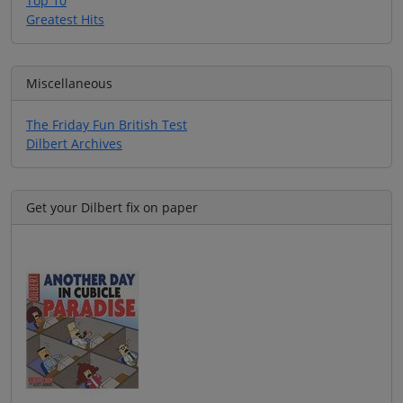
Top 10
Greatest Hits
Miscellaneous
The Friday Fun British Test
Dilbert Archives
Get your Dilbert fix on paper