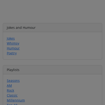
Jokes and Humour
Jokes
Whimsy
Humour
Poetry
Playlists
Seasons
AM
Rock
Classic
Millennium