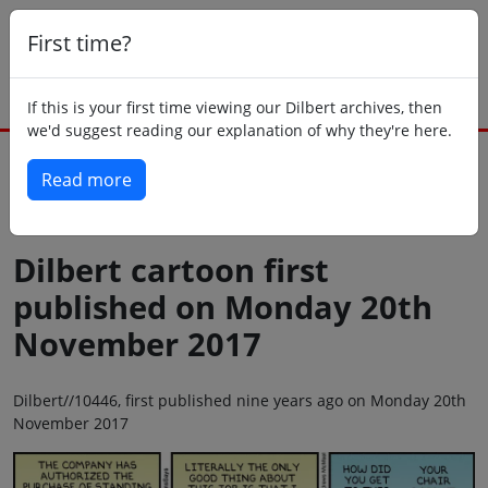
First time?
If this is your first time viewing our Dilbert archives, then
we'd suggest reading our explanation of why they're here.
Read more
Back to today
Dilbert cartoon first
published on Monday 20th
November 2017
Dilbert//10446, first published nine years ago on Monday 20th
November 2017