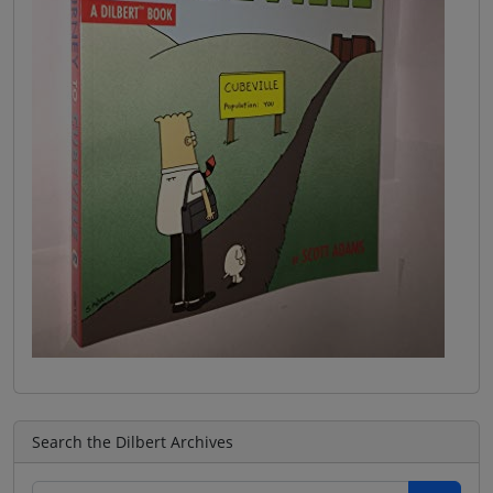
Search the Dilbert Archives