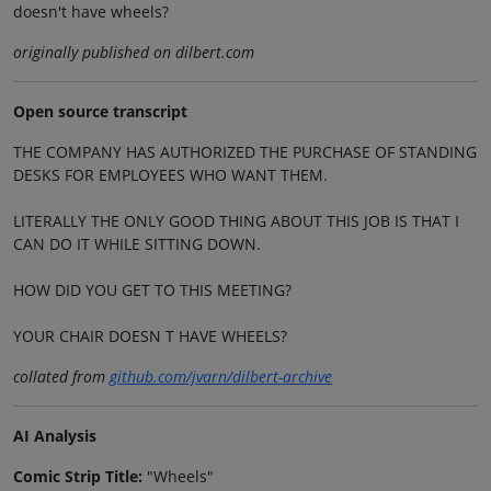
doesn't have wheels?
originally published on dilbert.com
Open source transcript
THE COMPANY HAS AUTHORIZED THE PURCHASE OF STANDING
DESKS FOR EMPLOYEES WHO WANT THEM.
LITERALLY THE ONLY GOOD THING ABOUT THIS JOB IS THAT I
CAN DO IT WHILE SITTING DOWN.
HOW DID YOU GET TO THIS MEETING?
YOUR CHAIR DOESN T HAVE WHEELS?
collated from
github.com/jvarn/dilbert-archive
AI Analysis
Comic Strip Title:
"Wheels"