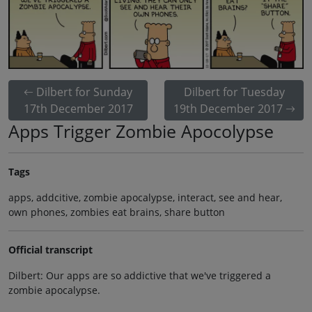
Dilbert for Sunday
Dilbert for Tuesday
17th December 2017
19th December 2017
Apps Trigger Zombie Apocolypse
Tags
apps, addcitive, zombie apocalypse, interact, see and hear,
own phones, zombies eat brains, share button
Official transcript
Dilbert: Our apps are so addictive that we've triggered a
zombie apocalypse.