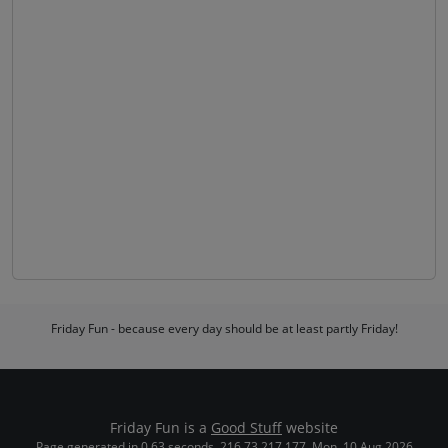
Friday Fun - because every day should be at least partly Friday!
Friday Fun is a
Good Stuff
website
Page generated in 0.63 seconds. 216.73.217.177. Mon, 10 Aug 2026