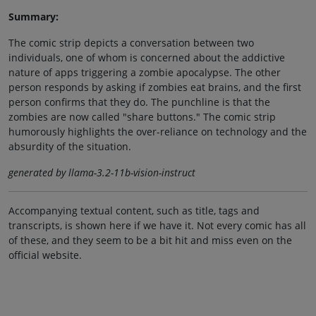
Summary:
The comic strip depicts a conversation between two
individuals, one of whom is concerned about the addictive
nature of apps triggering a zombie apocalypse. The other
person responds by asking if zombies eat brains, and the first
person confirms that they do. The punchline is that the
zombies are now called "share buttons." The comic strip
humorously highlights the over-reliance on technology and the
absurdity of the situation.
generated by llama-3.2-11b-vision-instruct
Accompanying textual content, such as title, tags and
transcripts, is shown here if we have it. Not every comic has all
of these, and they seem to be a bit hit and miss even on the
official website.