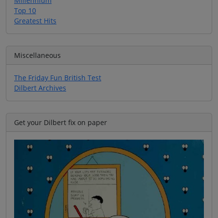
Millennium
Top 10
Greatest Hits
Miscellaneous
The Friday Fun British Test
Dilbert Archives
Get your Dilbert fix on paper