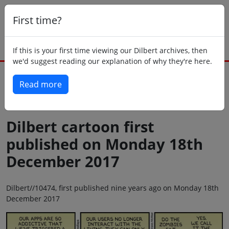
First time?
If this is your first time viewing our Dilbert archives, then
we'd suggest reading our explanation of why they're here.
Read more
Back to today
Dilbert cartoon first
published on Monday 18th
December 2017
Dilbert//10474, first published nine years ago on Monday 18th
December 2017