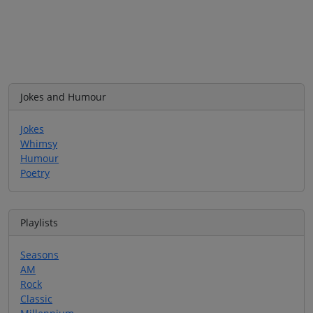
Jokes and Humour
Jokes
Whimsy
Humour
Poetry
Playlists
Seasons
AM
Rock
Classic