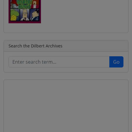
Search the Dilbert Archives