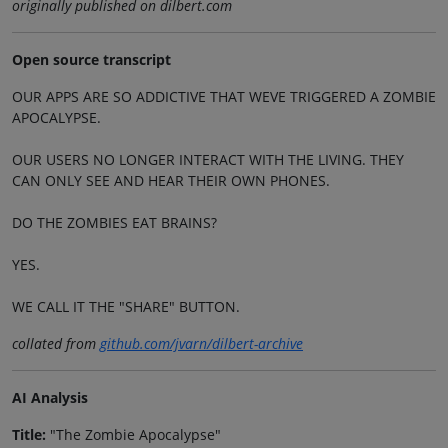
originally published on dilbert.com
Open source transcript
OUR APPS ARE SO ADDICTIVE THAT WEVE TRIGGERED A ZOMBIE
APOCALYPSE.
OUR USERS NO LONGER INTERACT WITH THE LIVING. THEY
CAN ONLY SEE AND HEAR THEIR OWN PHONES.
DO THE ZOMBIES EAT BRAINS?
YES.
WE CALL IT THE "SHARE" BUTTON.
collated from
github.com/jvarn/dilbert-archive
AI Analysis
Title:
"The Zombie Apocalypse"