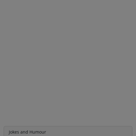
Jokes and Humour