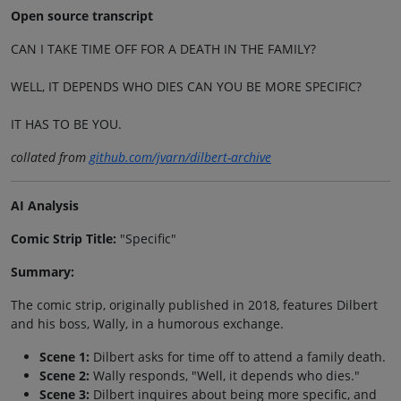
Open source transcript
CAN I TAKE TIME OFF FOR A DEATH IN THE FAMILY?
WELL, IT DEPENDS WHO DIES CAN YOU BE MORE SPECIFIC?
IT HAS TO BE YOU.
collated from
github.com/jvarn/dilbert-archive
AI Analysis
Comic Strip Title:
"Specific"
Summary:
The comic strip, originally published in 2018, features Dilbert
and his boss, Wally, in a humorous exchange.
Scene 1:
Dilbert asks for time off to attend a family death.
Scene 2:
Wally responds, "Well, it depends who dies."
Scene 3:
Dilbert inquires about being more specific, and