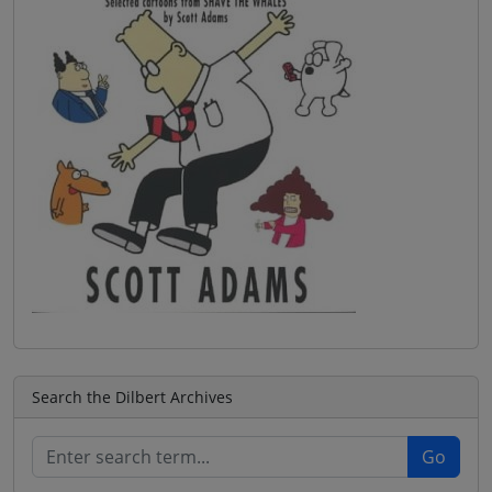
Search the Dilbert Archives