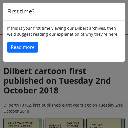
First time?
If this is your first time viewing our Dilbert archives, then
we'd suggest reading our explanation of why they're here.
Read more
Back to today
Dilbert cartoon first
published on Tuesday 2nd
October 2018
Dilbert//10762, first published eight years ago on Tuesday 2nd
October 2018