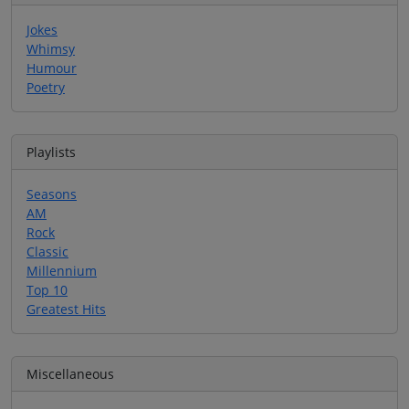
Jokes
Whimsy
Humour
Poetry
Playlists
Seasons
AM
Rock
Classic
Millennium
Top 10
Greatest Hits
Miscellaneous