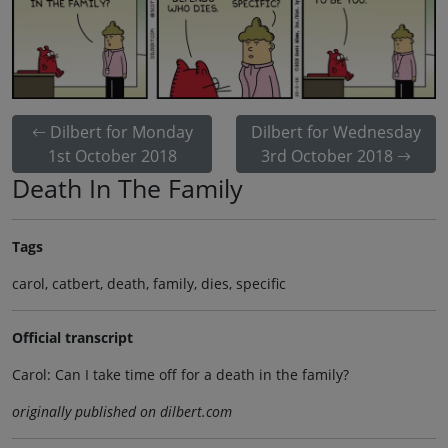
Dilbert for Monday
Dilbert for Wednesday
1st October 2018
3rd October 2018
Death In The Family
Tags
carol, catbert, death, family, dies, specific
Official transcript
Carol: Can I take time off for a death in the family?
originally published on dilbert.com