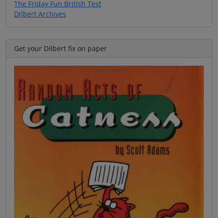
The Friday Fun British Test
Dilbert Archives
Get your Dilbert fix on paper