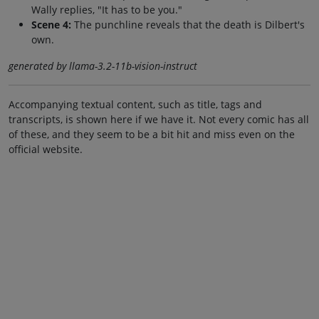
Wally replies, "It has to be you."
Scene 4:
The punchline reveals that the death is Dilbert's
own.
generated by llama-3.2-11b-vision-instruct
Accompanying textual content, such as title, tags and
transcripts, is shown here if we have it. Not every comic has all
of these, and they seem to be a bit hit and miss even on the
official website.