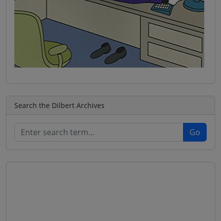
Search the Dilbert Archives