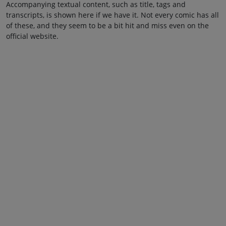
Accompanying textual content, such as title, tags and
transcripts, is shown here if we have it. Not every comic has all
of these, and they seem to be a bit hit and miss even on the
official website.