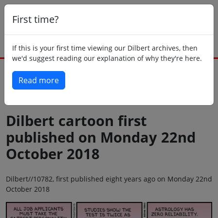
First time?
If this is your first time viewing our Dilbert archives, then
we'd suggest reading our explanation of why they're here.
Read more
Back to today
Dilbert cartoon first
published on Monday 22nd
October 2018
Dilbert//10782, first published eight years ago on Monday 22nd
October 2018