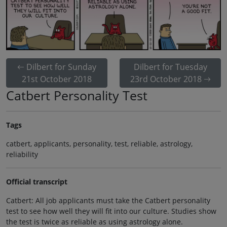
Dilbert for Sunday
Dilbert for Tuesday
21st October 2018
23rd October 2018
Catbert Personality Test
Tags
catbert, applicants, personality, test, reliable, astrology,
reliability
Official transcript
Catbert: All job applicants must take the Catbert personality
test to see how well they will fit into our culture. Studies show
the test is twice as reliable as using astrology alone.