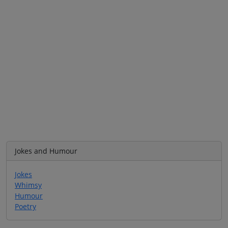
Jokes and Humour
Jokes
Whimsy
Humour
Poetry