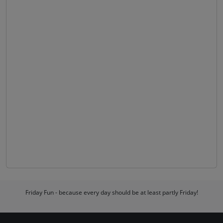
Friday Fun - because every day should be at least partly Friday!