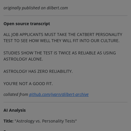
originally published on dilbert.com
Open source transcript
ALL JOB APPLICANTS MUST TAKE THE CATBERT PERSONALITY
TEST TO SEE HOW WELL THEY WILL FIT INTO OUR CULTURE.
STUDIES SHOW THE TEST IS TWICE AS RELIABLE AS USING
ASTROLOGY ALONE.
ASTROLOGY HAS ZERO RELIABILITY.
YOU'RE NOT A GOOD FIT.
collated from
github.com/jvarn/dilbert-archive
AI Analysis
Title:
"Astrology vs. Personality Tests"