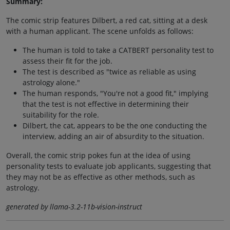
Summary:
The comic strip features Dilbert, a red cat, sitting at a desk
with a human applicant. The scene unfolds as follows:
The human is told to take a CATBERT personality test to
assess their fit for the job.
The test is described as "twice as reliable as using
astrology alone."
The human responds, "You're not a good fit," implying
that the test is not effective in determining their
suitability for the role.
Dilbert, the cat, appears to be the one conducting the
interview, adding an air of absurdity to the situation.
Overall, the comic strip pokes fun at the idea of using
personality tests to evaluate job applicants, suggesting that
they may not be as effective as other methods, such as
astrology.
generated by llama-3.2-11b-vision-instruct