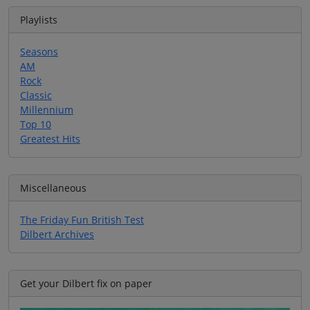
Playlists
Seasons
AM
Rock
Classic
Millennium
Top 10
Greatest Hits
Miscellaneous
The Friday Fun British Test
Dilbert Archives
Get your Dilbert fix on paper