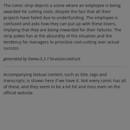
The comic strip depicts a scene where an employee is being
awarded for cutting costs, despite the fact that all their
projects have failed due to underfunding. The employee is
confused and asks how they can put up with these losers,
implying that they are being rewarded for their failures. The
strip pokes fun at the absurdity of the situation and the
tendency for managers to prioritize cost-cutting over actual
success.
generated by llama-3.2-11b-vision-instruct
Accompanying textual content, such as title, tags and
transcripts, is shown here if we have it. Not every comic has all
of these, and they seem to be a bit hit and miss even on the
official website.