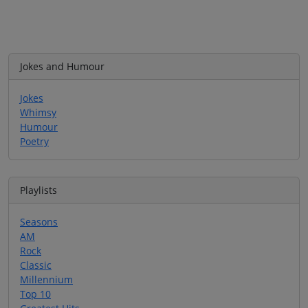
Jokes and Humour
Jokes
Whimsy
Humour
Poetry
Playlists
Seasons
AM
Rock
Classic
Millennium
Top 10