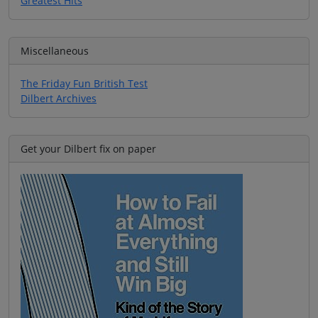
Greatest Hits
Miscellaneous
The Friday Fun British Test
Dilbert Archives
Get your Dilbert fix on paper