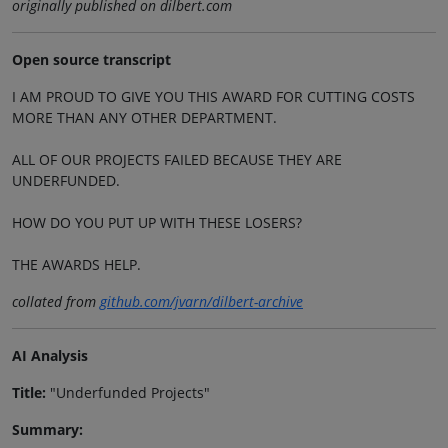
originally published on dilbert.com
Open source transcript
I AM PROUD TO GIVE YOU THIS AWARD FOR CUTTING COSTS
MORE THAN ANY OTHER DEPARTMENT.
ALL OF OUR PROJECTS FAILED BECAUSE THEY ARE
UNDERFUNDED.
HOW DO YOU PUT UP WITH THESE LOSERS?
THE AWARDS HELP.
collated from
github.com/jvarn/dilbert-archive
AI Analysis
Title:
"Underfunded Projects"
Summary: