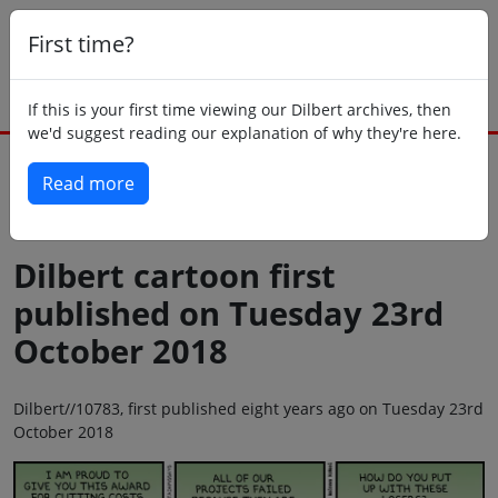
First time?
If this is your first time viewing our Dilbert archives, then
we'd suggest reading our explanation of why they're here.
Read more
Back to today
Dilbert cartoon first
published on Tuesday 23rd
October 2018
Dilbert//10783, first published eight years ago on Tuesday 23rd
October 2018