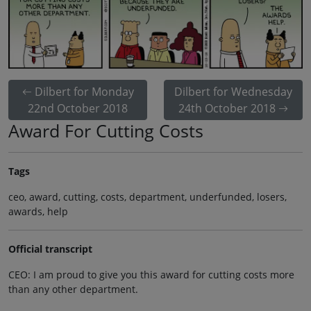
Dilbert for Monday
Dilbert for Wednesday
22nd October 2018
24th October 2018
Award For Cutting Costs
Tags
ceo, award, cutting, costs, department, underfunded, losers,
awards, help
Official transcript
CEO: I am proud to give you this award for cutting costs more
than any other department.