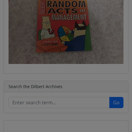
Search the Dilbert Archives