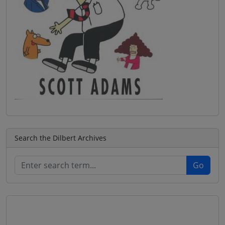
Search the Dilbert Archives