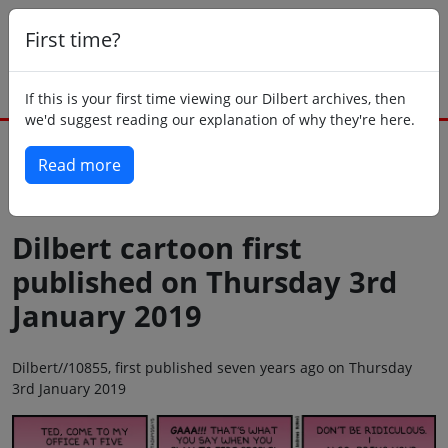
First time?
If this is your first time viewing our Dilbert archives, then
we'd suggest reading our explanation of why they're here.
Read more
Back to today
Dilbert cartoon first
published on Thursday 3rd
January 2019
Dilbert//10855, first published seven years ago on Thursday
3rd January 2019