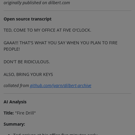
originally published on dilbert.com
Open source transcript
TED, COME TO MY OFFICE AT FIVE O'CLOCK.
GAAA!!! THAT'S WHAT YOU SAY WHEN YOU PLAN TO FIRE
PEOPLE!
DON'T BE RIDICULOUS.
ALSO, BRING YOUR KEYS
collated from
github.com/jvarn/dilbert-archive
AI Analysis
Title:
"Fire Drill"
Summary: