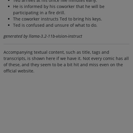
Ted arrives at his office five minutes early.
He is informed by his coworker that he will be
participating in a fire drill.
The coworker instructs Ted to bring his keys.
Ted is confused and unsure of what to do.
generated by llama-3.2-11b-vision-instruct
Accompanying textual content, such as title, tags and
transcripts, is shown here if we have it. Not every comic has all
of these, and they seem to be a bit hit and miss even on the
official website.