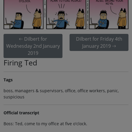
Dilbert for
Dilbert for Friday 4th
Wednesday 2nd January
January 2019
2019
Firing Ted
Tags
boss, managers & supervisors, office, office workers, panic,
suspicious
Official transcript
Boss: Ted, come to my office at five o'clock.