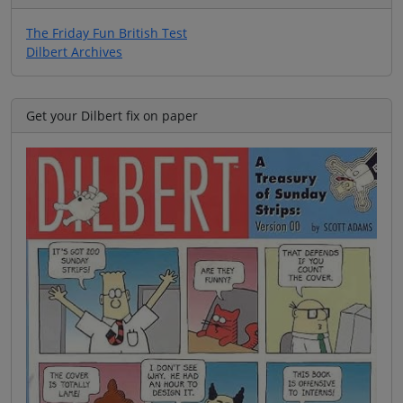
The Friday Fun British Test
Dilbert Archives
Get your Dilbert fix on paper