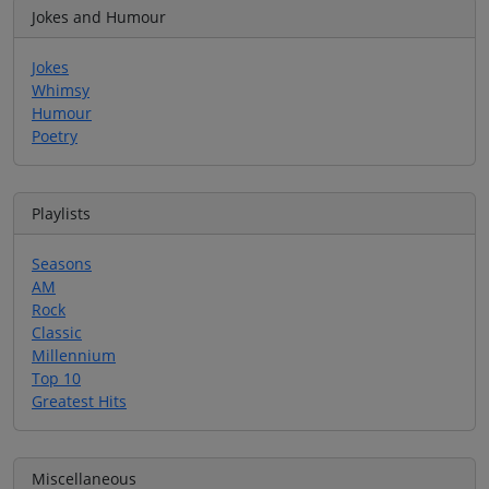
Jokes and Humour
Jokes
Whimsy
Humour
Poetry
Playlists
Seasons
AM
Rock
Classic
Millennium
Top 10
Greatest Hits
Miscellaneous